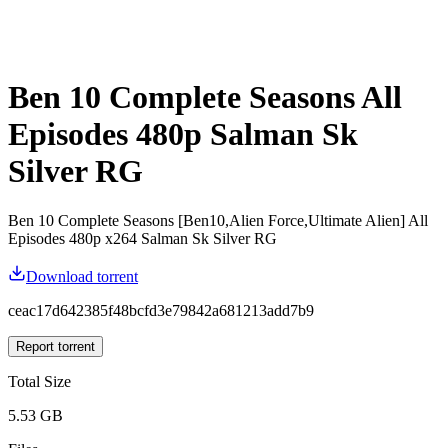
Ben 10 Complete Seasons All
Episodes 480p Salman Sk
Silver RG
Ben 10 Complete Seasons [Ben10,Alien Force,Ultimate Alien] All
Episodes 480p x264 Salman Sk Silver RG
Download torrent
ceac17d642385f48bcfd3e79842a681213add7b9
Report torrent
Total Size
5.53 GB