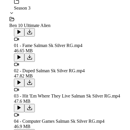
Season 3
Ben 10 Ultimate Alien
01 - Fame Salman Sk Silver RG.mp4
46.65 MB
02 - Duped Salman Sk Silver RG.mp4
47.82 MB
03 - Hit 'Em Where They Live Salman Sk Silver RG.mp4
47.6 MB
04 - Computer Games Salman Sk Silver RG.mp4
46.9 MB