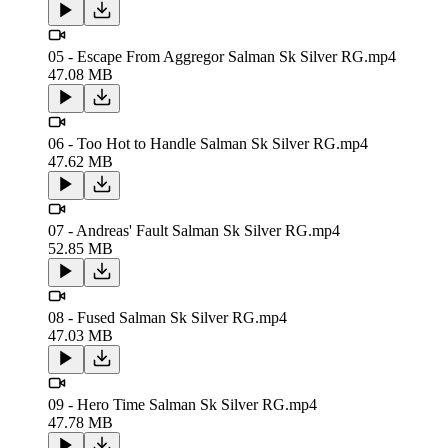
05 - Escape From Aggregor Salman Sk Silver RG.mp4
47.08 MB
06 - Too Hot to Handle Salman Sk Silver RG.mp4
47.62 MB
07 - Andreas' Fault Salman Sk Silver RG.mp4
52.85 MB
08 - Fused Salman Sk Silver RG.mp4
47.03 MB
09 - Hero Time Salman Sk Silver RG.mp4
47.78 MB