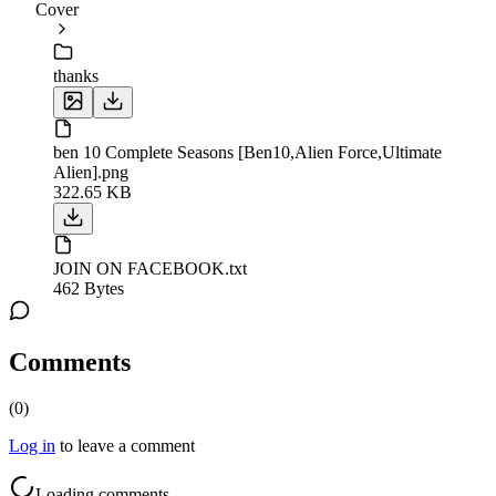
Cover
thanks
ben 10 Complete Seasons [Ben10,Alien Force,Ultimate
Alien].png
322.65 KB
JOIN ON FACEBOOK.txt
462 Bytes
Comments
(
0
)
Log in
to leave a comment
Loading comments...