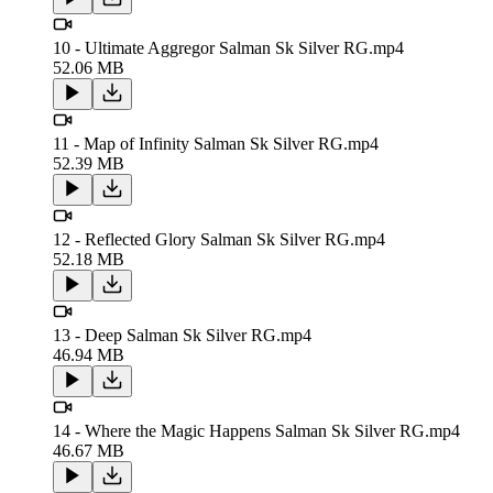
10 - Ultimate Aggregor Salman Sk Silver RG.mp4
52.06 MB
11 - Map of Infinity Salman Sk Silver RG.mp4
52.39 MB
12 - Reflected Glory Salman Sk Silver RG.mp4
52.18 MB
13 - Deep Salman Sk Silver RG.mp4
46.94 MB
14 - Where the Magic Happens Salman Sk Silver RG.mp4
46.67 MB