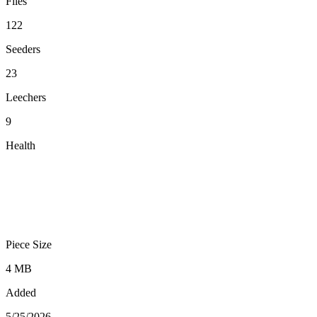
Files
122
Seeders
23
Leechers
9
Health
Piece Size
4 MB
Added
5/25/2026