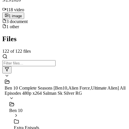
118
video
1
image
3
document
1
other
Files
122
of
122
files
Ben 10 Complete Seasons [Ben10,Alien Force,Ultimate Alien] All
Episodes 480p x264 Salman Sk Silver RG
Ben 10
Extra Episods