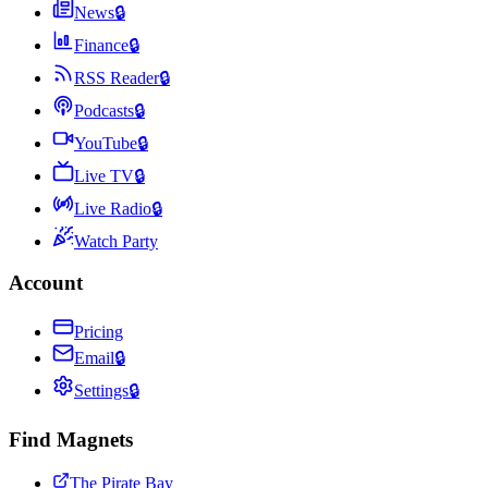
News
🔒
Finance
🔒
RSS Reader
🔒
Podcasts
🔒
YouTube
🔒
Live TV
🔒
Live Radio
🔒
Watch Party
Account
Pricing
Email
🔒
Settings
🔒
Find Magnets
The Pirate Bay