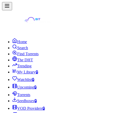
Home
Search
Find Torrents
The DHT
Trending
My Library
🔒
Watchlist
🔒
Upcoming
🔒
Torrents
Seedboxes
🔒
VOD Providers
🔒