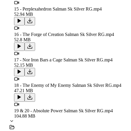
15 - Perplexahedron Salman Sk Silver RG.mp4
52.94 MB
16 - The Forge of Creation Salman Sk Silver RG.mp4
52.8 MB
17 - Nor Iron Bars a Cage Salman Sk Silver RG.mp4
52.15 MB
18 - The Enemy of My Enemy Salman Sk Silver RG.mp4
47.21 MB
19 & 20 - Absolute Power Salman Sk Silver RG.mp4
104.88 MB