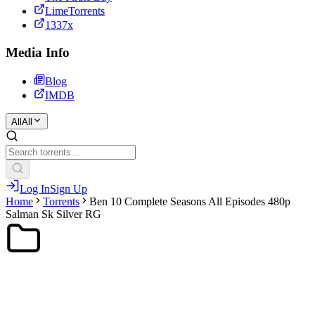
LimeTorrents
1337x
Media Info
Blog
IMDB
All
All
Log In
Sign Up
Home
Torrents
Ben 10 Complete Seasons All Episodes 480p
Salman Sk Silver RG