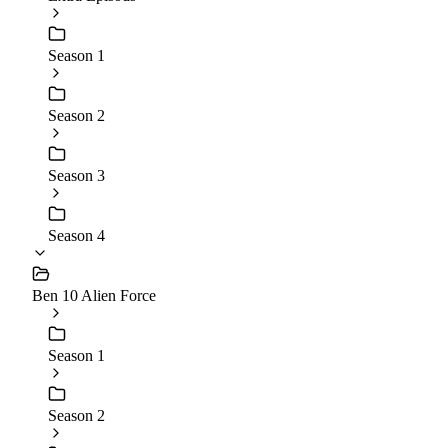
Season 1
Season 2
Season 3
Season 4
Ben 10 Alien Force
Season 1
Season 2