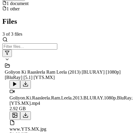
1
document
1
other
Files
3
of
3
files
Goliyon Ki Raasleela Ram Leela (2013) [BLURAY] [1080p]
[BluRay] [5.1] [YTS.MX]
Goliyon.Ki.Raasleela.Ram.Leela.2013.BLURAY.1080p.BluRay
[YTS.MX].mp4
2.92 GB
www.YTS.MX.jpg