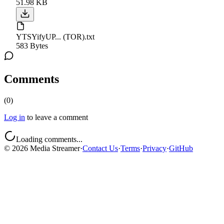
51.98 KB
YTSYifyUP... (TOR).txt
583 Bytes
Comments
(
0
)
Log in
to leave a comment
Loading comments...
©
2026
Media Streamer
·
Contact Us
·
Terms
·
Privacy
·
GitHub