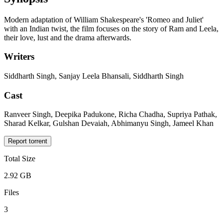
Modern adaptation of William Shakespeare's 'Romeo and Juliet'
with an Indian twist, the film focuses on the story of Ram and Leela,
their love, lust and the drama afterwards.
Writers
Siddharth Singh, Sanjay Leela Bhansali, Siddharth Singh
Cast
Ranveer Singh, Deepika Padukone, Richa Chadha, Supriya Pathak,
Sharad Kelkar, Gulshan Devaiah, Abhimanyu Singh, Jameel Khan
Report torrent
Total Size
2.92 GB
Files
3