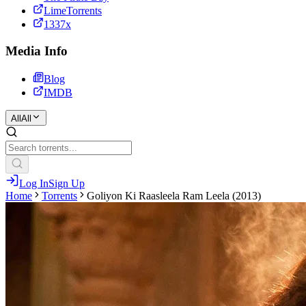
LimeTorrents
1337x
Media Info
Blog
IMDB
All
All
Log In
Sign Up
Home
Torrents
Goliyon Ki Raasleela Ram Leela (2013)