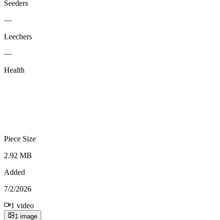
Seeders
—
Leechers
—
Health
Piece Size
2.92 MB
Added
7/2/2026
1
video
1
image