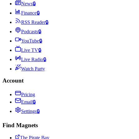
News
🔒
Finance
🔒
RSS Reader
🔒
Podcasts
🔒
YouTube
🔒
Live TV
🔒
Live Radio
🔒
Watch Party
Account
Pricing
Email
🔒
Settings
🔒
Find Magnets
The Pirate Bay