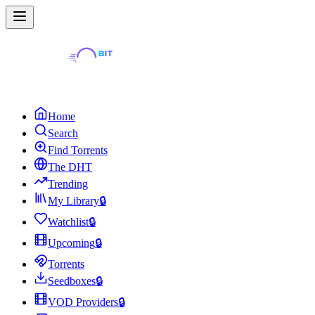
Home
Search
Find Torrents
The DHT
Trending
My Library
🔒
Watchlist
🔒
Upcoming
🔒
Torrents
Seedboxes
🔒
VOD Providers
🔒