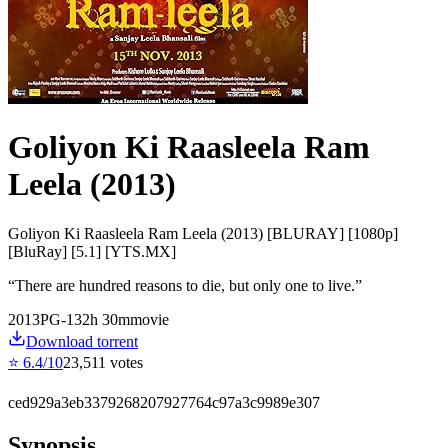
Goliyon Ki Raasleela Ram
Leela (2013)
Goliyon Ki Raasleela Ram Leela (2013) [BLURAY] [1080p]
[BluRay] [5.1] [YTS.MX]
“
There are hundred reasons to die, but only one to live.
”
2013
PG-13
2
h
30
m
movie
Download torrent
⭐
6.4
/10
23,511
votes
ced929a3eb3379268207927764c97a3c9989e307
Synopsis