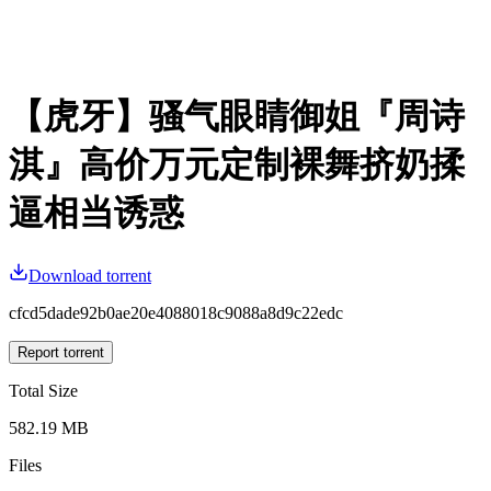
【虎牙】骚气眼睛御姐『周诗
淇』高价万元定制裸舞挤奶揉
逼相当诱惑
Download torrent
cfcd5dade92b0ae20e4088018c9088a8d9c22edc
Report torrent
Total Size
582.19 MB
Files