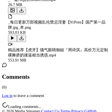
26.7 MB
_每日更新万部视频乱伦禁忌淫妻【91Porn】国产第一品
牌.jpg_本.png
593.03 KB
精品推荐【虎牙】骚气眼睛御姐『周诗淇』高价万元定制
裸舞挤奶揉逼相当诱惑.mp4
553.91 MB
Comments
(
0
)
Log in
to leave a comment
Loading comments...
©
2026
Media Streamer
·
Contact Us
·
Terms
·
Privacy
·
GitHub