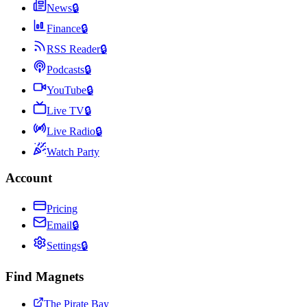
News
🔒
Finance
🔒
RSS Reader
🔒
Podcasts
🔒
YouTube
🔒
Live TV
🔒
Live Radio
🔒
Watch Party
Account
Pricing
Email
🔒
Settings
🔒
Find Magnets
The Pirate Bay