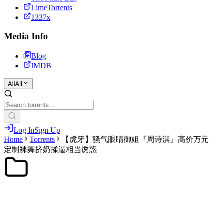
LimeTorrents
1337x
Media Info
Blog
IMDB
All
All
Log In
Sign Up
Home
Torrents
【虎牙】骚气眼睛御姐『周诗淇』高价万元
定制裸舞挤奶揉逼相当诱惑