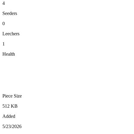
4
Seeders
0
Leechers
1
Health
Piece Size
512 KB
Added
5/23/2026