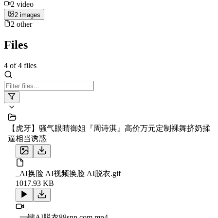
2
video
2
image
s
2
other
Files
4
of
4
files
【虎牙】骚气眼睛御姐『周诗淇』高价万元定制裸舞挤奶揉
逼相当诱惑
_AI换脸 AI视频换脸 AI脱衣.gif
1017.93 KB
_一键AI脱衣88snn.com.mp4