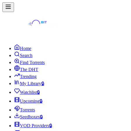
Home
Search
Find Torrents
The DHT
Trending
My Library
🔒
Watchlist
🔒
Upcoming
🔒
Torrents
Seedboxes
🔒
VOD Providers
🔒