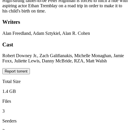
High-strung father-to-be Peter Highman is forced to hitch a ride with
aspiring actor Ethan Tremblay on a road trip in order to make it to
his child's birth on time.
Writers
Alan Freedland, Adam Sztykiel, Alan R. Cohen
Cast
Robert Downey Jr., Zach Galifianakis, Michelle Monaghan, Jamie
Foxx, Juliette Lewis, Danny McBride, RZA, Matt Walsh
Report torrent
Total Size
1.4 GB
Files
3
Seeders