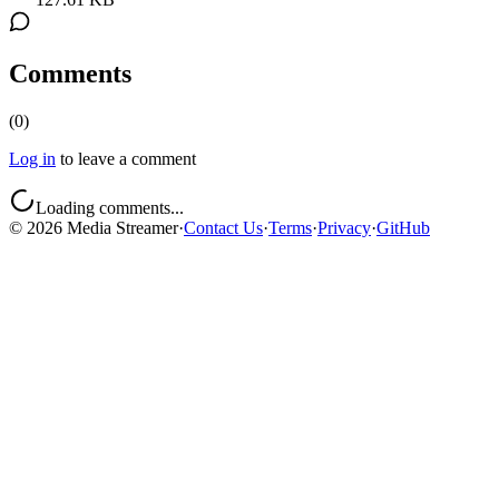
Comments
(
0
)
Log in
to leave a comment
Loading comments...
©
2026
Media Streamer
·
Contact Us
·
Terms
·
Privacy
·
GitHub