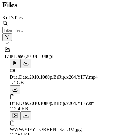
Files
3
of
3
files
Due Date (2010) [1080p]
Due.Date.2010.1080p.BrRip.x264.YIFY.mp4
1.4 GB
Due.Date.2010.1080p.BrRip.x264.YIFY.srt
112.4 KB
WWW.YIFY-TORRENTS.COM.jpg
127.61 KB