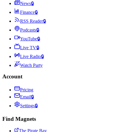
News
🔒
Finance
🔒
RSS Reader
🔒
Podcasts
🔒
YouTube
🔒
Live TV
🔒
Live Radio
🔒
Watch Party
Account
Pricing
Email
🔒
Settings
🔒
Find Magnets
The Pirate Bay