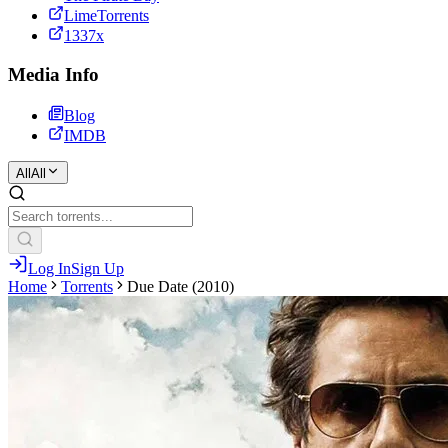
LimeTorrents
1337x
Media Info
Blog
IMDB
All
All
Log In
Sign Up
Home
Torrents
Due Date (2010)