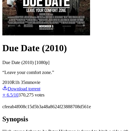
Due Date (2010)
Due Date (2010) [1080p]
“
Leave your comfort zone.
”
2010
R
1
h
35
m
movie
Download torrent
⭐
6.5
/10
370,275
votes
cfeeab4f008c15d5b3a48a8624f23888708d561e
Synopsis