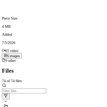
Piece Size
4 MB
Added
7/5/2026
65
video
5
image
s
9
other
Files
74
of
74
files