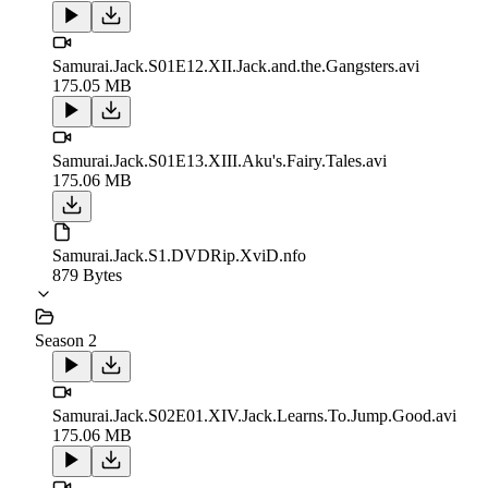
Samurai.Jack.S01E12.XII.Jack.and.the.Gangsters.avi
175.05 MB
Samurai.Jack.S01E13.XIII.Aku's.Fairy.Tales.avi
175.06 MB
Samurai.Jack.S1.DVDRip.XviD.nfo
879 Bytes
Season 2
Samurai.Jack.S02E01.XIV.Jack.Learns.To.Jump.Good.avi
175.06 MB