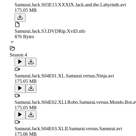
Samurai.Jack.S03E13.XXXIX.Jack.and.the.Labyrinth.avi
175.05 MB
Samurai.Jack.S3.DVDRip.XviD.nfo
876 Bytes
Season 4
Samurai.Jack.S04E01.XL.Samurai.versus.Ninja.avi
175.05 MB
Samurai.Jack.S04E02.XLI.Robo.Samurai.versus.Mondo.Bot.a
175.05 MB
Samurai.Jack.S04E03.XLII.Samurai.versus.Samurai.avi
175.06 MB