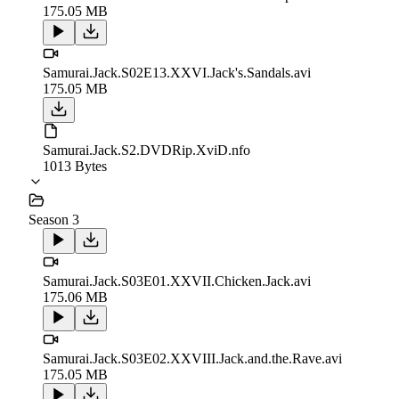
175.05 MB
Samurai.Jack.S02E13.XXVI.Jack's.Sandals.avi
175.05 MB
Samurai.Jack.S2.DVDRip.XviD.nfo
1013 Bytes
Season 3
Samurai.Jack.S03E01.XXVII.Chicken.Jack.avi
175.06 MB
Samurai.Jack.S03E02.XXVIII.Jack.and.the.Rave.avi
175.05 MB