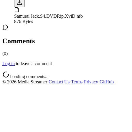
Samurai.Jack.S4.DVDRip.XviD.nfo
876 Bytes
Comments
(
0
)
Log in
to leave a comment
Loading comments...
©
2026
Media Streamer
·
Contact Us
·
Terms
·
Privacy
·
GitHub