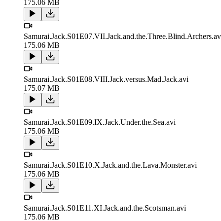
175.06 MB
Samurai.Jack.S01E07.VII.Jack.and.the.Three.Blind.Archers.av
175.06 MB
Samurai.Jack.S01E08.VIII.Jack.versus.Mad.Jack.avi
175.07 MB
Samurai.Jack.S01E09.IX.Jack.Under.the.Sea.avi
175.06 MB
Samurai.Jack.S01E10.X.Jack.and.the.Lava.Monster.avi
175.06 MB
Samurai.Jack.S01E11.XI.Jack.and.the.Scotsman.avi
175.06 MB