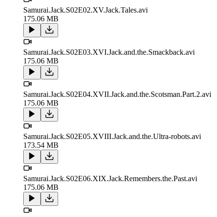
Samurai.Jack.S02E02.XV.Jack.Tales.avi
175.06 MB
Samurai.Jack.S02E03.XVI.Jack.and.the.Smackback.avi
175.06 MB
Samurai.Jack.S02E04.XVII.Jack.and.the.Scotsman.Part.2.avi
175.06 MB
Samurai.Jack.S02E05.XVIII.Jack.and.the.Ultra-robots.avi
173.54 MB
Samurai.Jack.S02E06.XIX.Jack.Remembers.the.Past.avi
175.06 MB