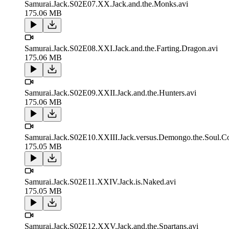
Samurai.Jack.S02E07.XX.Jack.and.the.Monks.avi
175.06 MB
Samurai.Jack.S02E08.XXI.Jack.and.the.Farting.Dragon.avi
175.06 MB
Samurai.Jack.S02E09.XXII.Jack.and.the.Hunters.avi
175.06 MB
Samurai.Jack.S02E10.XXIII.Jack.versus.Demongo.the.Soul.Col
175.05 MB
Samurai.Jack.S02E11.XXIV.Jack.is.Naked.avi
175.05 MB
Samurai.Jack.S02E12.XXV.Jack.and.the.Spartans.avi