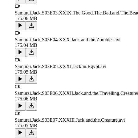
Samurai.Jack.S03E03.XXIX.The.Good.The.Bad.and.The.Beaut
175.06 MB
Samurai.Jack.S03E04.XXX.Jack.and.the.Zombies.avi
175.04 MB
Samurai.Jack.S03E05.XXXI.Jack.in.Egypt.avi
175.05 MB
Samurai.Jack.S03E06.XXXII.Jack.and.the.Travelling.Creatures
175.06 MB
Samurai.Jack.S03E07.XXXIII.Jack.and.the.Creature.avi
175.05 MB