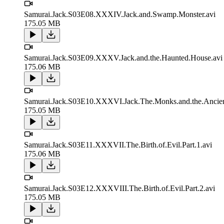
Samurai.Jack.S03E08.XXXIV.Jack.and.Swamp.Monster.avi
175.05 MB
Samurai.Jack.S03E09.XXXV.Jack.and.the.Haunted.House.avi
175.06 MB
Samurai.Jack.S03E10.XXXVI.Jack.The.Monks.and.the.Ancient
175.05 MB
Samurai.Jack.S03E11.XXXVII.The.Birth.of.Evil.Part.1.avi
175.06 MB
Samurai.Jack.S03E12.XXXVIII.The.Birth.of.Evil.Part.2.avi
175.05 MB