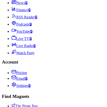
News
🔒
Finance
🔒
RSS Reader
🔒
Podcasts
🔒
YouTube
🔒
Live TV
🔒
Live Radio
🔒
Watch Party
Account
Pricing
Email
🔒
Settings
🔒
Find Magnets
The Pirate Bay