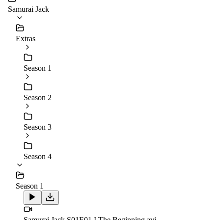
Samurai Jack
Extras
Season 1
Season 2
Season 3
Season 4
Season 1
Samurai.Jack.S01E01.I.The.Beginning.avi