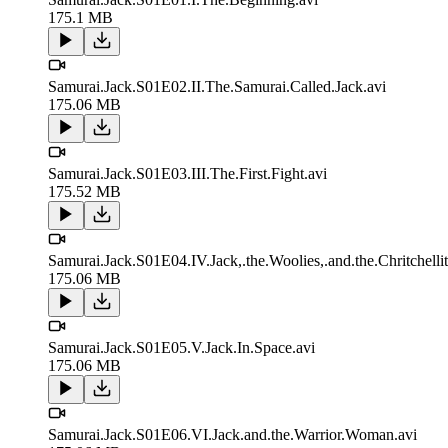
175.1 MB
Samurai.Jack.S01E02.II.The.Samurai.Called.Jack.avi
175.06 MB
Samurai.Jack.S01E03.III.The.First.Fight.avi
175.52 MB
Samurai.Jack.S01E04.IV.Jack,.the.Woolies,.and.the.Chritchellit
175.06 MB
Samurai.Jack.S01E05.V.Jack.In.Space.avi
175.06 MB
Samurai.Jack.S01E06.VI.Jack.and.the.Warrior.Woman.avi