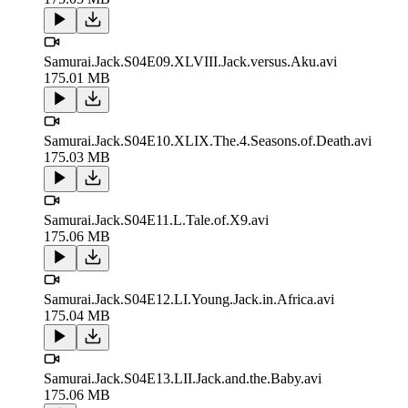
Samurai.Jack.S04E09.XLVIII.Jack.versus.Aku.avi
175.01 MB
Samurai.Jack.S04E10.XLIX.The.4.Seasons.of.Death.avi
175.03 MB
Samurai.Jack.S04E11.L.Tale.of.X9.avi
175.06 MB
Samurai.Jack.S04E12.LI.Young.Jack.in.Africa.avi
175.04 MB
Samurai.Jack.S04E13.LII.Jack.and.the.Baby.avi
175.06 MB