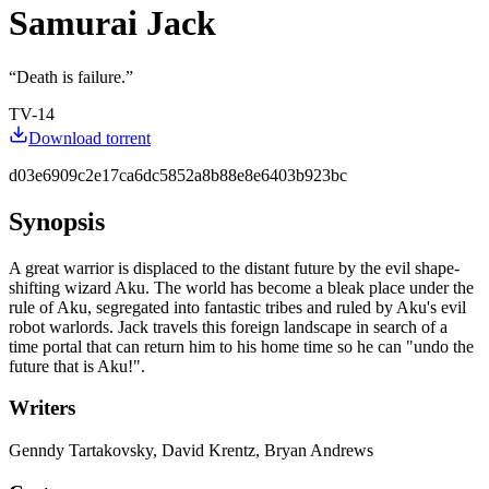
Samurai Jack
“
Death is failure.
”
TV-14
Download torrent
d03e6909c2e17ca6dc5852a8b88e8e6403b923bc
Synopsis
A great warrior is displaced to the distant future by the evil shape-
shifting wizard Aku. The world has become a bleak place under the
rule of Aku, segregated into fantastic tribes and ruled by Aku's evil
robot warlords. Jack travels this foreign landscape in search of a
time portal that can return him to his home time so he can "undo the
future that is Aku!".
Writers
Genndy Tartakovsky, David Krentz, Bryan Andrews