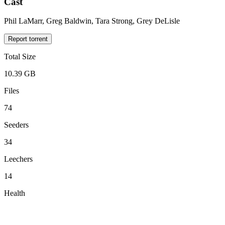
Cast
Phil LaMarr, Greg Baldwin, Tara Strong, Grey DeLisle
Report torrent
Total Size
10.39 GB
Files
74
Seeders
34
Leechers
14
Health