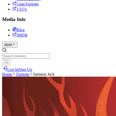
LimeTorrents
1337x
Media Info
Blog
IMDB
All
All
Log In
Sign Up
Home
Torrents
Samurai Jack