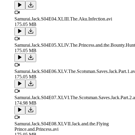
Samurai.Jack.S04E04.XLIII.The.Aku.Infection.avi
175.05 MB
Samurai.Jack.S04E05.XLIV.The.Princess.and.the.Bounty.Hunt
175.05 MB
Samurai.Jack.S04E06.XLV.The.Scotsman.Saves.Jack.Part.1.av
175.05 MB
Samurai.Jack.S04E07.XLVI.The.Scotsman.Saves.Jack.Part.2.a
174.98 MB
Samurai.Jack.S04E08.XLVII.Jack.and.the.Flying
Prince.and.Princess.avi
175.05 MB