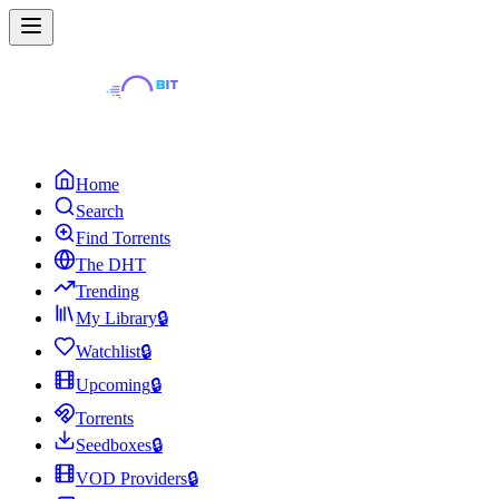
Home
Search
Find Torrents
The DHT
Trending
My Library
🔒
Watchlist
🔒
Upcoming
🔒
Torrents
Seedboxes
🔒
VOD Providers
🔒