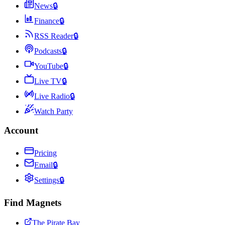
News
🔒
Finance
🔒
RSS Reader
🔒
Podcasts
🔒
YouTube
🔒
Live TV
🔒
Live Radio
🔒
Watch Party
Account
Pricing
Email
🔒
Settings
🔒
Find Magnets
The Pirate Bay