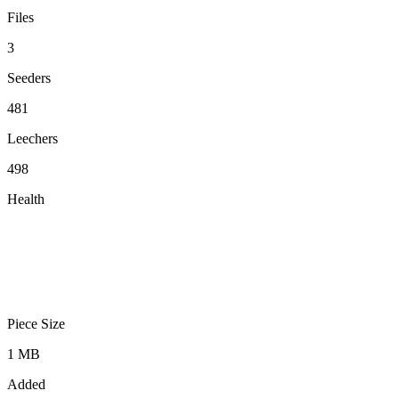
Files
3
Seeders
481
Leechers
498
Health
Piece Size
1 MB
Added