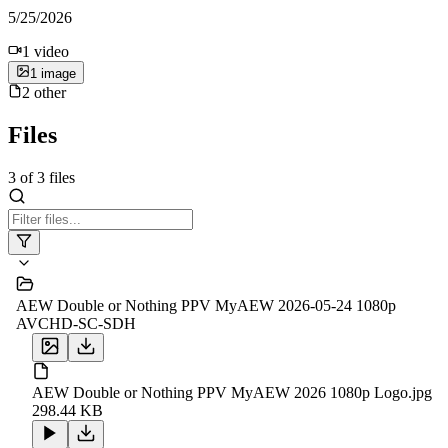
5/25/2026
1
video
1
image
2
other
Files
3
of
3
files
AEW Double or Nothing PPV MyAEW 2026-05-24 1080p
AVCHD-SC-SDH
AEW Double or Nothing PPV MyAEW 2026 1080p Logo.jpg
298.44 KB