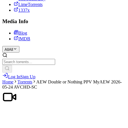
LimeTorrents
1337x
Media Info
Blog
IMDB
All
All
Log In
Sign Up
Home
Torrents
AEW Double or Nothing PPV MyAEW 2026-
05-24 AVCHD-SC