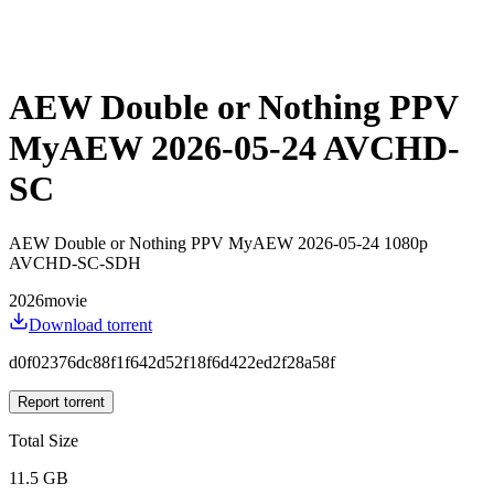
AEW Double or Nothing PPV
MyAEW 2026-05-24 AVCHD-
SC
AEW Double or Nothing PPV MyAEW 2026-05-24 1080p
AVCHD-SC-SDH
2026
movie
Download torrent
d0f02376dc88f1f642d52f18f6d422ed2f28a58f
Report torrent
Total Size
11.5 GB