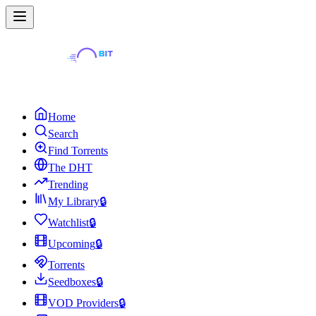
Home
Search
Find Torrents
The DHT
Trending
My Library
🔒
Watchlist
🔒
Upcoming
🔒
Torrents
Seedboxes
🔒
VOD Providers
🔒