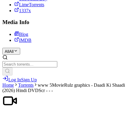
LimeTorrents
1337x
Media Info
Blog
IMDB
All
All
Log In
Sign Up
Home
Torrents
www 5MovieRulz graphics - Daadi Ki Shaadi
(2026) Hindi DVDScr - - -