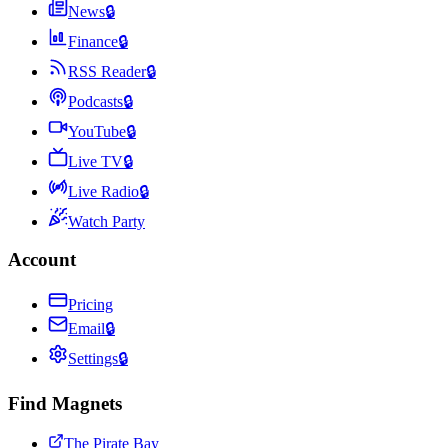
News
🔒
Finance
🔒
RSS Reader
🔒
Podcasts
🔒
YouTube
🔒
Live TV
🔒
Live Radio
🔒
Watch Party
Account
Pricing
Email
🔒
Settings
🔒
Find Magnets
The Pirate Bay