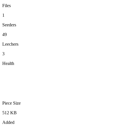
Files
1
Seeders
49
Leechers
3
Health
Piece Size
512 KB
Added