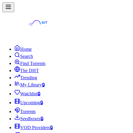
Home
Search
Find Torrents
The DHT
Trending
My Library
🔒
Watchlist
🔒
Upcoming
🔒
Torrents
Seedboxes
🔒
VOD Providers
🔒