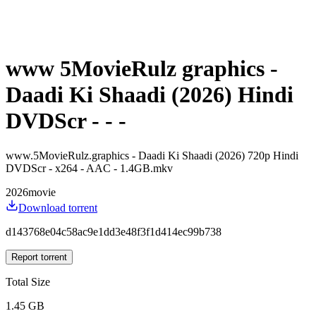
www 5MovieRulz graphics -
Daadi Ki Shaadi (2026) Hindi
DVDScr - - -
www.5MovieRulz.graphics - Daadi Ki Shaadi (2026) 720p Hindi
DVDScr - x264 - AAC - 1.4GB.mkv
2026
movie
Download torrent
d143768e04c58ac9e1dd3e48f3f1d414ec99b738
Report torrent
Total Size
1.45 GB