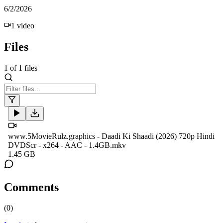
6/2/2026
1
video
Files
1
of
1
files
www.5MovieRulz.graphics - Daadi Ki Shaadi (2026) 720p Hindi
DVDScr - x264 - AAC - 1.4GB.mkv
1.45 GB
Comments
(
0
)