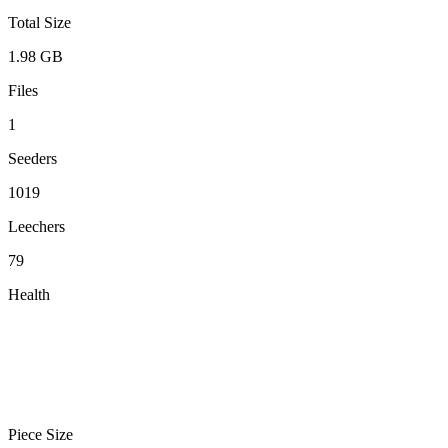
Total Size
1.98 GB
Files
1
Seeders
1019
Leechers
79
Health
Piece Size