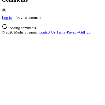
(
0
)
Log in
to leave a comment
Loading comments...
©
2026
Media Streamer
·
Contact Us
·
Terms
·
Privacy
·
GitHub