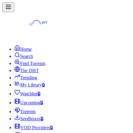
Home
Search
Find Torrents
The DHT
Trending
My Library
🔒
Watchlist
🔒
Upcoming
🔒
Torrents
Seedboxes
🔒
VOD Providers
🔒