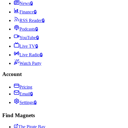
News
🔒
Finance
🔒
RSS Reader
🔒
Podcasts
🔒
YouTube
🔒
Live TV
🔒
Live Radio
🔒
Watch Party
Account
Pricing
Email
🔒
Settings
🔒
Find Magnets
The Pirate Bay