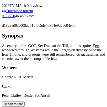
2026
TV-MA
1
h
0
m
tvshow
Download torrent
⭐
8.8
/10
46,450
votes
d1822ad0ac008ad61bfbc5de50354e9d2c694eb6
Synopsis
A century before GOT, Ser Duncan the Tall, and his squire, Egg,
wandered through Westeros while the Targaryen dynasty ruled the
Iron Throne, and dragons were still remembered. Great destinies and
enemies await the incomparable fri...
Writers
George R. R. Martin
Cast
Peter Claffey, Dexter Sol Ansell
Report torrent