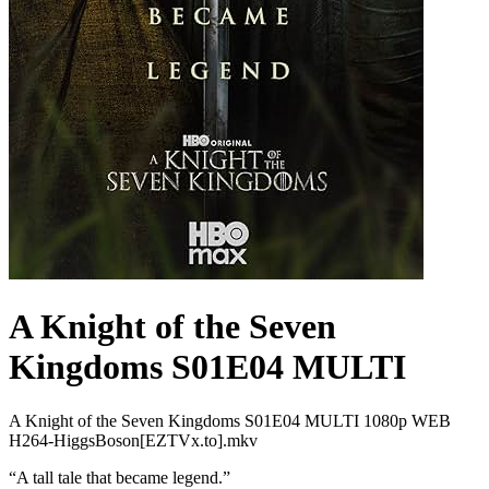
A Knight of the Seven
Kingdoms S01E04 MULTI
A Knight of the Seven Kingdoms S01E04 MULTI 1080p WEB
H264-HiggsBoson[EZTVx.to].mkv
“
A tall tale that became legend.
”