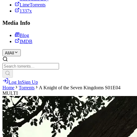
LimeTorrents
1337x
Media Info
Blog
IMDB
All
All
Log In
Sign Up
Home
Torrents
A Knight of the Seven Kingdoms S01E04
MULTI