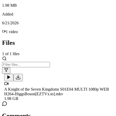
1.98 MB
Added
6/21/2026
1
video
Files
1
of
1
files
A Knight of the Seven Kingdoms S01E04 MULTI 1080p WEB
H264-HiggsBoson[EZTVx.to].mkv
1.98 GB
Comments