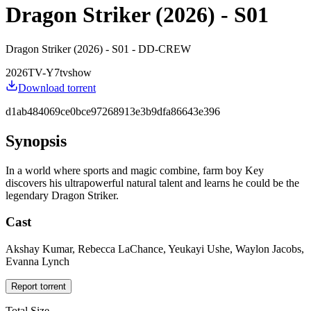
Dragon Striker (2026) - S01
Dragon Striker (2026) - S01 - DD-CREW
2026
TV-Y7
tvshow
Download torrent
d1ab484069ce0bce97268913e3b9dfa86643e396
Synopsis
In a world where sports and magic combine, farm boy Key
discovers his ultrapowerful natural talent and learns he could be the
legendary Dragon Striker.
Cast
Akshay Kumar, Rebecca LaChance, Yeukayi Ushe, Waylon Jacobs,
Evanna Lynch
Report torrent
Total Size