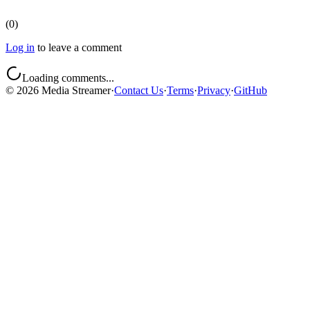
(
0
)
Log in
to leave a comment
Loading comments...
©
2026
Media Streamer
·
Contact Us
·
Terms
·
Privacy
·
GitHub