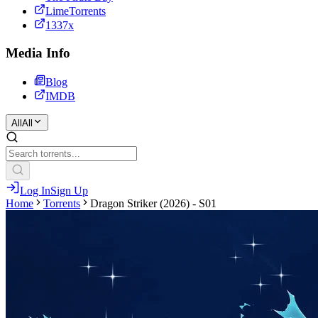
LimeTorrents
1337x
Media Info
Blog
IMDB
All
All
Log In
Sign Up
Home
Torrents
Dragon Striker (2026) - S01