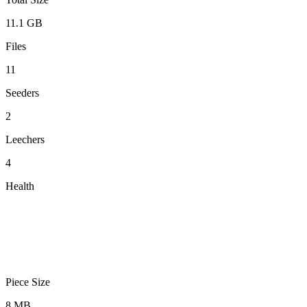
11.1 GB
Files
11
Seeders
2
Leechers
4
Health
Piece Size
8 MB