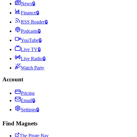
News
🔒
Finance
🔒
RSS Reader
🔒
Podcasts
🔒
YouTube
🔒
Live TV
🔒
Live Radio
🔒
Watch Party
Account
Pricing
Email
🔒
Settings
🔒
Find Magnets
The Pirate Bay