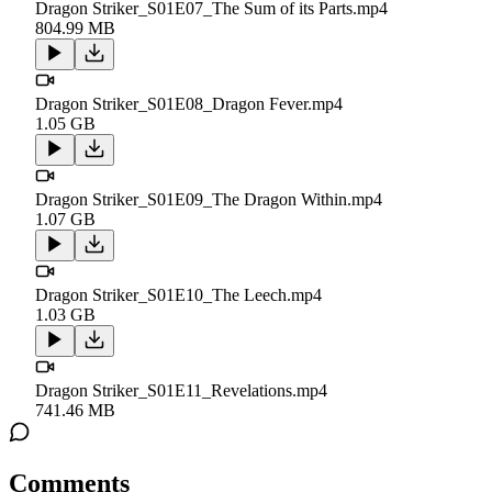
Dragon Striker_S01E07_The Sum of its Parts.mp4
804.99 MB
Dragon Striker_S01E08_Dragon Fever.mp4
1.05 GB
Dragon Striker_S01E09_The Dragon Within.mp4
1.07 GB
Dragon Striker_S01E10_The Leech.mp4
1.03 GB
Dragon Striker_S01E11_Revelations.mp4
741.46 MB
Comments