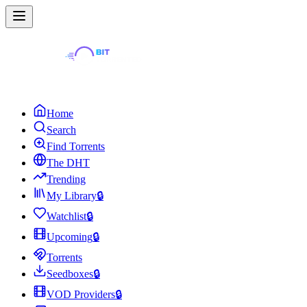
Home
Search
Find Torrents
The DHT
Trending
My Library
🔒
Watchlist
🔒
Upcoming
🔒
Torrents
Seedboxes
🔒
VOD Providers
🔒