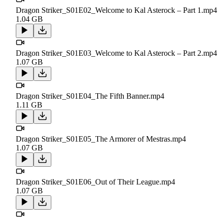
Dragon Striker_S01E02_Welcome to Kal Asterock – Part 1.mp4
1.04 GB
Dragon Striker_S01E03_Welcome to Kal Asterock – Part 2.mp4
1.07 GB
Dragon Striker_S01E04_The Fifth Banner.mp4
1.11 GB
Dragon Striker_S01E05_The Armorer of Mestras.mp4
1.07 GB
Dragon Striker_S01E06_Out of Their League.mp4
1.07 GB