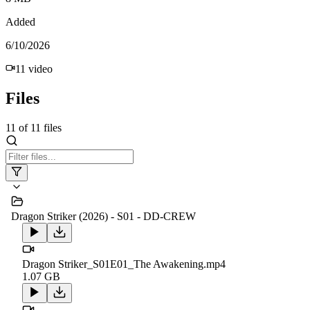
Added
6/10/2026
11
video
Files
11
of
11
files
Dragon Striker (2026) - S01 - DD-CREW
Dragon Striker_S01E01_The Awakening.mp4
1.07 GB