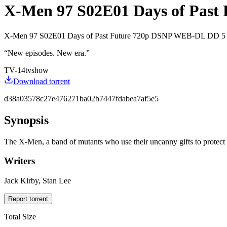
X-Men 97 S02E01 Days of Past 
X-Men 97 S02E01 Days of Past Future 720p DSNP WEB-DL DD 5
“
New episodes. New era.
”
TV-14
tvshow
Download torrent
d38a03578c27e476271ba02b7447fdabea7af5e5
Synopsis
The X-Men, a band of mutants who use their uncanny gifts to protect a
Writers
Jack Kirby, Stan Lee
Report torrent
Total Size