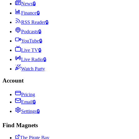
News
🔒
Finance
🔒
RSS Reader
🔒
Podcasts
🔒
YouTube
🔒
Live TV
🔒
Live Radio
🔒
Watch Party
Account
Pricing
Email
🔒
Settings
🔒
Find Magnets
The Pirate Bay