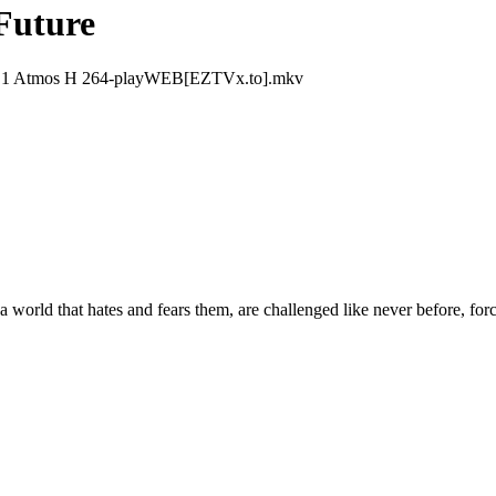
Future
 1 Atmos H 264-playWEB[EZTVx.to].mkv
 world that hates and fears them, are challenged like never before, fo