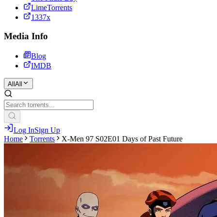
LimeTorrents
1337x
Media Info
Blog
IMDB
All
All
Log In
Sign Up
Home
Torrents
X-Men 97 S02E01 Days of Past Future