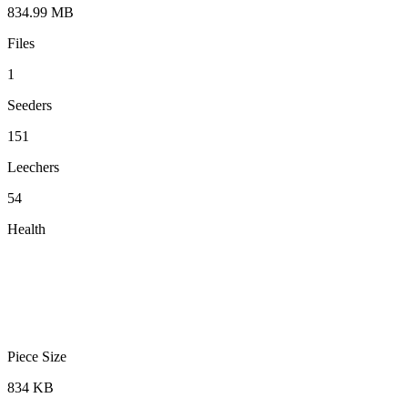
834.99 MB
Files
1
Seeders
151
Leechers
54
Health
Piece Size
834 KB