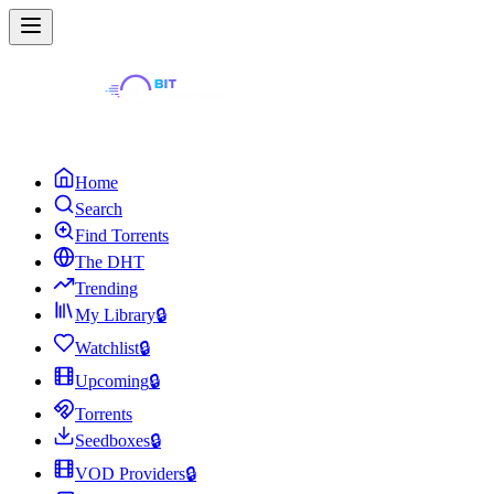
Home
Search
Find Torrents
The DHT
Trending
My Library
🔒
Watchlist
🔒
Upcoming
🔒
Torrents
Seedboxes
🔒
VOD Providers
🔒