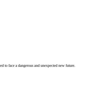
rced to face a dangerous and unexpected new future.