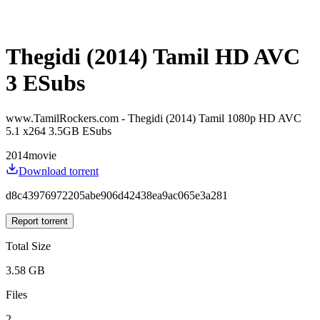
Thegidi (2014) Tamil HD AVC
3 ESubs
www.TamilRockers.com - Thegidi (2014) Tamil 1080p HD AVC
5.1 x264 3.5GB ESubs
2014
movie
Download torrent
d8c43976972205abe906d42438ea9ac065e3a281
Report torrent
Total Size
3.58 GB
Files
2