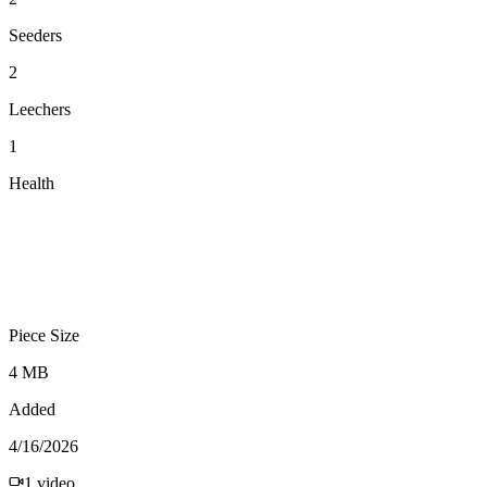
Seeders
2
Leechers
1
Health
Piece Size
4 MB
Added
4/16/2026
1
video