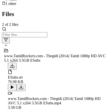
1
other
Files
2
of
2
files
www.TamilRockers.com - Thegidi (2014) Tamil 1080p HD AVC
5.1 x264 3.5GB ESubs
ESubs.srt
76.98 KB
www.TamilRockers.com - Thegidi (2014) Tamil 1080p HD
AVC 5.1 x264 3.5GB ESubs.mp4
3.58 GB