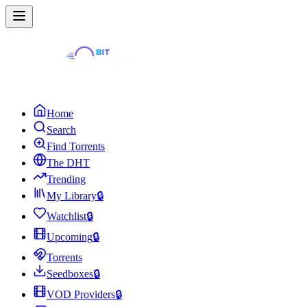
Home
Search
Find Torrents
The DHT
Trending
My Library
🔒
Watchlist
🔒
Upcoming
🔒
Torrents
Seedboxes
🔒
VOD Providers
🔒