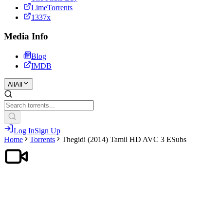
LimeTorrents
1337x
Media Info
Blog
IMDB
All
All
Log In
Sign Up
Home
Torrents
Thegidi (2014) Tamil HD AVC 3 ESubs