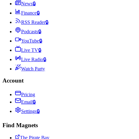
News
🔒
Finance
🔒
RSS Reader
🔒
Podcasts
🔒
YouTube
🔒
Live TV
🔒
Live Radio
🔒
Watch Party
Account
Pricing
Email
🔒
Settings
🔒
Find Magnets
The Pirate Bay