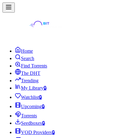
Home
Search
Find Torrents
The DHT
Trending
My Library
🔒
Watchlist
🔒
Upcoming
🔒
Torrents
Seedboxes
🔒
VOD Providers
🔒