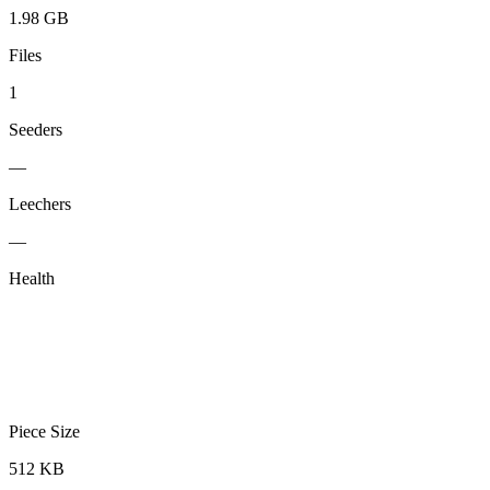
1.98 GB
Files
1
Seeders
—
Leechers
—
Health
Piece Size
512 KB