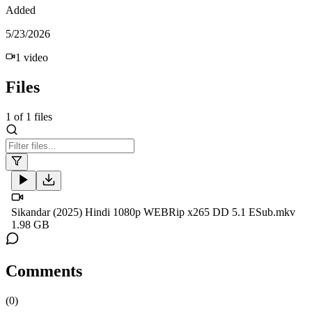
Added
5/23/2026
1
video
Files
1
of
1
files
Sikandar (2025) Hindi 1080p WEBRip x265 DD 5.1 ESub.mkv
1.98 GB
Comments
(
0
)