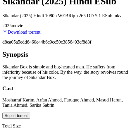
Sikandar (2025) Hindi ESub
Sikandar (2025) Hindi 1080p WEBRip x265 DD 5.1 ESub.mkv
2025
movie
Download torrent
d8ea05a5edd6460e44b6c9cc50c3856493cf8d8f
Synopsis
Sikandar Box is simple and big-hearted man. He suffers from
inferiority because of his color. By the way, the story revolves round
the journey of Sikandar Box.
Cast
Mosharraf Karim, Arfan Ahmed, Faruque Ahmed, Masud Harun,
Tania Ahmed, Sarika Sabrin
Report torrent
Total Size