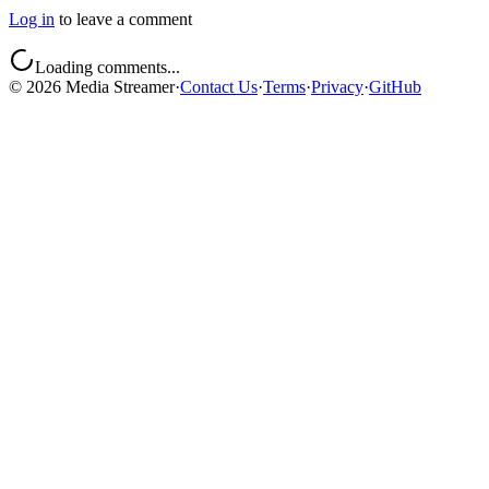
Log in
to leave a comment
Loading comments...
©
2026
Media Streamer
·
Contact Us
·
Terms
·
Privacy
·
GitHub