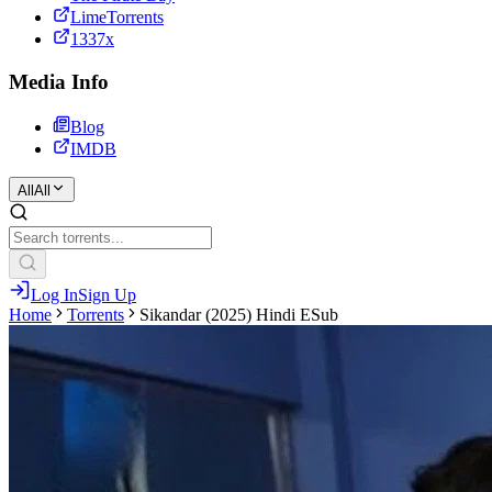
LimeTorrents
1337x
Media Info
Blog
IMDB
All
All
Log In
Sign Up
Home
Torrents
Sikandar (2025) Hindi ESub