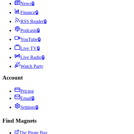
News
🔒
Finance
🔒
RSS Reader
🔒
Podcasts
🔒
YouTube
🔒
Live TV
🔒
Live Radio
🔒
Watch Party
Account
Pricing
Email
🔒
Settings
🔒
Find Magnets
The Pirate Bay