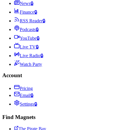
News
🔒
Finance
🔒
RSS Reader
🔒
Podcasts
🔒
YouTube
🔒
Live TV
🔒
Live Radio
🔒
Watch Party
Account
Pricing
Email
🔒
Settings
🔒
Find Magnets
The Pirate Bay