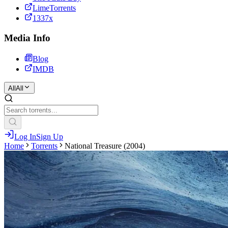
LimeTorrents
1337x
Media Info
Blog
IMDB
All
All
Log In
Sign Up
Home
Torrents
National Treasure (2004)