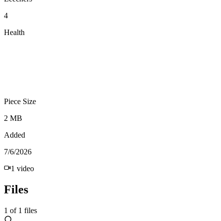
4
Health
Piece Size
2 MB
Added
7/6/2026
1
video
Files
1
of
1
files