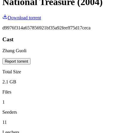
National Treasure (2004)
Download torrent
d9976f314a657856921bf35a92feeff75d17ceca
Cast
Zhang Guoli
Report torrent
Total Size
2.1 GB
Files
1
Seeders
11
Leechers