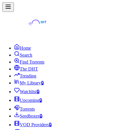
Home
Search
Find Torrents
The DHT
Trending
My Library
🔒
Watchlist
🔒
Upcoming
🔒
Torrents
Seedboxes
🔒
VOD Providers
🔒