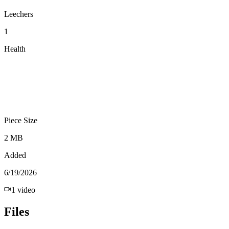
Leechers
1
Health
Piece Size
2 MB
Added
6/19/2026
1
video
Files