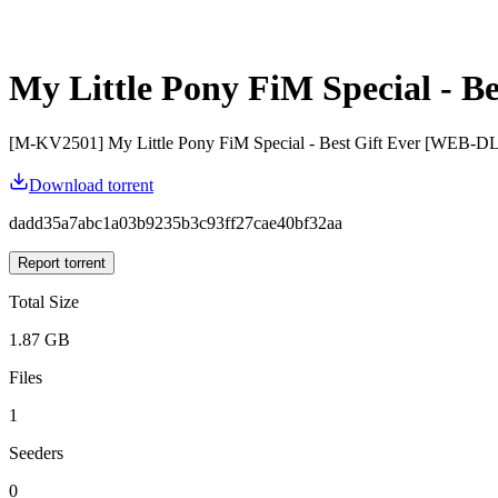
My Little Pony FiM Special - Be
[M-KV2501] My Little Pony FiM Special - Best Gift Ever [WEB-DL
Download torrent
dadd35a7abc1a03b9235b3c93ff27cae40bf32aa
Report torrent
Total Size
1.87 GB
Files
1
Seeders
0