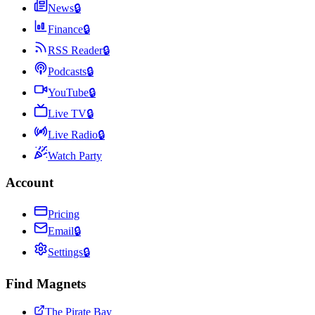
News
🔒
Finance
🔒
RSS Reader
🔒
Podcasts
🔒
YouTube
🔒
Live TV
🔒
Live Radio
🔒
Watch Party
Account
Pricing
Email
🔒
Settings
🔒
Find Magnets
The Pirate Bay