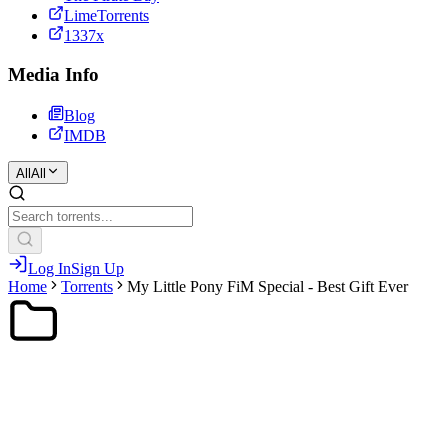
LimeTorrents
1337x
Media Info
Blog
IMDB
All
All
Log In
Sign Up
Home
Torrents
My Little Pony FiM Special - Best Gift Ever