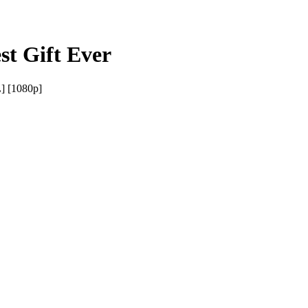
st Gift Ever
] [1080p]