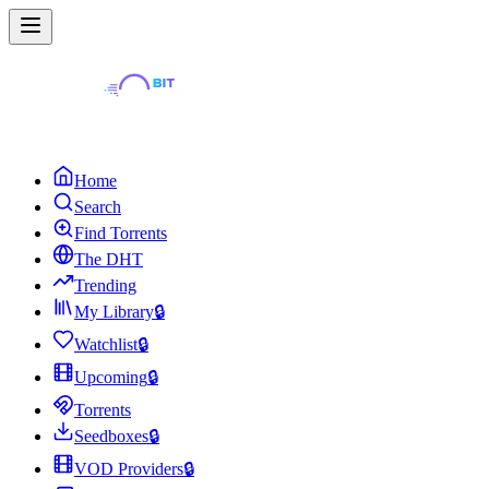
Home
Search
Find Torrents
The DHT
Trending
My Library
🔒
Watchlist
🔒
Upcoming
🔒
Torrents
Seedboxes
🔒
VOD Providers
🔒