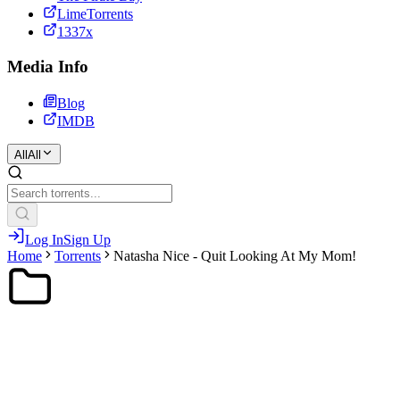
LimeTorrents
1337x
Media Info
Blog
IMDB
All
All
Log In
Sign Up
Home
Torrents
Natasha Nice - Quit Looking At My Mom!