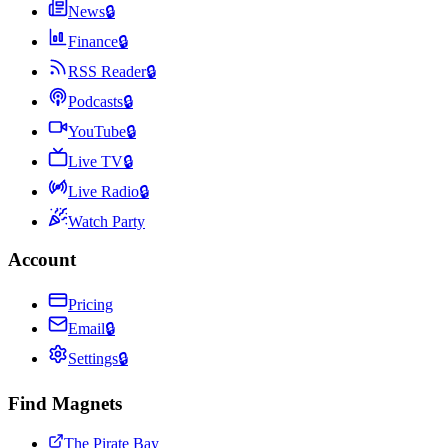
News
🔒
Finance
🔒
RSS Reader
🔒
Podcasts
🔒
YouTube
🔒
Live TV
🔒
Live Radio
🔒
Watch Party
Account
Pricing
Email
🔒
Settings
🔒
Find Magnets
The Pirate Bay