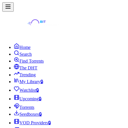
Home
Search
Find Torrents
The DHT
Trending
My Library
🔒
Watchlist
🔒
Upcoming
🔒
Torrents
Seedboxes
🔒
VOD Providers
🔒