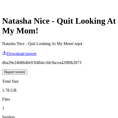
Natasha Nice - Quit Looking At
My Mom!
Natasha Nice - Quit Looking At My Mom!.mp4
Download torrent
dba29e2468640e03f484ccfdc9acea42f80b2873
Report torrent
Total Size
1.78 GB
Files
1
Seeders