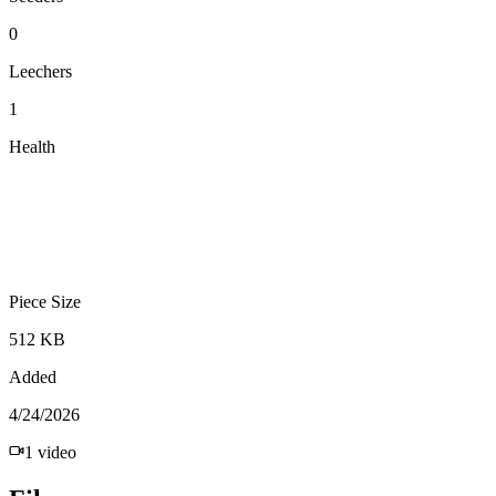
0
Leechers
1
Health
Piece Size
512 KB
Added
4/24/2026
1
video