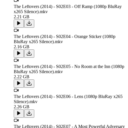
The Leftovers (2014) - S02E03 - Off Ramp (1080p BluRay
x265 Silence).mkv
2.21 GB
The Leftovers (2014) - S02E04 - Orange Sticker (1080p
BluRay x265 Silence).mkv
2.16 GB
The Leftovers (2014) - S02E05 - No Room at the Inn (1080p
BluRay x265 Silence).mkv
2.22 GB
The Leftovers (2014) - S02E06 - Lens (1080p BluRay x265
Silence).mkv
2.26 GB
The Leftovers (2014) - S02E07 - A Most Powerful Adversary