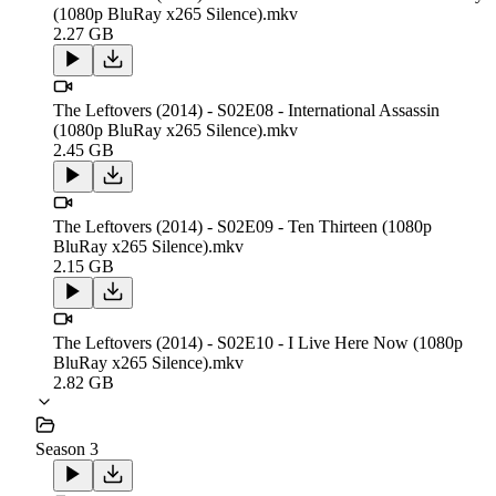
(1080p BluRay x265 Silence).mkv
2.27 GB
The Leftovers (2014) - S02E08 - International Assassin
(1080p BluRay x265 Silence).mkv
2.45 GB
The Leftovers (2014) - S02E09 - Ten Thirteen (1080p
BluRay x265 Silence).mkv
2.15 GB
The Leftovers (2014) - S02E10 - I Live Here Now (1080p
BluRay x265 Silence).mkv
2.82 GB
Season 3