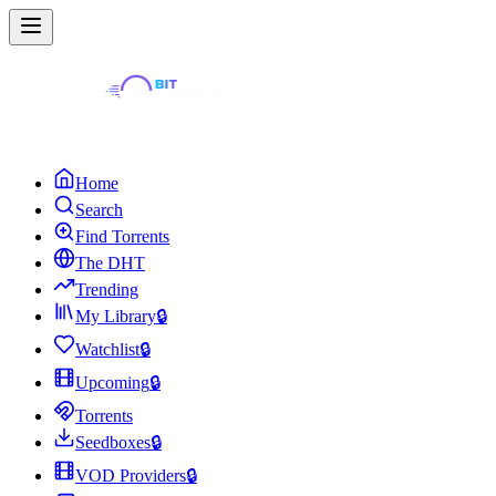
Home
Search
Find Torrents
The DHT
Trending
My Library
🔒
Watchlist
🔒
Upcoming
🔒
Torrents
Seedboxes
🔒
VOD Providers
🔒