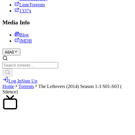
LimeTorrents
1337x
Media Info
Blog
IMDB
All
All
Log In
Sign Up
Home
Torrents
The Leftovers (2014) Season 1-3 S01-S03 (
Silence)