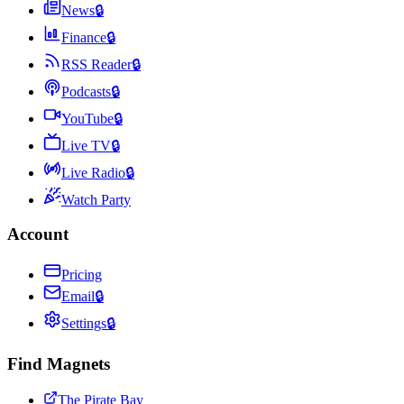
News
🔒
Finance
🔒
RSS Reader
🔒
Podcasts
🔒
YouTube
🔒
Live TV
🔒
Live Radio
🔒
Watch Party
Account
Pricing
Email
🔒
Settings
🔒
Find Magnets
The Pirate Bay