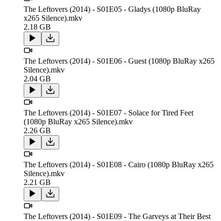
The Leftovers (2014) - S01E05 - Gladys (1080p BluRay
x265 Silence).mkv
2.18 GB
The Leftovers (2014) - S01E06 - Guest (1080p BluRay x265
Silence).mkv
2.04 GB
The Leftovers (2014) - S01E07 - Solace for Tired Feet
(1080p BluRay x265 Silence).mkv
2.26 GB
The Leftovers (2014) - S01E08 - Cairo (1080p BluRay x265
Silence).mkv
2.21 GB
The Leftovers (2014) - S01E09 - The Garveys at Their Best