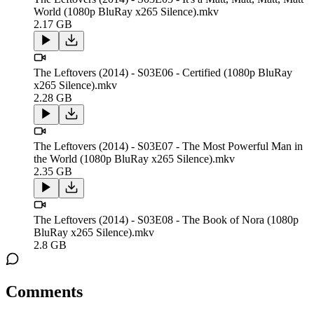
World (1080p BluRay x265 Silence).mkv
2.17 GB
The Leftovers (2014) - S03E06 - Certified (1080p BluRay
x265 Silence).mkv
2.28 GB
The Leftovers (2014) - S03E07 - The Most Powerful Man in
the World (1080p BluRay x265 Silence).mkv
2.35 GB
The Leftovers (2014) - S03E08 - The Book of Nora (1080p
BluRay x265 Silence).mkv
2.8 GB
Comments