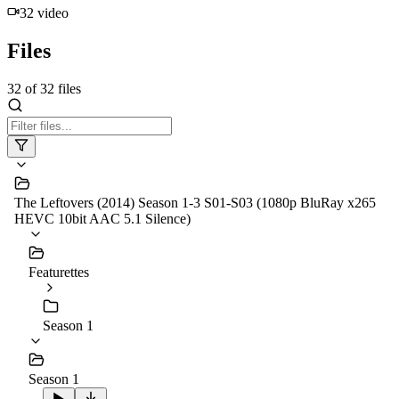
32
video
Files
32
of
32
files
The Leftovers (2014) Season 1-3 S01-S03 (1080p BluRay x265
HEVC 10bit AAC 5.1 Silence)
Featurettes
Season 1
Season 1