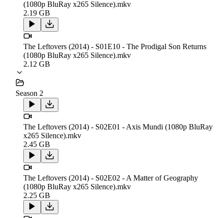
(1080p BluRay x265 Silence).mkv
2.19 GB
The Leftovers (2014) - S01E10 - The Prodigal Son Returns
(1080p BluRay x265 Silence).mkv
2.12 GB
Season 2
The Leftovers (2014) - S02E01 - Axis Mundi (1080p BluRay
x265 Silence).mkv
2.45 GB
The Leftovers (2014) - S02E02 - A Matter of Geography
(1080p BluRay x265 Silence).mkv
2.25 GB