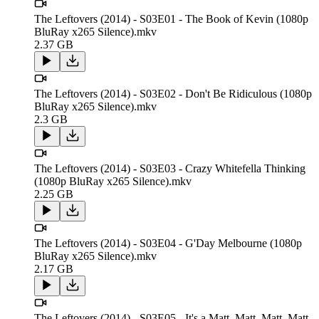
The Leftovers (2014) - S03E01 - The Book of Kevin (1080p
BluRay x265 Silence).mkv
2.37 GB
The Leftovers (2014) - S03E02 - Don't Be Ridiculous (1080p
BluRay x265 Silence).mkv
2.3 GB
The Leftovers (2014) - S03E03 - Crazy Whitefella Thinking
(1080p BluRay x265 Silence).mkv
2.25 GB
The Leftovers (2014) - S03E04 - G'Day Melbourne (1080p
BluRay x265 Silence).mkv
2.17 GB
The Leftovers (2014) - S03E05 - It's a Matt, Matt, Matt, Matt