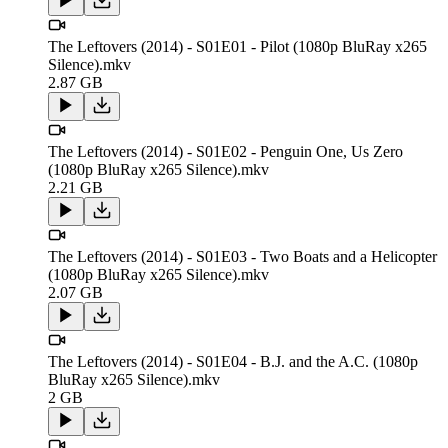
The Leftovers (2014) - S01E01 - Pilot (1080p BluRay x265
Silence).mkv
2.87 GB
The Leftovers (2014) - S01E02 - Penguin One, Us Zero
(1080p BluRay x265 Silence).mkv
2.21 GB
The Leftovers (2014) - S01E03 - Two Boats and a Helicopter
(1080p BluRay x265 Silence).mkv
2.07 GB
The Leftovers (2014) - S01E04 - B.J. and the A.C. (1080p
BluRay x265 Silence).mkv
2 GB