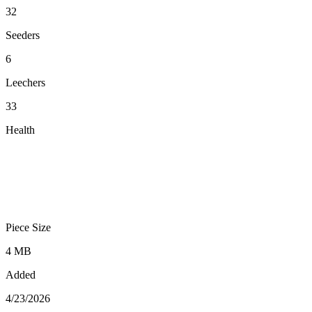
32
Seeders
6
Leechers
33
Health
Piece Size
4 MB
Added
4/23/2026