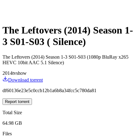
The Leftovers (2014) Season 1-
3 S01-S03 ( Silence)
The Leftovers (2014) Season 1-3 S01-S03 (1080p BluRay x265
HEVC 10bit AAC 5.1 Silence)
2014
tvshow
Download torrent
df60136e23e5c0ccb12b1a6b8a34fcc5c780da81
Report torrent
Total Size
64.98 GB
Files