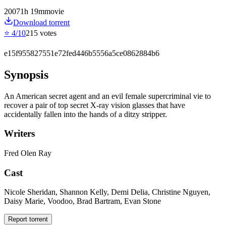
2007
1
h
19
m
movie
Download torrent
⭐
4
/10
215
votes
e15f955827551e72fed446b5556a5ce0862884b6
Synopsis
An American secret agent and an evil female supercriminal vie to
recover a pair of top secret X-ray vision glasses that have
accidentally fallen into the hands of a ditzy stripper.
Writers
Fred Olen Ray
Cast
Nicole Sheridan, Shannon Kelly, Demi Delia, Christine Nguyen,
Daisy Marie, Voodoo, Brad Bartram, Evan Stone
Report torrent