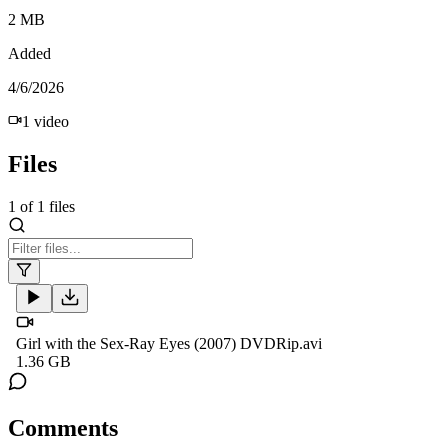
2 MB
Added
4/6/2026
1
video
Files
1
of
1
files
Girl with the Sex-Ray Eyes (2007) DVDRip.avi
1.36 GB
Comments