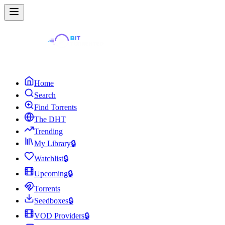
Home
Search
Find Torrents
The DHT
Trending
My Library
🔒
Watchlist
🔒
Upcoming
🔒
Torrents
Seedboxes
🔒
VOD Providers
🔒