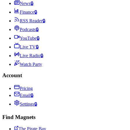
News
🔒
Finance
🔒
RSS Reader
🔒
Podcasts
🔒
YouTube
🔒
Live TV
🔒
Live Radio
🔒
Watch Party
Account
Pricing
Email
🔒
Settings
🔒
Find Magnets
The Pirate Bay