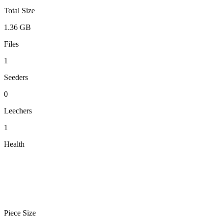
Total Size
1.36 GB
Files
1
Seeders
0
Leechers
1
Health
Piece Size