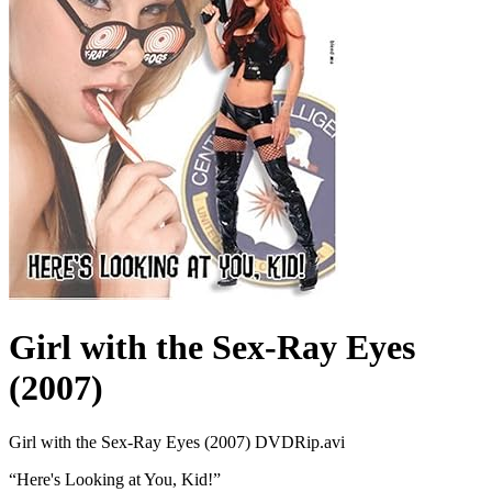
Girl with the Sex-Ray Eyes
(2007)
Girl with the Sex-Ray Eyes (2007) DVDRip.avi
“
Here's Looking at You, Kid!
”