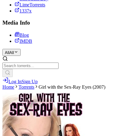
LimeTorrents
1337x
Media Info
Blog
IMDB
All
All
Log In
Sign Up
Home
Torrents
Girl with the Sex-Ray Eyes (2007)