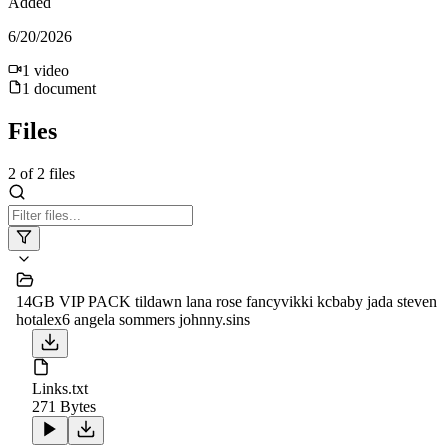
Added
6/20/2026
1
video
1
document
Files
2
of
2
files
14GB VIP PACK tildawn lana rose fancyvikki kcbaby jada steven
hotalex6 angela sommers johnny.sins
Links.txt
271 Bytes