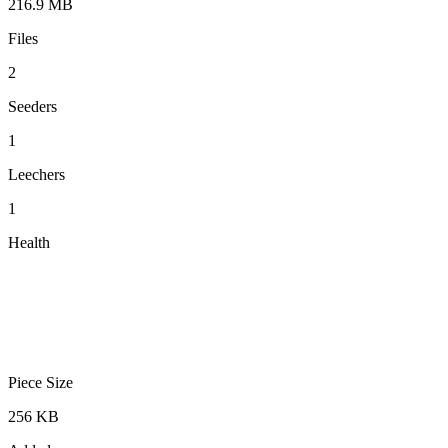
216.9 MB
Files
2
Seeders
1
Leechers
1
Health
Piece Size
256 KB