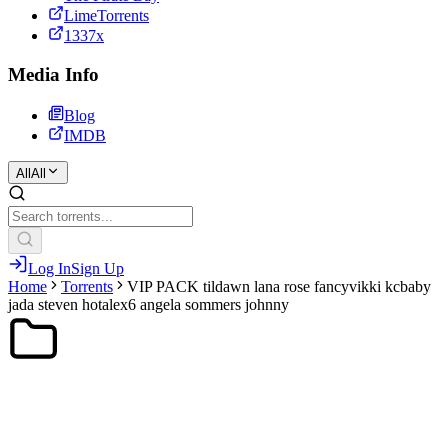
LimeTorrents
1337x
Media Info
Blog
IMDB
All
All
Log In
Sign Up
Home
Torrents
VIP PACK tildawn lana rose fancyvikki kcbaby
jada steven hotalex6 angela sommers johnny