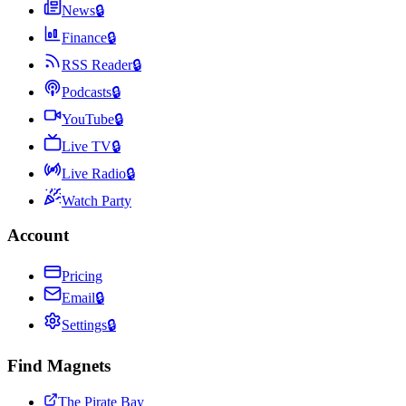
News
🔒
Finance
🔒
RSS Reader
🔒
Podcasts
🔒
YouTube
🔒
Live TV
🔒
Live Radio
🔒
Watch Party
Account
Pricing
Email
🔒
Settings
🔒
Find Magnets
The Pirate Bay