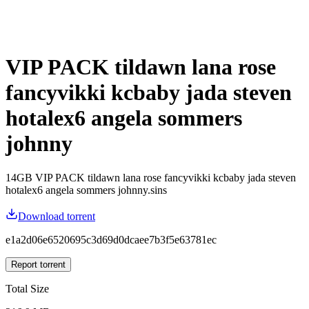
VIP PACK tildawn lana rose
fancyvikki kcbaby jada steven
hotalex6 angela sommers
johnny
14GB VIP PACK tildawn lana rose fancyvikki kcbaby jada steven
hotalex6 angela sommers johnny.sins
Download torrent
e1a2d06e6520695c3d69d0dcaee7b3f5e63781ec
Report torrent
Total Size