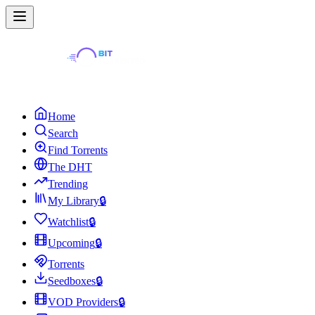
Home
Search
Find Torrents
The DHT
Trending
My Library
🔒
Watchlist
🔒
Upcoming
🔒
Torrents
Seedboxes
🔒
VOD Providers
🔒