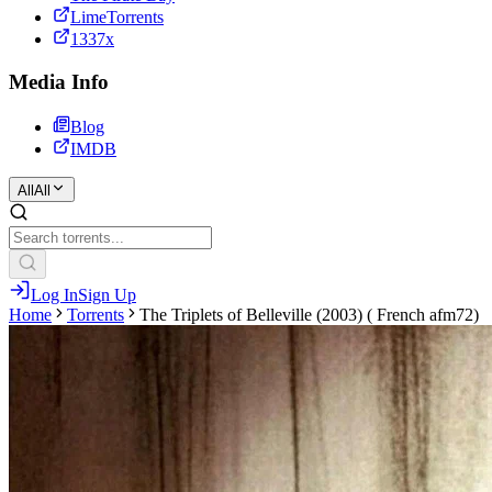
LimeTorrents
1337x
Media Info
Blog
IMDB
All
All
Log In
Sign Up
Home
Torrents
The Triplets of Belleville (2003) ( French afm72)