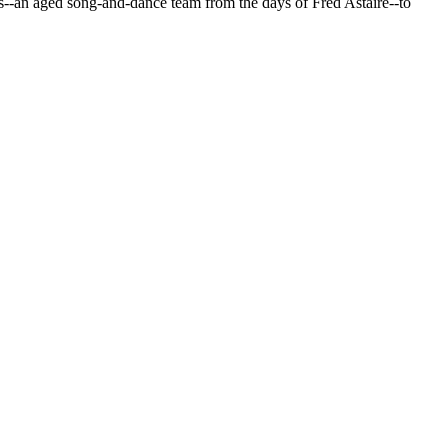
--an aged song-and-dance team from the days of Fred Astaire--to