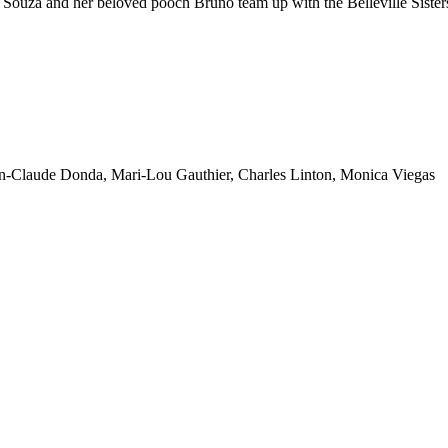
ouza and her beloved pooch Bruno team up with the Belleville Sisters
an-Claude Donda, Mari-Lou Gauthier, Charles Linton, Monica Viegas