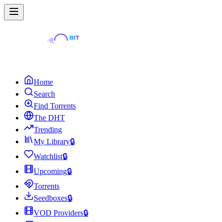
Home
Search
Find Torrents
The DHT
Trending
My Library
🔒
Watchlist
🔒
Upcoming
🔒
Torrents
Seedboxes
🔒
VOD Providers
🔒