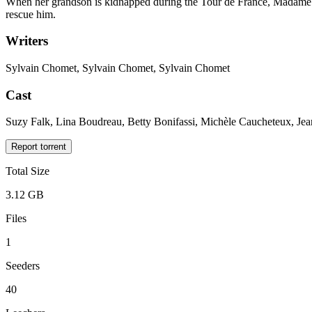
When her grandson is kidnapped during the Tour de France, Madame S
rescue him.
Writers
Sylvain Chomet, Sylvain Chomet, Sylvain Chomet
Cast
Suzy Falk, Lina Boudreau, Betty Bonifassi, Michèle Caucheteux, Je
Report torrent
Total Size
3.12 GB
Files
1
Seeders
40