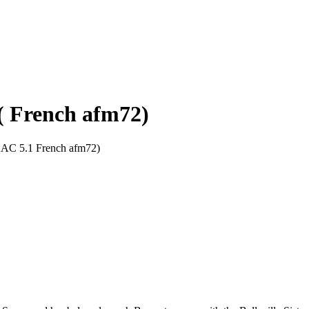
) ( French afm72)
 AAC 5.1 French afm72)