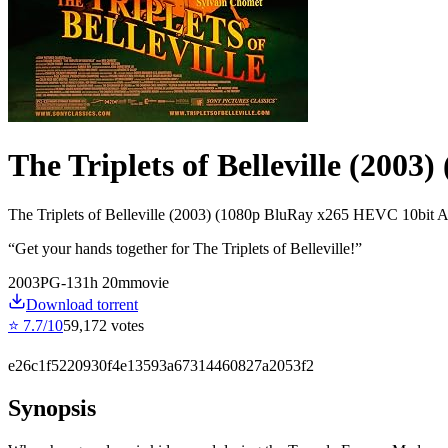
The Triplets of Belleville (2003
The Triplets of Belleville (2003) (1080p BluRay x265 HEVC 10bit
“
Get your hands together for The Triplets of Belleville!
”
2003
PG-13
1
h
20
m
movie
Download torrent
⭐
7.7
/10
59,172
votes
e26c1f5220930f4e13593a67314460827a2053f2
Synopsis