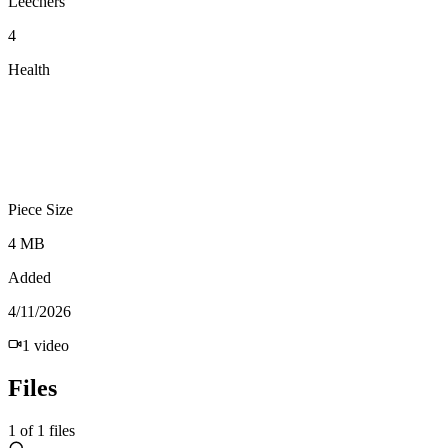
Leechers
4
Health
Piece Size
4 MB
Added
4/11/2026
1
video
Files
1
of
1
files