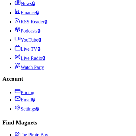
News
🔒
Finance
🔒
RSS Reader
🔒
Podcasts
🔒
YouTube
🔒
Live TV
🔒
Live Radio
🔒
Watch Party
Account
Pricing
Email
🔒
Settings
🔒
Find Magnets
The Pirate Bay