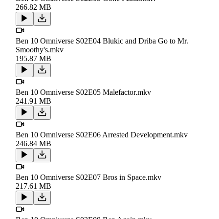
266.82 MB
Ben 10 Omniverse S02E04 Blukic and Driba Go to Mr.
Smoothy's.mkv
195.87 MB
Ben 10 Omniverse S02E05 Malefactor.mkv
241.91 MB
Ben 10 Omniverse S02E06 Arrested Development.mkv
246.84 MB
Ben 10 Omniverse S02E07 Bros in Space.mkv
217.61 MB