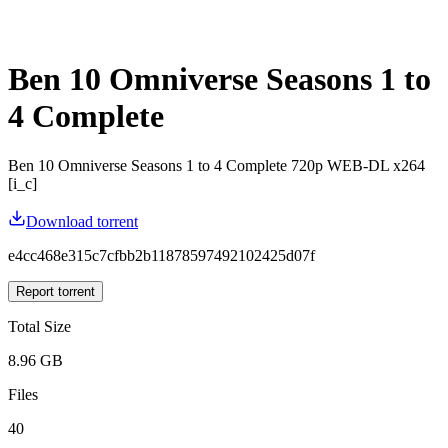
Ben 10 Omniverse Seasons 1 to
4 Complete
Ben 10 Omniverse Seasons 1 to 4 Complete 720p WEB-DL x264
[i_c]
Download torrent
e4cc468e315c7cfbb2b11878597492102425d07f
Report torrent
Total Size
8.96 GB
Files
40