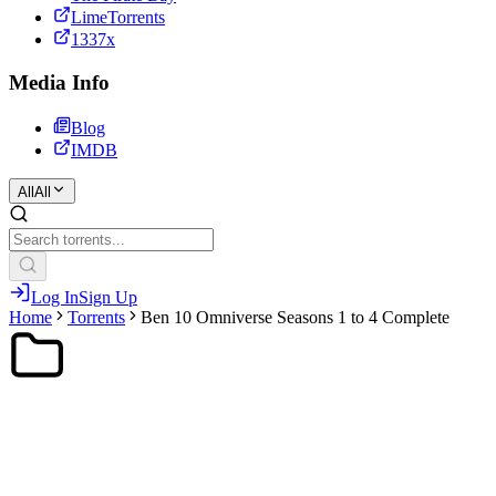
LimeTorrents
1337x
Media Info
Blog
IMDB
All
All
Log In
Sign Up
Home
Torrents
Ben 10 Omniverse Seasons 1 to 4 Complete