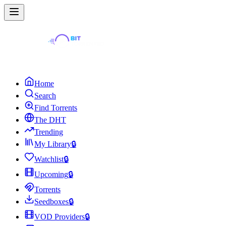
Home
Search
Find Torrents
The DHT
Trending
My Library
🔒
Watchlist
🔒
Upcoming
🔒
Torrents
Seedboxes
🔒
VOD Providers
🔒