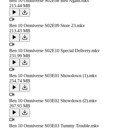
Ben 10 Omniverse S02E08 Ben Again.mkv
215.44 MB
Ben 10 Omniverse S02E09 Store 23.mkv
213.43 MB
Ben 10 Omniverse S02E10 Special Delivery.mkv
231.99 MB
Ben 10 Omniverse S03E01 Showdown (1).mkv
254.74 MB
Ben 10 Omniverse S03E02 Showdown (2).mkv
267.93 MB
Ben 10 Omniverse S03E03 Tummy Trouble.mkv