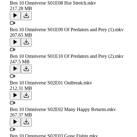
Ben 10 Omniverse S01E08 Hot Stretch.mkv
217.28 MB
Ben 10 Omniverse S01E09 Of Predators and Prey (1).mkv
207.65 MB
Ben 10 Omniverse S01E10 Of Predators and Prey (2).mkv
247.5 MB
Ben 10 Omniverse S02E01 Outbreak.mkv
212.31 MB
Ben 10 Omniverse S02E02 Many Happy Returns.mkv
267.37 MB
Ben 10 Omniverse S02E03 Gone Fishin.mkv