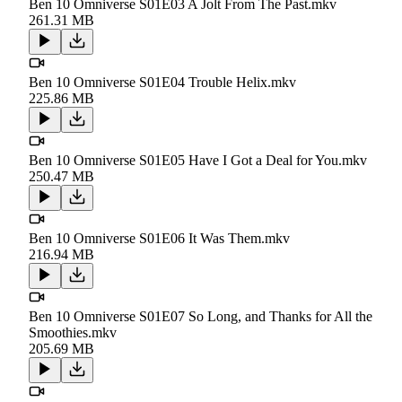
Ben 10 Omniverse S01E03 A Jolt From The Past.mkv
261.31 MB
Ben 10 Omniverse S01E04 Trouble Helix.mkv
225.86 MB
Ben 10 Omniverse S01E05 Have I Got a Deal for You.mkv
250.47 MB
Ben 10 Omniverse S01E06 It Was Them.mkv
216.94 MB
Ben 10 Omniverse S01E07 So Long, and Thanks for All the
Smoothies.mkv
205.69 MB