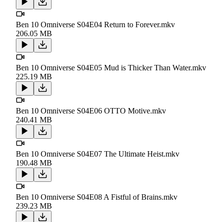
Ben 10 Omniverse S04E04 Return to Forever.mkv
206.05 MB
Ben 10 Omniverse S04E05 Mud is Thicker Than Water.mkv
225.19 MB
Ben 10 Omniverse S04E06 OTTO Motive.mkv
240.41 MB
Ben 10 Omniverse S04E07 The Ultimate Heist.mkv
190.48 MB
Ben 10 Omniverse S04E08 A Fistful of Brains.mkv
239.23 MB