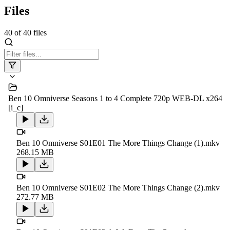
Files
40
of
40
files
Ben 10 Omniverse Seasons 1 to 4 Complete 720p WEB-DL x264
[i_c]
Ben 10 Omniverse S01E01 The More Things Change (1).mkv
268.15 MB
Ben 10 Omniverse S01E02 The More Things Change (2).mkv
272.77 MB