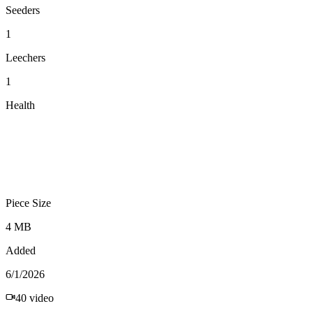
Seeders
1
Leechers
1
Health
Piece Size
4 MB
Added
6/1/2026
40
video