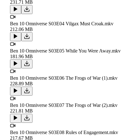
231.71 MB
Ben 10 Omniverse S03E04 Vilgax Must Croak.mkv
212.06 MB
Ben 10 Omniverse S03E05 While You Were Away.mkv
181.96 MB
Ben 10 Omniverse S03E06 The Frogs of War (1).mkv
228.89 MB
Ben 10 Omniverse S03E07 The Frogs of War (2).mkv
221.81 MB
Ben 10 Omniverse S03E08 Rules of Engagement.mkv
217.67 MB