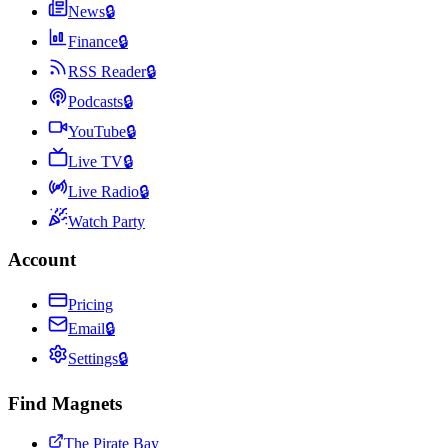
News
🔒
Finance
🔒
RSS Reader
🔒
Podcasts
🔒
YouTube
🔒
Live TV
🔒
Live Radio
🔒
Watch Party
Account
Pricing
Email
🔒
Settings
🔒
Find Magnets
The Pirate Bay