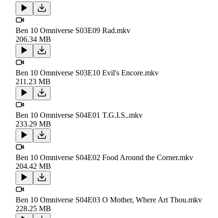
Ben 10 Omniverse S03E09 Rad.mkv
206.34 MB
Ben 10 Omniverse S03E10 Evil's Encore.mkv
211.23 MB
Ben 10 Omniverse S04E01 T.G.I.S..mkv
233.29 MB
Ben 10 Omniverse S04E02 Food Around the Corner.mkv
204.42 MB
Ben 10 Omniverse S04E03 O Mother, Where Art Thou.mkv
228.25 MB