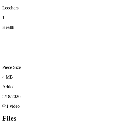
Leechers
1
Health
Piece Size
4 MB
Added
5/18/2026
1
video
Files