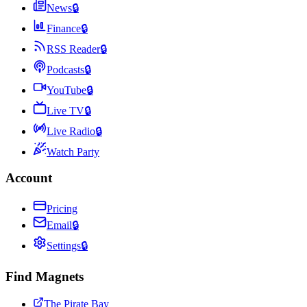
News
🔒
Finance
🔒
RSS Reader
🔒
Podcasts
🔒
YouTube
🔒
Live TV
🔒
Live Radio
🔒
Watch Party
Account
Pricing
Email
🔒
Settings
🔒
Find Magnets
The Pirate Bay