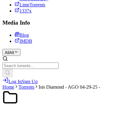
LimeTorrents
1337x
Media Info
Blog
IMDB
All
All
Log In
Sign Up
Home
Torrents
Isis Diamond - AGO 04-29-25 -