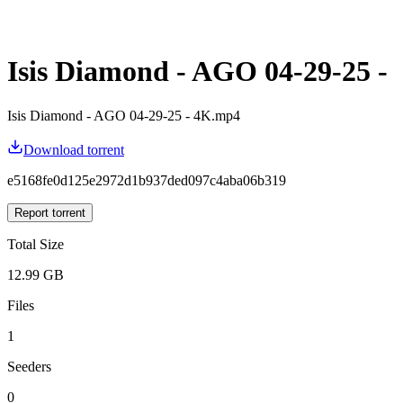
Isis Diamond - AGO 04-29-25 -
Isis Diamond - AGO 04-29-25 - 4K.mp4
Download torrent
e5168fe0d125e2972d1b937ded097c4aba06b319
Report torrent
Total Size
12.99 GB
Files
1
Seeders
0