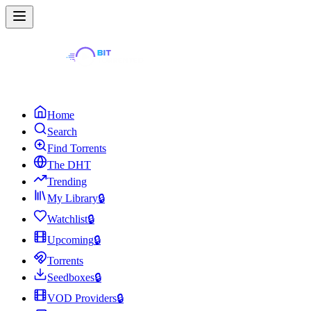
Home
Search
Find Torrents
The DHT
Trending
My Library
🔒
Watchlist
🔒
Upcoming
🔒
Torrents
Seedboxes
🔒
VOD Providers
🔒