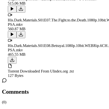
515.06 MB
His.Dark.Materials.S01E07.The.Fight.to.the.Death.1080p.10
PSA.mkv
560.87 MB
His.Dark.Materials.S01E08.Betrayal.1080p.10bit.WEBRip.6C
PSA.mkv
465.55 MB
Torrent Downloaded From UIndex.org .txt
127 Bytes
Comments
(
0
)