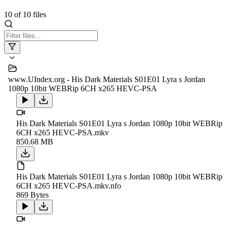
10
of
10
files
www.UIndex.org - His Dark Materials S01E01 Lyra s Jordan
1080p 10bit WEBRip 6CH x265 HEVC-PSA
His Dark Materials S01E01 Lyra s Jordan 1080p 10bit WEBRip
6CH x265 HEVC-PSA.mkv
850.68 MB
His Dark Materials S01E01 Lyra s Jordan 1080p 10bit WEBRip
6CH x265 HEVC-PSA.mkv.nfo
869 Bytes