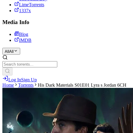
LimeTorrents
1337x
Media Info
Blog
IMDB
All
All
Log In
Sign Up
Home
Torrents
His Dark Materials S01E01 Lyra s Jordan 6CH