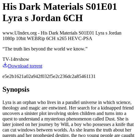
His Dark Materials S01E01
Lyra s Jordan 6CH
www.UIndex.org - His Dark Materials S01E01 Lyra s Jordan
1080p 10bit WEBRip 6CH x265 HEVC-PSA
“
The truth lies beyond the world we know.
”
TV-14
tvshow
Download torrent
e5e2b1621a02a942f032f5e2c236dc2a85461131
Synopsis
Lyra is an orphan who lives in a parallel universe in which science,
theology and magic are entwined. Her search for a kidnapped friend
uncovers a sinister plot involving stolen children and turns into a
quest to understand a mysterious phenomenon called Dust. She is
later joined on her journey by Will, a boy who possesses a knife that
can cut windows between worlds. As she learns the truth about her
parents and her prophesied destiny, the two young people are caught