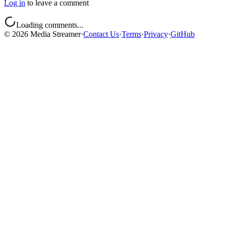
Log in
to leave a comment
Loading comments...
©
2026
Media Streamer
·
Contact Us
·
Terms
·
Privacy
·
GitHub