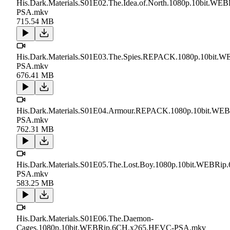
His.Dark.Materials.S01E02.The.Idea.of.North.1080p.10bit.W
PSA.mkv
715.54 MB
His.Dark.Materials.S01E03.The.Spies.REPACK.1080p.10bit
PSA.mkv
676.41 MB
His.Dark.Materials.S01E04.Armour.REPACK.1080p.10bit.W
PSA.mkv
762.31 MB
His.Dark.Materials.S01E05.The.Lost.Boy.1080p.10bit.WEBRi
PSA.mkv
583.25 MB
His.Dark.Materials.S01E06.The.Daemon-
Cages.1080p.10bit.WEBRip.6CH.x265.HEVC-PSA.mkv