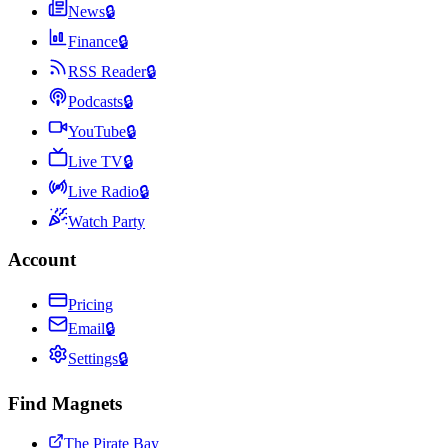
News
🔒
Finance
🔒
RSS Reader
🔒
Podcasts
🔒
YouTube
🔒
Live TV
🔒
Live Radio
🔒
Watch Party
Account
Pricing
Email
🔒
Settings
🔒
Find Magnets
The Pirate Bay