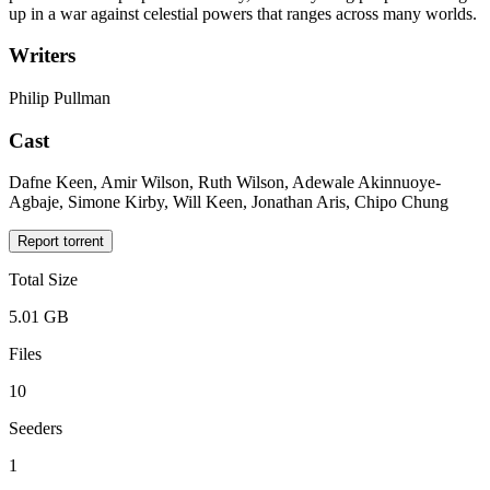
up in a war against celestial powers that ranges across many worlds.
Writers
Philip Pullman
Cast
Dafne Keen, Amir Wilson, Ruth Wilson, Adewale Akinnuoye-
Agbaje, Simone Kirby, Will Keen, Jonathan Aris, Chipo Chung
Report torrent
Total Size
5.01 GB
Files
10
Seeders
1