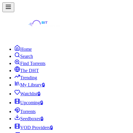
Home
Search
Find Torrents
The DHT
Trending
My Library
🔒
Watchlist
🔒
Upcoming
🔒
Torrents
Seedboxes
🔒
VOD Providers
🔒