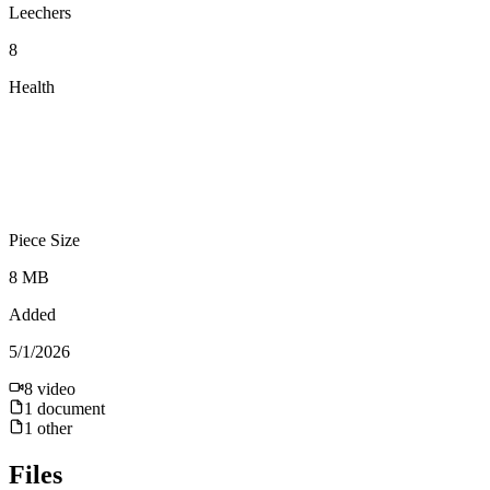
Leechers
8
Health
Piece Size
8 MB
Added
5/1/2026
8
video
1
document
1
other
Files