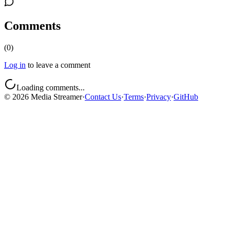
Comments
(
0
)
Log in
to leave a comment
Loading comments...
©
2026
Media Streamer
·
Contact Us
·
Terms
·
Privacy
·
GitHub