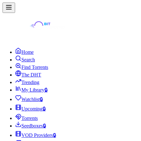
Home
Search
Find Torrents
The DHT
Trending
My Library
🔒
Watchlist
🔒
Upcoming
🔒
Torrents
Seedboxes
🔒
VOD Providers
🔒