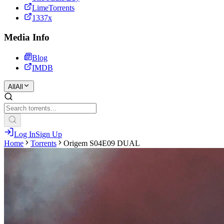
LimeTorrents
1337x
Media Info
Blog
IMDB
All
All
Log In
Sign Up
Home
Torrents
Origem S04E09 DUAL