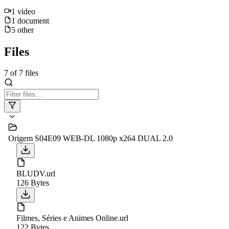
1
video
1
document
5
other
Files
7
of
7
files
Origem S04E09 WEB-DL 1080p x264 DUAL 2.0
BLUDV.url
126 Bytes
Filmes, Séries e Animes Online.url
122 Bytes