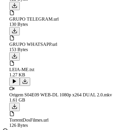
GRUPO TELEGRAM.url
130 Bytes
GRUPO WHATSAPP.url
153 Bytes
LEIA-ME.txt
1.27 KB
Origem S04E09 WEB-DL 1080p x264 DUAL 2.0.mkv
1.61 GB
TorrentDosFilmes.url
126 Bytes