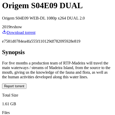
Origem S04E09 DUAL
Origem S04E09 WEB-DL 1080p x264 DUAL 2.0
2019
tvshow
Download torrent
e7581d0784ea4fa555f110129df782095928e819
Synopsis
For five months a production team of RTP-Madeira will travel the
main waterways / streams of Madeira Island, from the source to the
mouth, giving us the knowledge of the fauna and flora, as well as
the human activities developed along this water lines.
Report torrent
Total Size
1.61 GB
Files