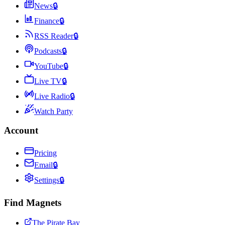
News
🔒
Finance
🔒
RSS Reader
🔒
Podcasts
🔒
YouTube
🔒
Live TV
🔒
Live Radio
🔒
Watch Party
Account
Pricing
Email
🔒
Settings
🔒
Find Magnets
The Pirate Bay