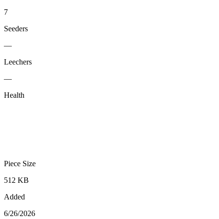
7
Seeders
—
Leechers
—
Health
Piece Size
512 KB
Added
6/26/2026