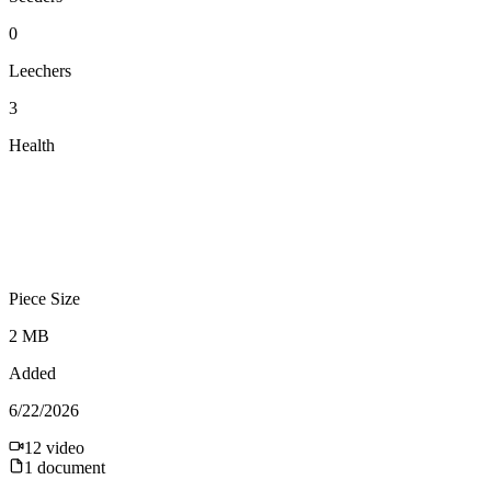
0
Leechers
3
Health
Piece Size
2 MB
Added
6/22/2026
12
video
1
document