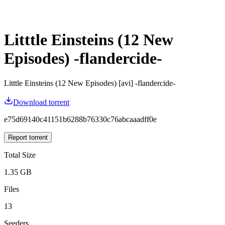
Litttle Einsteins (12 New
Episodes) -flandercide-
Litttle Einsteins (12 New Episodes) [avi] -flandercide-
Download torrent
e75d69140c41151b6288b76330c76abcaaadff0e
Report torrent
Total Size
1.35 GB
Files
13
Seeders