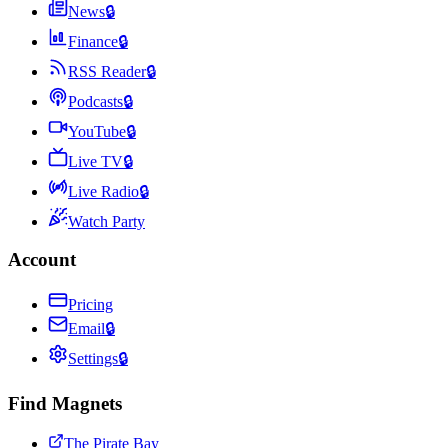
News
🔒
Finance
🔒
RSS Reader
🔒
Podcasts
🔒
YouTube
🔒
Live TV
🔒
Live Radio
🔒
Watch Party
Account
Pricing
Email
🔒
Settings
🔒
Find Magnets
The Pirate Bay