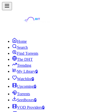
Home
Search
Find Torrents
The DHT
Trending
My Library
🔒
Watchlist
🔒
Upcoming
🔒
Torrents
Seedboxes
🔒
VOD Providers
🔒