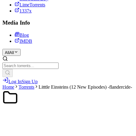
LimeTorrents
1337x
Media Info
Blog
IMDB
All
All
Log In
Sign Up
Home
Torrents
Litttle Einsteins (12 New Episodes) -flandercide-