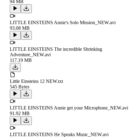
94 MB
LITTLE EINSTEINS Annie's Solo Mission_NEW.avi
93.08 MB
LITTLE EINSTEINS The incredible Shrinking
Adventure_NEW.avi
117.19 MB
Little Einsteins 12 NEW.txt
545 Bytes
LITTLE EINSTEINS Annie get your Microphone_NEW.avi
91.92 MB
LITTLE EINSTEINS He Speaks Music_NEW.avi