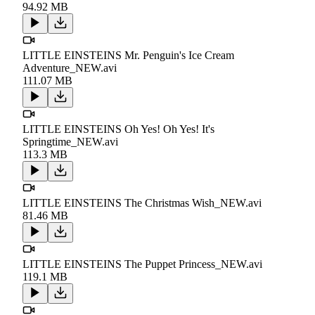
94.92 MB
LITTLE EINSTEINS Mr. Penguin's Ice Cream
Adventure_NEW.avi
111.07 MB
LITTLE EINSTEINS Oh Yes! Oh Yes! It's
Springtime_NEW.avi
113.3 MB
LITTLE EINSTEINS The Christmas Wish_NEW.avi
81.46 MB
LITTLE EINSTEINS The Puppet Princess_NEW.avi
119.1 MB