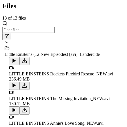
Files
13
of
13
files
Litttle Einsteins (12 New Episodes) [avi] -flandercide-
LITTLE EINSTEINS Rockets Firebird Rescue_NEW.avi
236.49 MB
LITTLE EINSTEINS The Missing Invitation_NEW.avi
130.12 MB
LITTLE EINSTEINS Annie's Love Song_NEW.avi