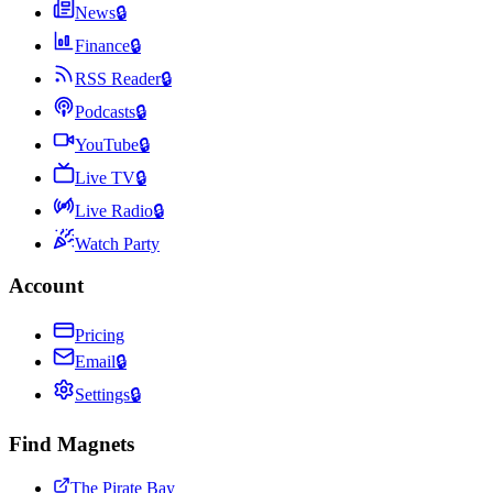
News
🔒
Finance
🔒
RSS Reader
🔒
Podcasts
🔒
YouTube
🔒
Live TV
🔒
Live Radio
🔒
Watch Party
Account
Pricing
Email
🔒
Settings
🔒
Find Magnets
The Pirate Bay