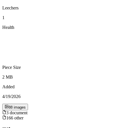
Leechers
1
Health
Piece Size
2 MB
Added
4/19/2026
88
image
s
3
document
166
other