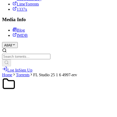
LimeTorrents
1337x
Media Info
Blog
IMDB
All
All
Log In
Sign Up
Home
Torrents
FL Studio 25 1 6 4997-rev