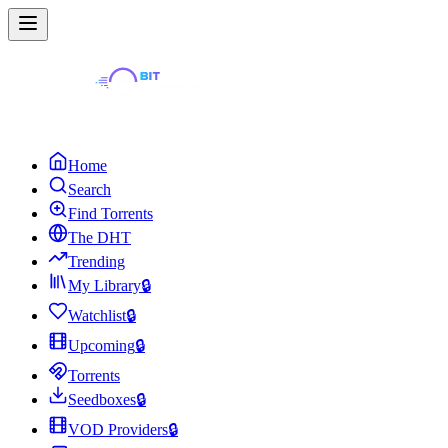
Home
Search
Find Torrents
The DHT
Trending
My Library
🔒
Watchlist
🔒
Upcoming
🔒
Torrents
Seedboxes
🔒
VOD Providers
🔒