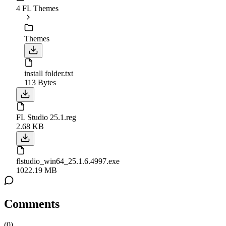
4 FL Themes
Themes
install folder.txt
113 Bytes
FL Studio 25.1.reg
2.68 KB
flstudio_win64_25.1.6.4997.exe
1022.19 MB
Comments
(
0
)