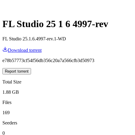
FL Studio 25 1 6 4997-rev
FL Studio 25.1.6.4997-rev.1-WD
Download torrent
e78b57773cf54f56db356c20a7a566cfb3d50973
Report torrent
Total Size
1.88 GB
Files
169
Seeders
0