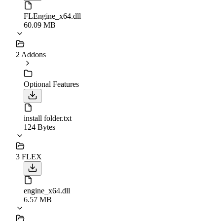
FLEngine_x64.dll
60.09 MB
2 Addons
Optional Features
install folder.txt
124 Bytes
3 FLEX
engine_x64.dll
6.57 MB