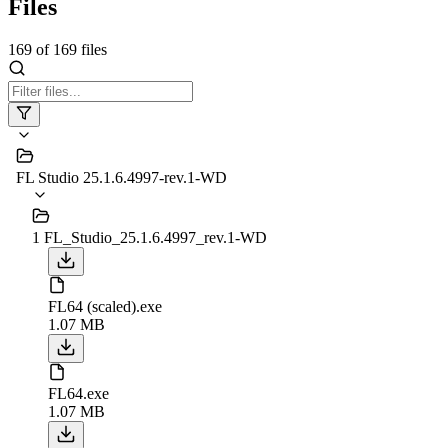
Files
169
of
169
files
FL Studio 25.1.6.4997-rev.1-WD
1 FL_Studio_25.1.6.4997_rev.1-WD
FL64 (scaled).exe
1.07 MB
FL64.exe
1.07 MB