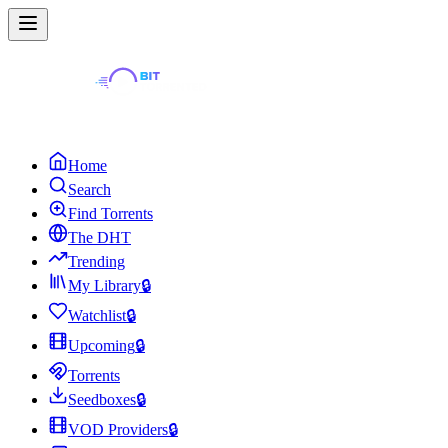
Home
Search
Find Torrents
The DHT
Trending
My Library
🔒
Watchlist
🔒
Upcoming
🔒
Torrents
Seedboxes
🔒
VOD Providers
🔒