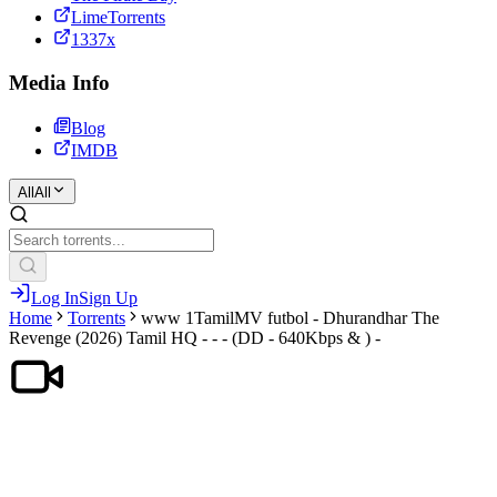
LimeTorrents
1337x
Media Info
Blog
IMDB
All
All
Log In
Sign Up
Home
Torrents
www 1TamilMV futbol - Dhurandhar The
Revenge (2026) Tamil HQ - - - (DD - 640Kbps & ) -