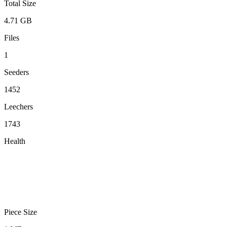
Total Size
4.71 GB
Files
1
Seeders
1452
Leechers
1743
Health
Piece Size