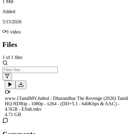
1 MB
Added
5/15/2026
1
video
Files
1
of
1
files
www.1TamilMV.futbol - Dhurandhar The Revenge (2026) Tamil
HQ HDRip - 1080p - x264 - (DD+5.1 - 640Kbps & AAC) -
4.5GB - ESub.mkv
4.71 GB