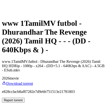
www 1TamilMV futbol -
Dhurandhar The Revenge
(2026) Tamil HQ - - - (DD -
640Kbps & ) -
www.1TamilMV.futbol - Dhurandhar The Revenge (2026) Tamil
HQ HDRip - 1080p - x264 - (DD+5.1 - 640Kbps & AAC) - 4.5GB
- ESub.mkv
2026
movie
Download torrent
e828ccfacb8af87282e7d9ebb751513e21781803
Report torrent