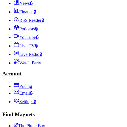
News
🔒
Finance
🔒
RSS Reader
🔒
Podcasts
🔒
YouTube
🔒
Live TV
🔒
Live Radio
🔒
Watch Party
Account
Pricing
Email
🔒
Settings
🔒
Find Magnets
The Pirate Bay