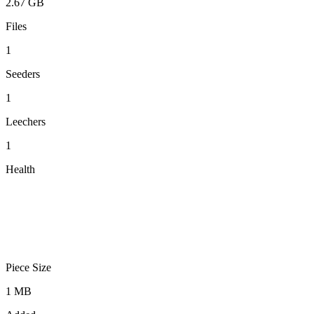
2.67 GB
Files
1
Seeders
1
Leechers
1
Health
Piece Size
1 MB