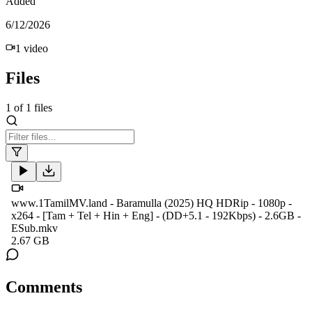
Added
6/12/2026
1
video
Files
1
of
1
files
www.1TamilMV.land - Baramulla (2025) HQ HDRip - 1080p -
x264 - [Tam + Tel + Hin + Eng] - (DD+5.1 - 192Kbps) - 2.6GB -
ESub.mkv
2.67 GB
Comments