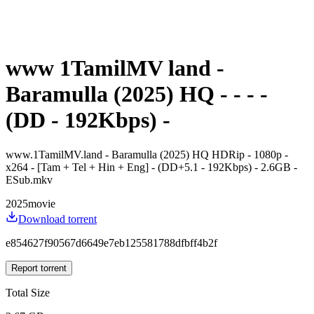
www 1TamilMV land -
Baramulla (2025) HQ - - - -
(DD - 192Kbps) -
www.1TamilMV.land - Baramulla (2025) HQ HDRip - 1080p -
x264 - [Tam + Tel + Hin + Eng] - (DD+5.1 - 192Kbps) - 2.6GB -
ESub.mkv
2025
movie
Download torrent
e854627f90567d6649e7eb125581788dfbff4b2f
Report torrent
Total Size