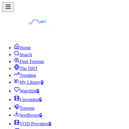
Home
Search
Find Torrents
The DHT
Trending
My Library
🔒
Watchlist
🔒
Upcoming
🔒
Torrents
Seedboxes
🔒
VOD Providers
🔒