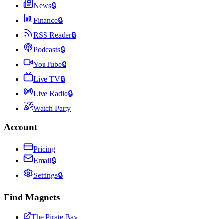
News
🔒
Finance
🔒
RSS Reader
🔒
Podcasts
🔒
YouTube
🔒
Live TV
🔒
Live Radio
🔒
Watch Party
Account
Pricing
Email
🔒
Settings
🔒
Find Magnets
The Pirate Bay