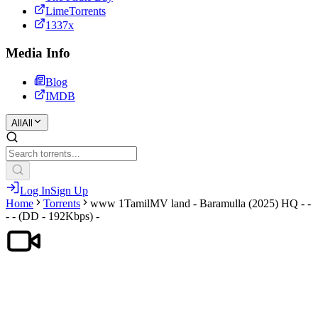
LimeTorrents
1337x
Media Info
Blog
IMDB
All
All
Log In
Sign Up
Home
Torrents
www 1TamilMV land - Baramulla (2025) HQ - -
- - (DD - 192Kbps) -