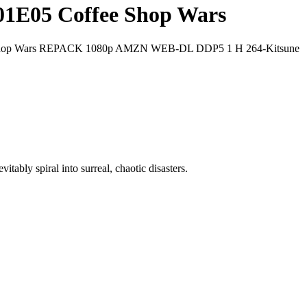
01E05 Coffee Shop Wars
e Shop Wars REPACK 1080p AMZN WEB-DL DDP5 1 H 264-Kitsune
ably spiral into surreal, chaotic disasters.