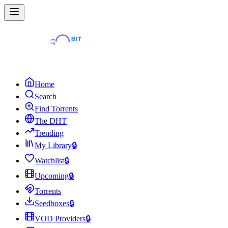
Home
Search
Find Torrents
The DHT
Trending
My Library
🔒
Watchlist
🔒
Upcoming
🔒
Torrents
Seedboxes
🔒
VOD Providers
🔒