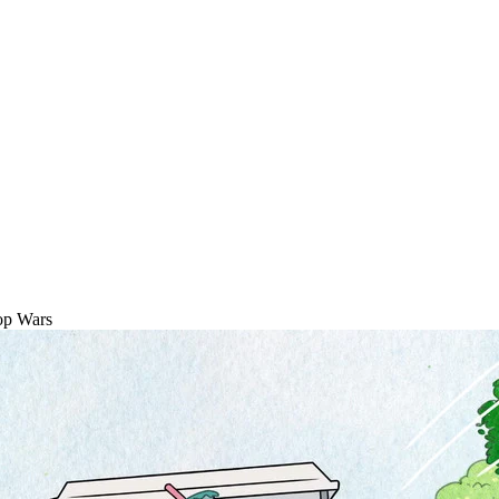
op Wars