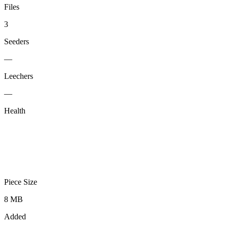
Files
3
Seeders
—
Leechers
—
Health
Piece Size
8 MB
Added