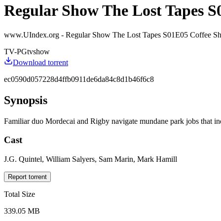
Regular Show The Lost Tapes S
www.UIndex.org - Regular Show The Lost Tapes S01E05 Coffe
TV-PG
tvshow
Download torrent
ec0590d057228d4ffb0911de6da84c8d1b46f6c8
Synopsis
Familiar duo Mordecai and Rigby navigate mundane park jobs that inevit
Cast
J.G. Quintel, William Salyers, Sam Marin, Mark Hamill
Report torrent
Total Size
339.05 MB