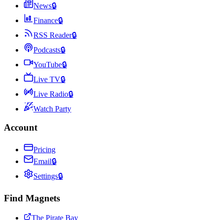
News
🔒
Finance
🔒
RSS Reader
🔒
Podcasts
🔒
YouTube
🔒
Live TV
🔒
Live Radio
🔒
Watch Party
Account
Pricing
Email
🔒
Settings
🔒
Find Magnets
The Pirate Bay