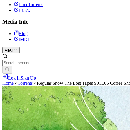
LimeTorrents
1337x
Media Info
Blog
IMDB
All
All
Log In
Sign Up
Home
Torrents
Regular Show The Lost Tapes S01E05 Coffee Sh