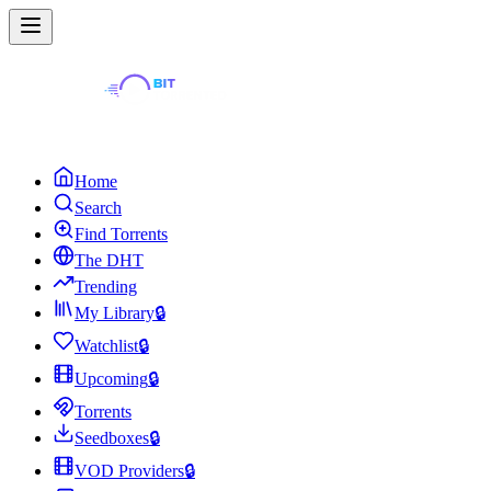
Home
Search
Find Torrents
The DHT
Trending
My Library
🔒
Watchlist
🔒
Upcoming
🔒
Torrents
Seedboxes
🔒
VOD Providers
🔒