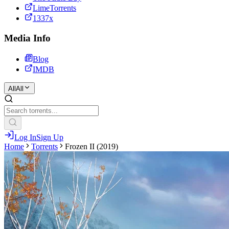
LimeTorrents
1337x
Media Info
Blog
IMDB
All
All
Log In
Sign Up
Home
Torrents
Frozen II (2019)