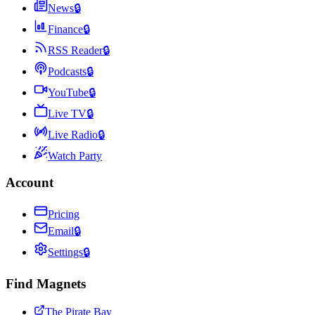
News
🔒
Finance
🔒
RSS Reader
🔒
Podcasts
🔒
YouTube
🔒
Live TV
🔒
Live Radio
🔒
Watch Party
Account
Pricing
Email
🔒
Settings
🔒
Find Magnets
The Pirate Bay