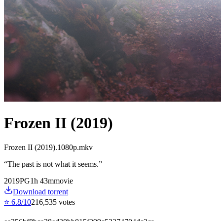
Frozen II (2019)
Frozen II (2019).1080p.mkv
“
The past is not what it seems.
”
2019
PG
1
h
43
m
movie
Download torrent
⭐
6.8
/10
216,535
votes