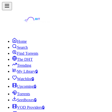
Home
Search
Find Torrents
The DHT
Trending
My Library
🔒
Watchlist
🔒
Upcoming
🔒
Torrents
Seedboxes
🔒
VOD Providers
🔒