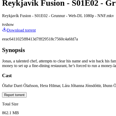
Reykjavík Fusion - S01E02 - Gr
Reykjavík Fusion - S01E02 - Grunnur - Web-DL 1080p - NNF.mkv
tvshow
Download torrent
eeac6411025ff8413d7fff29518c7560c4a6fd7a
Synopsis
Jonas, a talented chef, attempts to clear his name and win back his fami
money to set up a fine-dining restaurant, he’s forced to run a money-la
Cast
Ólafur Darri Ólafsson, Hera Hilmar, Lára Jóhanna Jónsdóttir, Iðunn 
Report torrent
Total Size
862.1 MB