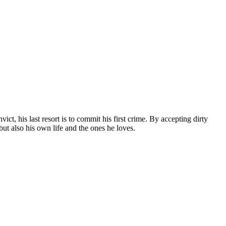
ct, his last resort is to commit his first crime. By accepting dirty
but also his own life and the ones he loves.