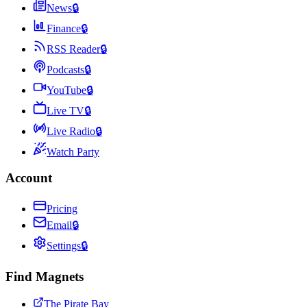
News
🔒
Finance
🔒
RSS Reader
🔒
Podcasts
🔒
YouTube
🔒
Live TV
🔒
Live Radio
🔒
Watch Party
Account
Pricing
Email
🔒
Settings
🔒
Find Magnets
The Pirate Bay