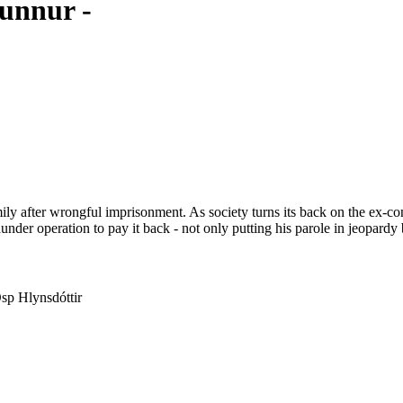
unnur -
ly after wrongful imprisonment. As society turns its back on the ex-convi
under operation to pay it back - not only putting his parole in jeopardy 
Ösp Hlynsdóttir