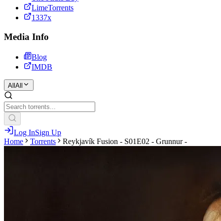
LimeTorrents
1337x
Media Info
Blog
IMDB
All
All
Log In
Sign Up
Home
Torrents
Reykjavík Fusion - S01E02 - Grunnur -