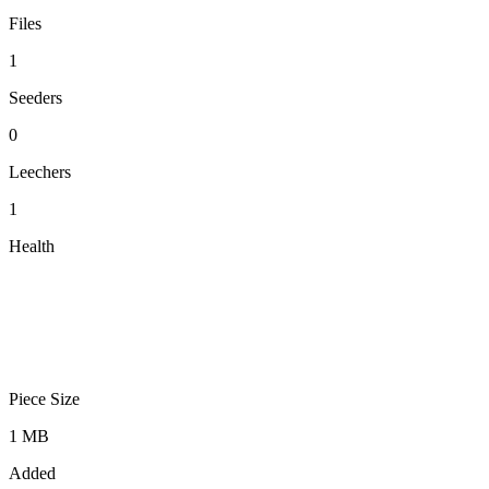
Files
1
Seeders
0
Leechers
1
Health
Piece Size
1 MB
Added