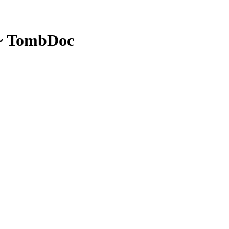
 ~ TombDoc