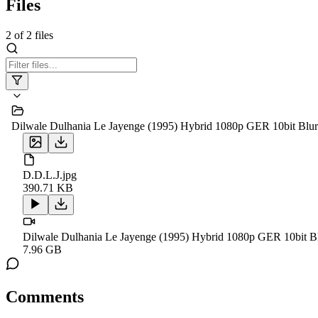
Files
2
of
2
files
Dilwale Dulhania Le Jayenge (1995) Hybrid 1080p GER 10bit 
D.D.L.J.jpg
390.71 KB
Dilwale Dulhania Le Jayenge (1995) Hybrid 1080p GER 10bi
7.96 GB
Comments