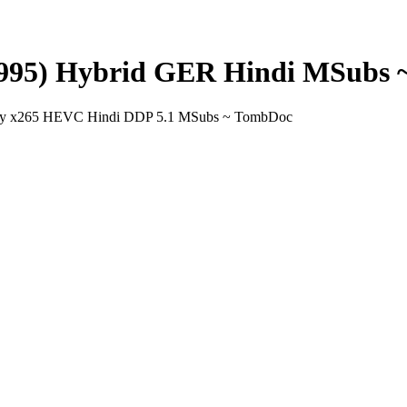
(1995) Hybrid GER Hindi MSubs
uray x265 HEVC Hindi DDP 5.1 MSubs ~ TombDoc