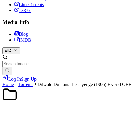
LimeTorrents
1337x
Media Info
Blog
IMDB
All
All
Log In
Sign Up
Home
Torrents
Dilwale Dulhania Le Jayenge (1995) Hybrid G