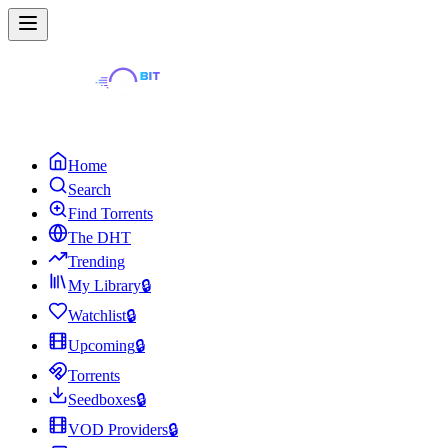
Home
Search
Find Torrents
The DHT
Trending
My Library
🔒
Watchlist
🔒
Upcoming
🔒
Torrents
Seedboxes
🔒
VOD Providers
🔒