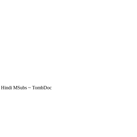
ER Hindi MSubs ~ TombDoc