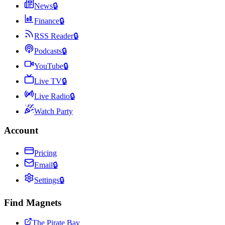
News
🔒
Finance
🔒
RSS Reader
🔒
Podcasts
🔒
YouTube
🔒
Live TV
🔒
Live Radio
🔒
Watch Party
Account
Pricing
Email
🔒
Settings
🔒
Find Magnets
The Pirate Bay