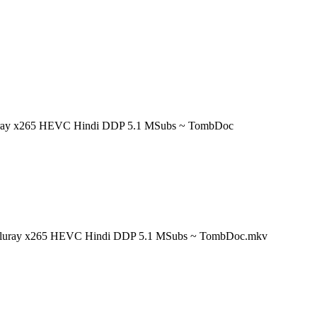
Bluray x265 HEVC Hindi DDP 5.1 MSubs ~ TombDoc
t Bluray x265 HEVC Hindi DDP 5.1 MSubs ~ TombDoc.mkv