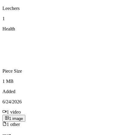
Leechers
1
Health
Piece Size
1 MB
Added
6/24/2026
1
video
1
image
1
other