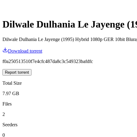
Dilwale Dulhania Le Jayenge 
Dilwale Dulhania Le Jayenge (1995) Hybrid 1080p GER 10bit Bl
Download torrent
f0a250513510f7e4cfc487da8c3c549323bafdfc
Report torrent
Total Size
7.97 GB
Files
2
Seeders
0