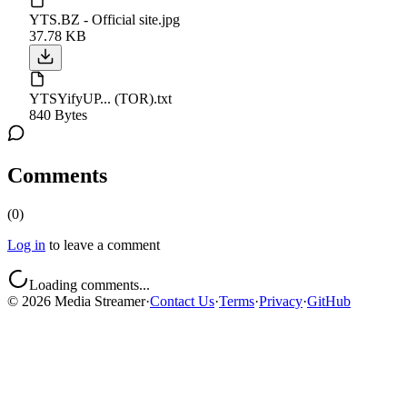
YTS.BZ - Official site.jpg
37.78 KB
YTSYifyUP... (TOR).txt
840 Bytes
Comments
(
0
)
Log in
to leave a comment
Loading comments...
©
2026
Media Streamer
·
Contact Us
·
Terms
·
Privacy
·
GitHub