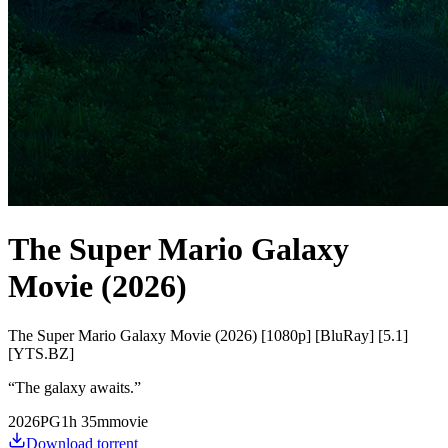
The Super Mario Galaxy
Movie (2026)
The Super Mario Galaxy Movie (2026) [1080p] [BluRay] [5.1]
[YTS.BZ]
“
The galaxy awaits.
”
2026
PG
1
h
35
m
movie
Download torrent