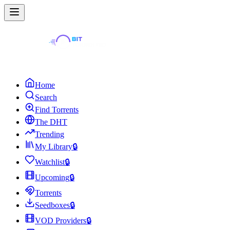
Home
Search
Find Torrents
The DHT
Trending
My Library
🔒
Watchlist
🔒
Upcoming
🔒
Torrents
Seedboxes
🔒
VOD Providers
🔒