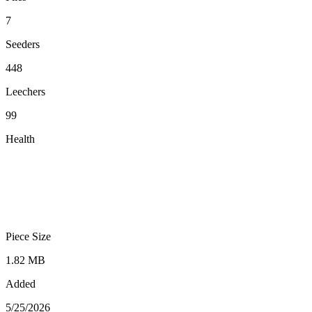
7
Seeders
448
Leechers
99
Health
Piece Size
1.82 MB
Added
5/25/2026