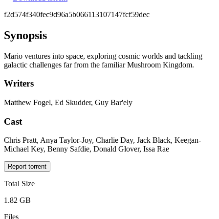
f2d574f340fec9d96a5b066113107147fcf59dec
Synopsis
Mario ventures into space, exploring cosmic worlds and tackling
galactic challenges far from the familiar Mushroom Kingdom.
Writers
Matthew Fogel, Ed Skudder, Guy Bar'ely
Cast
Chris Pratt, Anya Taylor-Joy, Charlie Day, Jack Black, Keegan-
Michael Key, Benny Safdie, Donald Glover, Issa Rae
Report torrent
Total Size
1.82 GB
Files