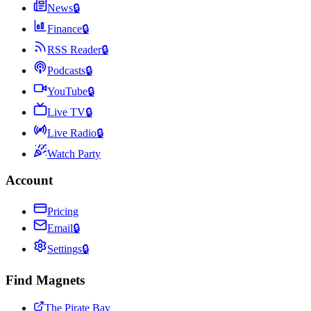
News
🔒
Finance
🔒
RSS Reader
🔒
Podcasts
🔒
YouTube
🔒
Live TV
🔒
Live Radio
🔒
Watch Party
Account
Pricing
Email
🔒
Settings
🔒
Find Magnets
The Pirate Bay