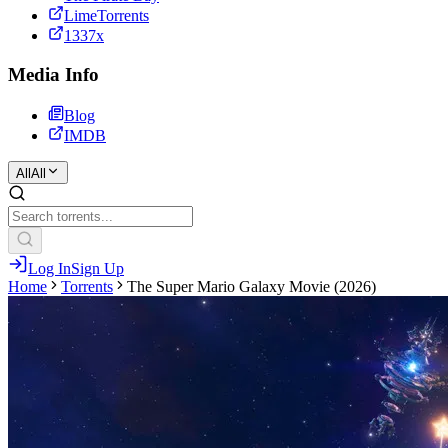
LimeTorrents
1337x
Media Info
Blog
IMDB
All
All
Log In
Sign Up
Home
Torrents
The Super Mario Galaxy Movie (2026)