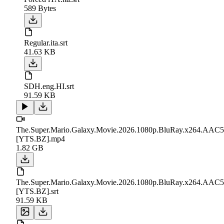
589 Bytes
Regular.ita.srt
41.63 KB
SDH.eng.HI.srt
91.59 KB
The.Super.Mario.Galaxy.Movie.2026.1080p.BluRay.x264.AAC5
[YTS.BZ].mp4
1.82 GB
The.Super.Mario.Galaxy.Movie.2026.1080p.BluRay.x264.AAC5
[YTS.BZ].srt
91.59 KB