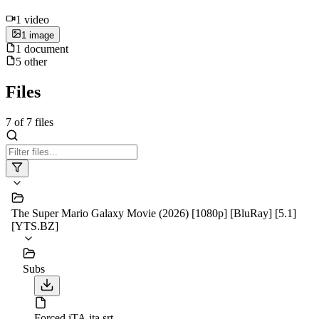
1
video
1
image
1
document
5
other
Files
7
of
7
files
The Super Mario Galaxy Movie (2026) [1080p] [BluRay] [5.1]
[YTS.BZ]
Subs
Forced iTA.ita.srt