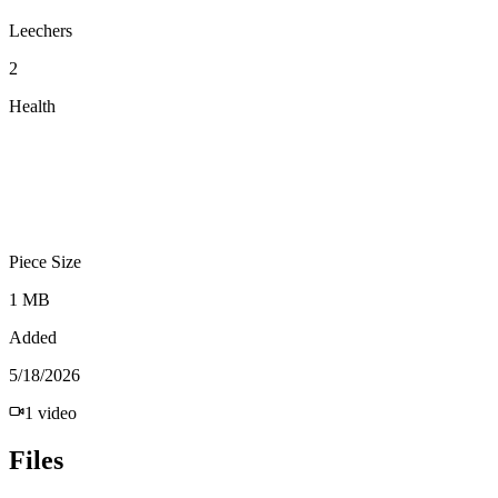
Leechers
2
Health
Piece Size
1 MB
Added
5/18/2026
1
video
Files