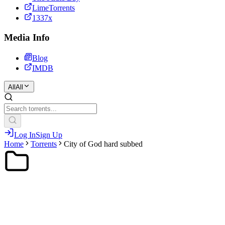
LimeTorrents
1337x
Media Info
Blog
IMDB
All
All
Log In
Sign Up
Home
Torrents
City of God hard subbed