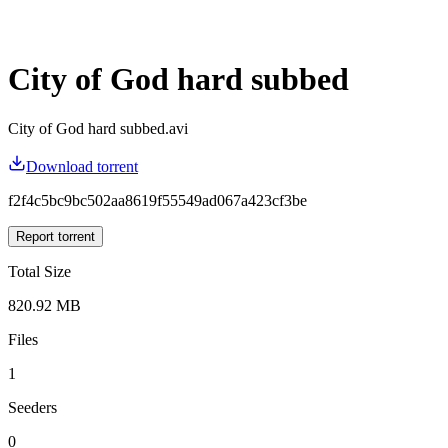
City of God hard subbed
City of God hard subbed.avi
Download torrent
f2f4c5bc9bc502aa8619f55549ad067a423cf3be
Report torrent
Total Size
820.92 MB
Files
1
Seeders
0