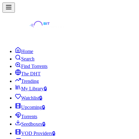
Home
Search
Find Torrents
The DHT
Trending
My Library
🔒
Watchlist
🔒
Upcoming
🔒
Torrents
Seedboxes
🔒
VOD Providers
🔒