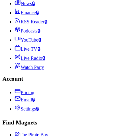
News
🔒
Finance
🔒
RSS Reader
🔒
Podcasts
🔒
YouTube
🔒
Live TV
🔒
Live Radio
🔒
Watch Party
Account
Pricing
Email
🔒
Settings
🔒
Find Magnets
The Pirate Bay