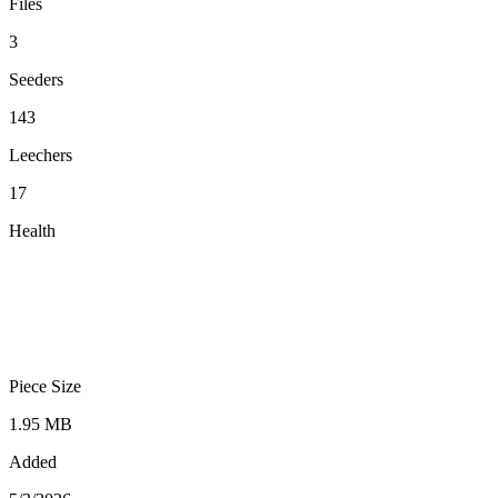
Files
3
Seeders
143
Leechers
17
Health
Piece Size
1.95 MB
Added