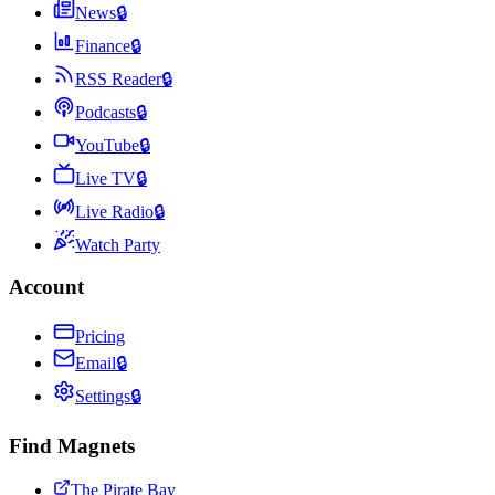
News
🔒
Finance
🔒
RSS Reader
🔒
Podcasts
🔒
YouTube
🔒
Live TV
🔒
Live Radio
🔒
Watch Party
Account
Pricing
Email
🔒
Settings
🔒
Find Magnets
The Pirate Bay