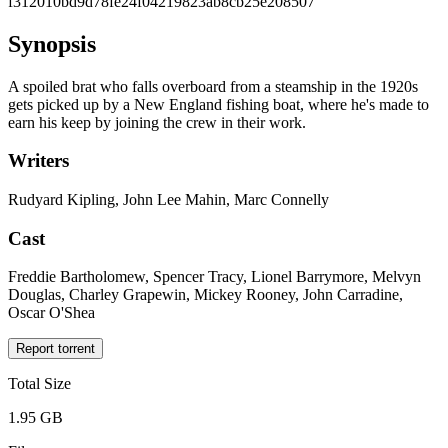
f312010bd9d78fe24f04219823ab8cb25e208507
Synopsis
A spoiled brat who falls overboard from a steamship in the 1920s
gets picked up by a New England fishing boat, where he's made to
earn his keep by joining the crew in their work.
Writers
Rudyard Kipling, John Lee Mahin, Marc Connelly
Cast
Freddie Bartholomew, Spencer Tracy, Lionel Barrymore, Melvyn
Douglas, Charley Grapewin, Mickey Rooney, John Carradine,
Oscar O'Shea
Report torrent
Total Size
1.95 GB