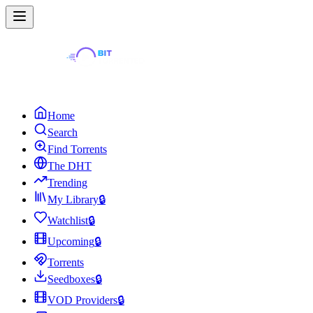
Home
Search
Find Torrents
The DHT
Trending
My Library
🔒
Watchlist
🔒
Upcoming
🔒
Torrents
Seedboxes
🔒
VOD Providers
🔒