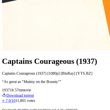
Captains Courageous (1937)
Captains Courageous (1937) [1080p] [BluRay] [YTS.BZ]
“
As great as "Mutiny on the Bounty"
”
1937
1
h
57
m
movie
Download torrent
⭐
7.9
/10
11,801
votes