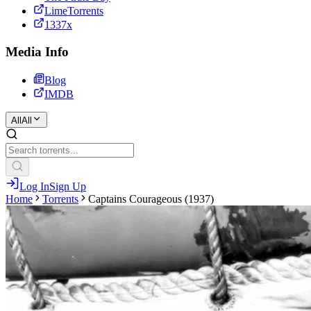
LimeTorrents
1337x
Media Info
Blog
IMDB
All
All
Log In
Sign Up
Home
Torrents
Captains Courageous (1937)