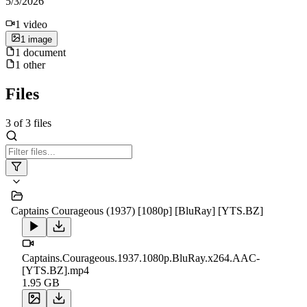
5/3/2026
1
video
1
image
1
document
1
other
Files
3
of
3
files
Captains Courageous (1937) [1080p] [BluRay] [YTS.BZ]
Captains.Courageous.1937.1080p.BluRay.x264.AAC-
[YTS.BZ].mp4
1.95 GB