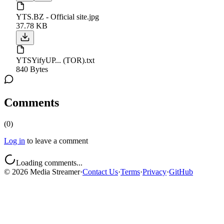
YTS.BZ - Official site.jpg
37.78 KB
YTSYifyUP... (TOR).txt
840 Bytes
Comments
(
0
)
Log in
to leave a comment
Loading comments...
©
2026
Media Streamer
·
Contact Us
·
Terms
·
Privacy
·
GitHub