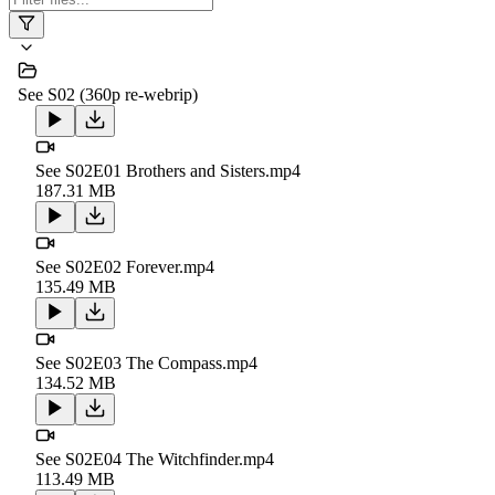
See S02 (360p re-webrip)
See S02E01 Brothers and Sisters.mp4
187.31 MB
See S02E02 Forever.mp4
135.49 MB
See S02E03 The Compass.mp4
134.52 MB
See S02E04 The Witchfinder.mp4
113.49 MB