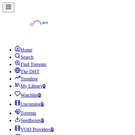
Home
Search
Find Torrents
The DHT
Trending
My Library
🔒
Watchlist
🔒
Upcoming
🔒
Torrents
Seedboxes
🔒
VOD Providers
🔒