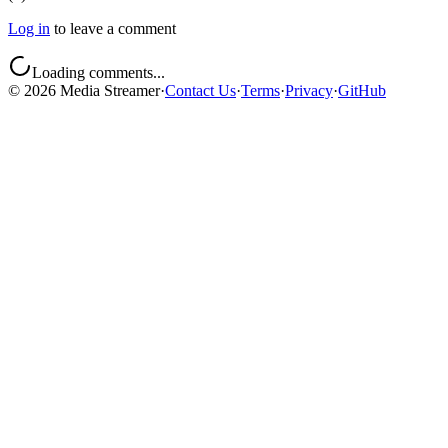
Log in
to leave a comment
Loading comments...
©
2026
Media Streamer
·
Contact Us
·
Terms
·
Privacy
·
GitHub