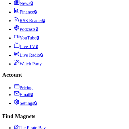
News
🔒
Finance
🔒
RSS Reader
🔒
Podcasts
🔒
YouTube
🔒
Live TV
🔒
Live Radio
🔒
Watch Party
Account
Pricing
Email
🔒
Settings
🔒
Find Magnets
The Pirate Bay