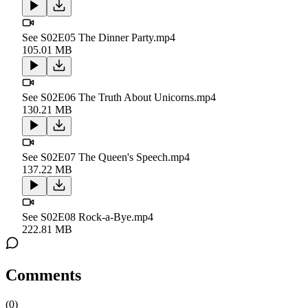
See S02E05 The Dinner Party.mp4
105.01 MB
See S02E06 The Truth About Unicorns.mp4
130.21 MB
See S02E07 The Queen's Speech.mp4
137.22 MB
See S02E08 Rock-a-Bye.mp4
222.81 MB
Comments
(
0
)