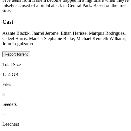
Five teens from Harlem become trapped in a nightmare when they're
falsely accused of a brutal attack in Central Park. Based on the true
story.
Cast
Asante Blackk, Jharrel Jerome, Ethan Herisse, Marquis Rodriguez,
Caleel Harris, Marsha Stephanie Blake, Michael Kenneth Williams,
John Leguizamo
Report torrent
Total Size
1.14 GB
Files
8
Seeders
—
Leechers