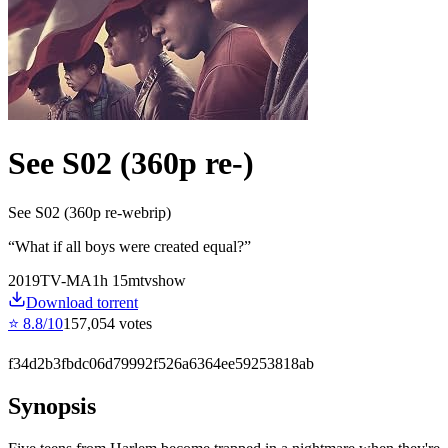
See S02 (360p re-)
See S02 (360p re-webrip)
“
What if all boys were created equal?
”
2019
TV-MA
1
h
15
m
tvshow
Download torrent
⭐
8.8
/10
157,054
votes
f34d2b3fbdc06d79992f526a6364ee59253818ab
Synopsis