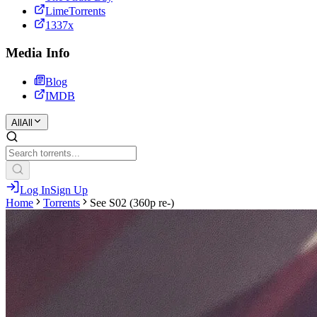
LimeTorrents
1337x
Media Info
Blog
IMDB
All
All
Log In
Sign Up
Home
Torrents
See S02 (360p re-)