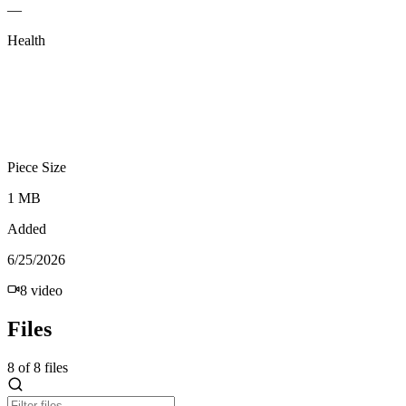
—
Health
Piece Size
1 MB
Added
6/25/2026
8
video
Files
8
of
8
files