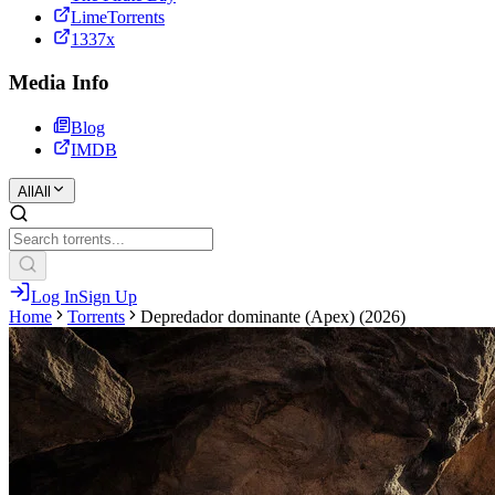
LimeTorrents
1337x
Media Info
Blog
IMDB
All
All
Log In
Sign Up
Home
Torrents
Depredador dominante (Apex) (2026)