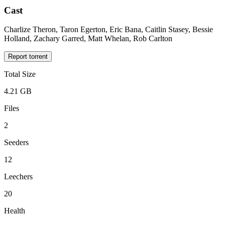
Cast
Charlize Theron, Taron Egerton, Eric Bana, Caitlin Stasey, Bessie
Holland, Zachary Garred, Matt Whelan, Rob Carlton
Report torrent
Total Size
4.21 GB
Files
2
Seeders
12
Leechers
20
Health