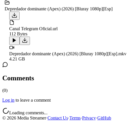
Depredador dominante (Apex) (2026) [Bluray 1080p][Esp]
Canal Telegram Oficial.url
112 Bytes
Depredador dominante (Apex) (2026) [Bluray 1080p][Esp].mkv
4.21 GB
Comments
(
0
)
Log in
to leave a comment
Loading comments...
©
2026
Media Streamer
·
Contact Us
·
Terms
·
Privacy
·
GitHub