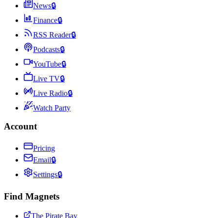
News
🔒
Finance
🔒
RSS Reader
🔒
Podcasts
🔒
YouTube
🔒
Live TV
🔒
Live Radio
🔒
Watch Party
Account
Pricing
Email
🔒
Settings
🔒
Find Magnets
The Pirate Bay