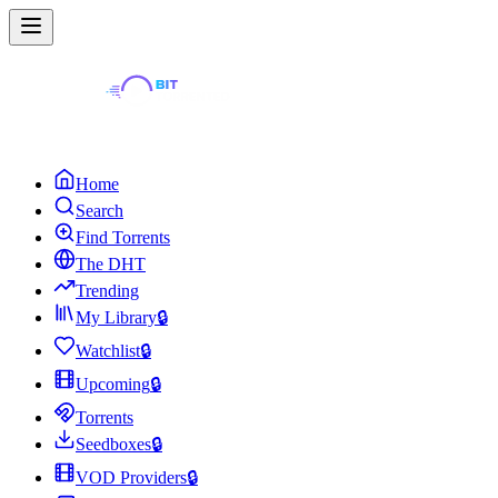
Home
Search
Find Torrents
The DHT
Trending
My Library
🔒
Watchlist
🔒
Upcoming
🔒
Torrents
Seedboxes
🔒
VOD Providers
🔒