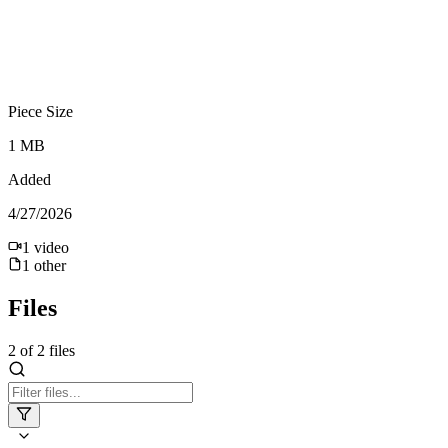
Piece Size
1 MB
Added
4/27/2026
1
video
1
other
Files
2
of
2
files