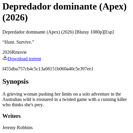
Depredador dominante (Apex)
(2026)
Depredador dominante (Apex) (2026) [Bluray 1080p][Esp]
“
Hunt. Survive.
”
2026
R
movie
Download torrent
f455dba757cb4c5c13a08151b060a40c5e397ee1
Synopsis
A grieving woman pushing her limits on a solo adventure in the
Australian wild is ensnared in a twisted game with a cunning killer
who thinks she's prey.
Writers
Jeremy Robbins