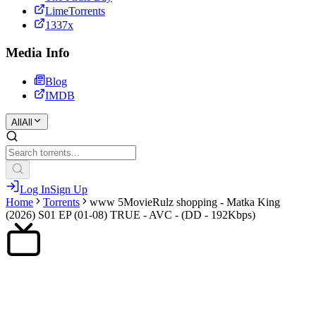
LimeTorrents
1337x
Media Info
Blog
IMDB
All
All
Log In
Sign Up
Home
Torrents
www 5MovieRulz shopping - Matka King
(2026) S01 EP (01-08) TRUE - AVC - (DD - 192Kbps)