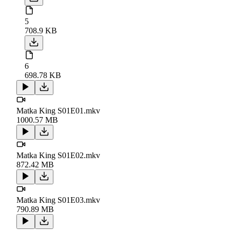
5
708.9 KB
6
698.78 KB
Matka King S01E01.mkv
1000.57 MB
Matka King S01E02.mkv
872.42 MB
Matka King S01E03.mkv
790.89 MB