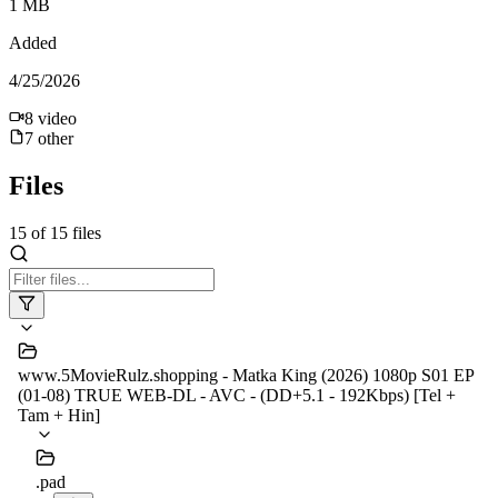
1 MB
Added
4/25/2026
8
video
7
other
Files
15
of
15
files
www.5MovieRulz.shopping - Matka King (2026) 1080p S01 EP
(01-08) TRUE WEB-DL - AVC - (DD+5.1 - 192Kbps) [Tel +
Tam + Hin]
.pad