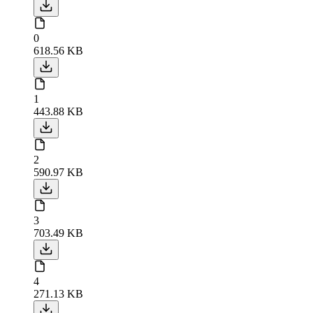
0
618.56 KB
1
443.88 KB
2
590.97 KB
3
703.49 KB
4
271.13 KB