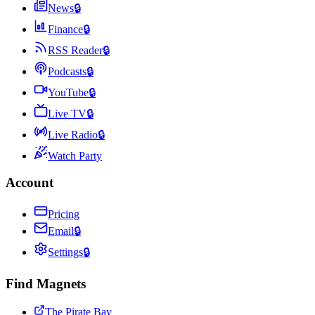
News
🔒
Finance
🔒
RSS Reader
🔒
Podcasts
🔒
YouTube
🔒
Live TV
🔒
Live Radio
🔒
Watch Party
Account
Pricing
Email
🔒
Settings
🔒
Find Magnets
The Pirate Bay