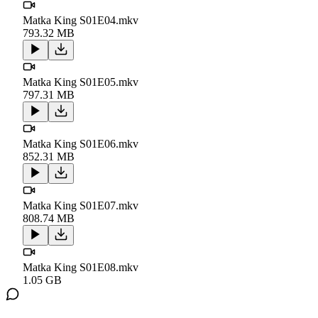
Matka King S01E04.mkv
793.32 MB
Matka King S01E05.mkv
797.31 MB
Matka King S01E06.mkv
852.31 MB
Matka King S01E07.mkv
808.74 MB
Matka King S01E08.mkv
1.05 GB