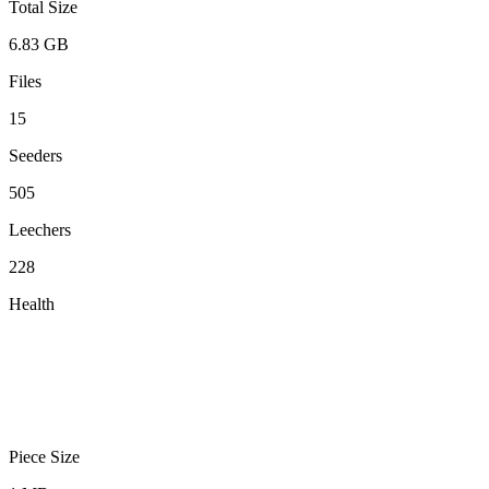
Total Size
6.83 GB
Files
15
Seeders
505
Leechers
228
Health
Piece Size