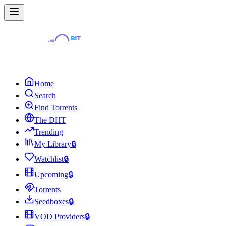
Home
Search
Find Torrents
The DHT
Trending
My Library
🔒
Watchlist
🔒
Upcoming
🔒
Torrents
Seedboxes
🔒
VOD Providers
🔒