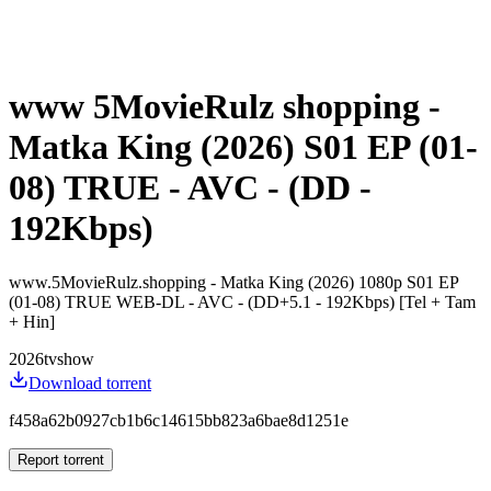
www 5MovieRulz shopping -
Matka King (2026) S01 EP (01-
08) TRUE - AVC - (DD -
192Kbps)
www.5MovieRulz.shopping - Matka King (2026) 1080p S01 EP
(01-08) TRUE WEB-DL - AVC - (DD+5.1 - 192Kbps) [Tel + Tam
+ Hin]
2026
tvshow
Download torrent
f458a62b0927cb1b6c14615bb823a6bae8d1251e
Report torrent