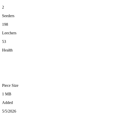
2
Seeders
198
Leechers
53
Health
Piece Size
1 MB
Added
5/5/2026