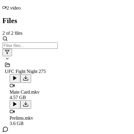
2
video
Files
2
of
2
files
UFC Fight Night 275
Main Card.mkv
4.57 GB
Prelims.mkv
3.6 GB