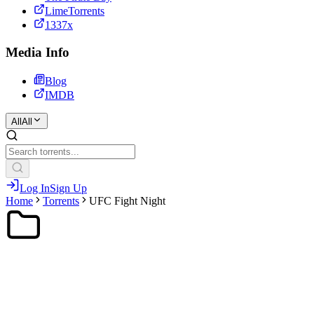
LimeTorrents
1337x
Media Info
Blog
IMDB
All
All
Log In
Sign Up
Home
Torrents
UFC Fight Night