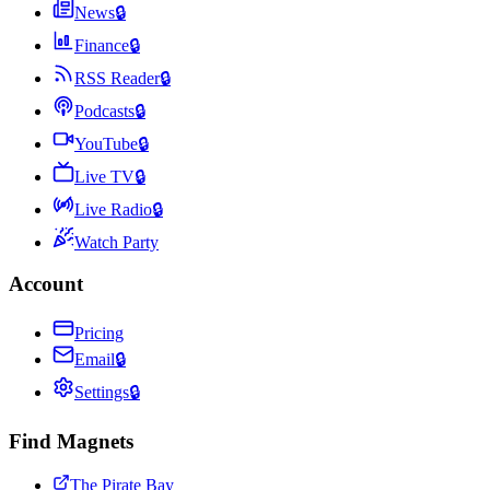
News
🔒
Finance
🔒
RSS Reader
🔒
Podcasts
🔒
YouTube
🔒
Live TV
🔒
Live Radio
🔒
Watch Party
Account
Pricing
Email
🔒
Settings
🔒
Find Magnets
The Pirate Bay