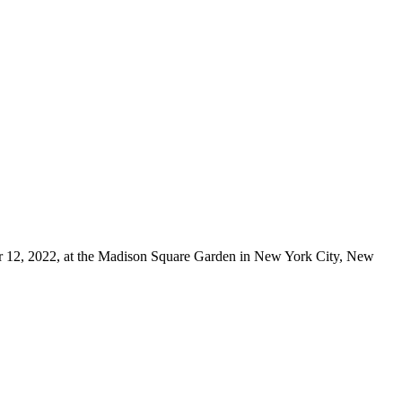
er 12, 2022, at the Madison Square Garden in New York City, New