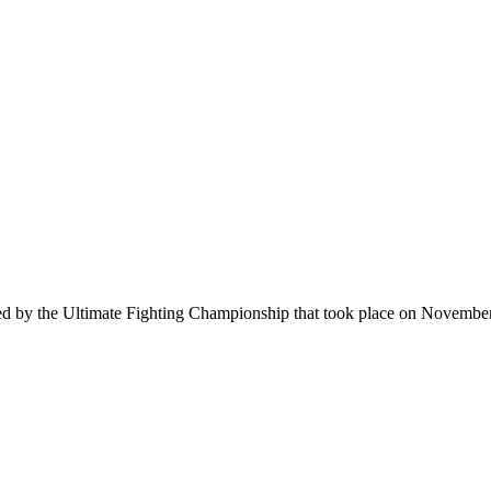
ced by the Ultimate Fighting Championship that took place on Novemb