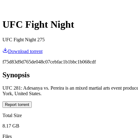
UFC Fight Night
UFC Fight Night 275
Download torrent
f75d83d9d765de048c07cebfac1b1bbc1b068cdf
Synopsis
UFC 281: Adesanya vs. Pereira is an mixed martial arts event produ
York, United States.
Report torrent
Total Size
8.17 GB
Files