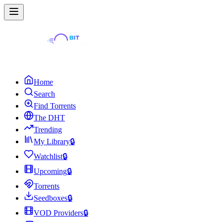
Home
Search
Find Torrents
The DHT
Trending
My Library
🔒
Watchlist
🔒
Upcoming
🔒
Torrents
Seedboxes
🔒
VOD Providers
🔒