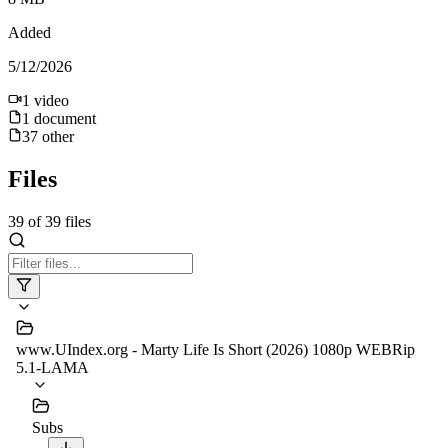
Added
5/12/2026
1
video
1
document
37
other
Files
39
of
39
files
www.UIndex.org - Marty Life Is Short (2026) 1080p WEBRip
5.1-LAMA
Subs