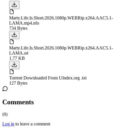
Marty.Life.Is.Short.2026.1080p.WEBRip.x264.AAC5.1-
LAMA.mp4.nfo
734 Bytes
Marty.Life.Is.Short.2026.1080p.WEBRip.x264.AAC5.1-
LAMA.srt
1.77 KB
Torrent Downloaded From UIndex.org .txt
127 Bytes
Comments
(
0
)
Log in
to leave a comment