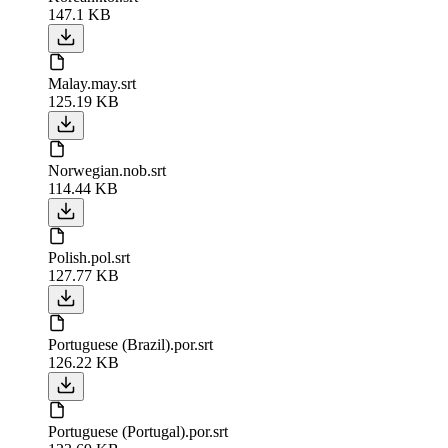
147.1 KB
Malay.may.srt
125.19 KB
Norwegian.nob.srt
114.44 KB
Polish.pol.srt
127.77 KB
Portuguese (Brazil).por.srt
126.22 KB
Portuguese (Portugal).por.srt