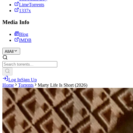
LimeTorrents
1337x
Media Info
Blog
IMDB
All
All
Log In
Sign Up
Home
Torrents
Marty Life Is Short (2026)