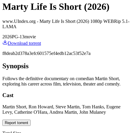
Marty Life Is Short (2026)
www.UIndex.org - Marty Life Is Short (2026) 1080p WEBRip 5.1-
LAMA
2026
PG-13
movie
Download torrent
f8deab2d378a3efc601575ef4edb12ac53f52e7a
Synopsis
Follows the definitive documentary on comedian Martin Short,
exploring his career across film, television, theater and comedy.
Cast
Martin Short, Ron Howard, Steve Martin, Tom Hanks, Eugene
Levy, Catherine O'Hara, Andrea Martin, John Mulaney
Report torrent