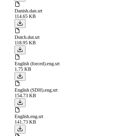
Danish.dan.srt
114.65 KB
Dutch.dut.srt
118.95 KB
English (forced).eng.srt
1.75 KB
English (SDH).eng.srt
154.73 KB
English.eng.srt
141.73 KB