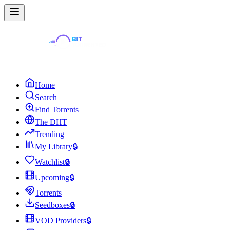
Home
Search
Find Torrents
The DHT
Trending
My Library
🔒
Watchlist
🔒
Upcoming
🔒
Torrents
Seedboxes
🔒
VOD Providers
🔒