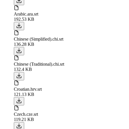
Arabic.ara.srt
192.53 KB
Chinese (Simplified).chi.srt
136.28 KB
Chinese (Traditional).chi.srt
132.4 KB
Croatian.hrv.srt
121.13 KB
Czech.cze.srt
119.21 KB