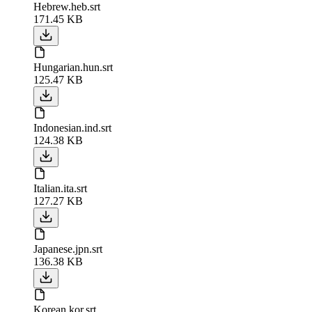
Hebrew.heb.srt
171.45 KB
Hungarian.hun.srt
125.47 KB
Indonesian.ind.srt
124.38 KB
Italian.ita.srt
127.27 KB
Japanese.jpn.srt
136.38 KB
Korean.kor.srt