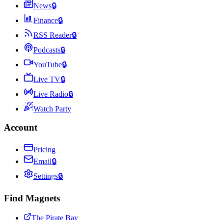
News
🔒
Finance
🔒
RSS Reader
🔒
Podcasts
🔒
YouTube
🔒
Live TV
🔒
Live Radio
🔒
Watch Party
Account
Pricing
Email
🔒
Settings
🔒
Find Magnets
The Pirate Bay