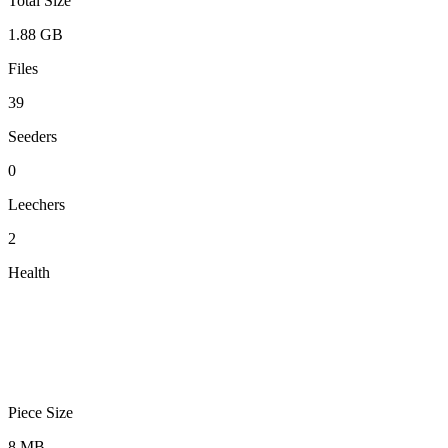
Total Size
1.88 GB
Files
39
Seeders
0
Leechers
2
Health
Piece Size
8 MB