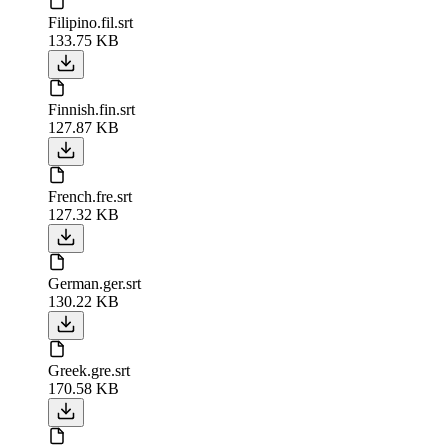
Filipino.fil.srt
133.75 KB
Finnish.fin.srt
127.87 KB
French.fre.srt
127.32 KB
German.ger.srt
130.22 KB
Greek.gre.srt
170.58 KB