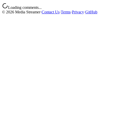
Loading comments...
©
2026
Media Streamer
·
Contact Us
·
Terms
·
Privacy
·
GitHub