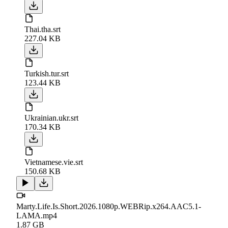
Thai.tha.srt
227.04 KB
Turkish.tur.srt
123.44 KB
Ukrainian.ukr.srt
170.34 KB
Vietnamese.vie.srt
150.68 KB
Marty.Life.Is.Short.2026.1080p.WEBRip.x264.AAC5.1-
LAMA.mp4
1.87 GB