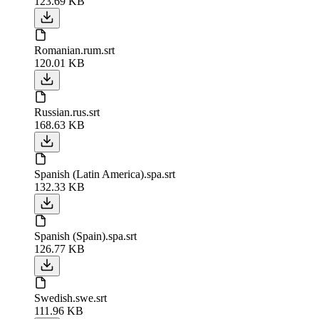
123.69 KB
Romanian.rum.srt
120.01 KB
Russian.rus.srt
168.63 KB
Spanish (Latin America).spa.srt
132.33 KB
Spanish (Spain).spa.srt
126.77 KB
Swedish.swe.srt
111.96 KB