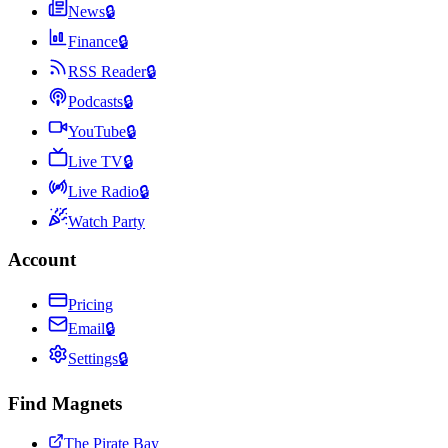
News
🔒
Finance
🔒
RSS Reader
🔒
Podcasts
🔒
YouTube
🔒
Live TV
🔒
Live Radio
🔒
Watch Party
Account
Pricing
Email
🔒
Settings
🔒
Find Magnets
The Pirate Bay