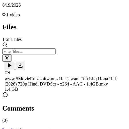
6/19/2026
1
video
Files
1
of
1
files
www.5MovieRulz.software - Hai Jawani Toh Ishq Hona Hai
(2026) 720p Hindi DVDScr - x264 - AAC - 1.4GB.mkv
1.4 GB
Comments
(
0
)