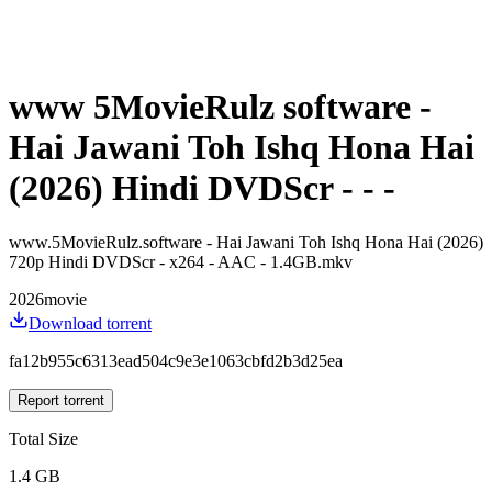
www 5MovieRulz software -
Hai Jawani Toh Ishq Hona Hai
(2026) Hindi DVDScr - - -
www.5MovieRulz.software - Hai Jawani Toh Ishq Hona Hai (2026)
720p Hindi DVDScr - x264 - AAC - 1.4GB.mkv
2026
movie
Download torrent
fa12b955c6313ead504c9e3e1063cbfd2b3d25ea
Report torrent
Total Size
1.4 GB