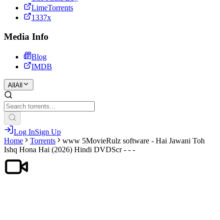
LimeTorrents
1337x
Media Info
Blog
IMDB
All
All
Log In
Sign Up
Home
Torrents
www 5MovieRulz software - Hai Jawani Toh
Ishq Hona Hai (2026) Hindi DVDScr - - -