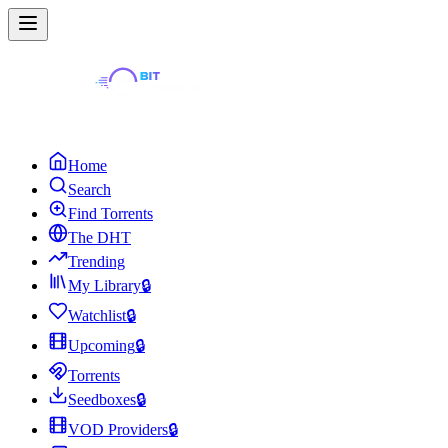
Home
Search
Find Torrents
The DHT
Trending
My Library
🔒
Watchlist
🔒
Upcoming
🔒
Torrents
Seedboxes
🔒
VOD Providers
🔒