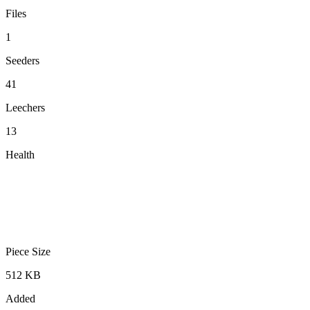
Files
1
Seeders
41
Leechers
13
Health
Piece Size
512 KB
Added