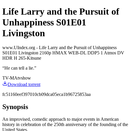
Life Larry and the Pursuit of
Unhappiness S01E01
Livingston
www.UIndex.org - Life Larry and the Pursuit of Unhappiness
S01E01 Livingston 2160p HMAX WEB-DL DDP5 1 Atmos DV
HDR H 265-Kitsune
“
He can tell a lie.
”
TV-MA
tvshow
Download torrent
fc51160eef397010cb09dca05eca1b96725853aa
Synopsis
An improvised, comedic approach to major events in American
history in celebration of the 250th anniversary of the founding of the
United States.