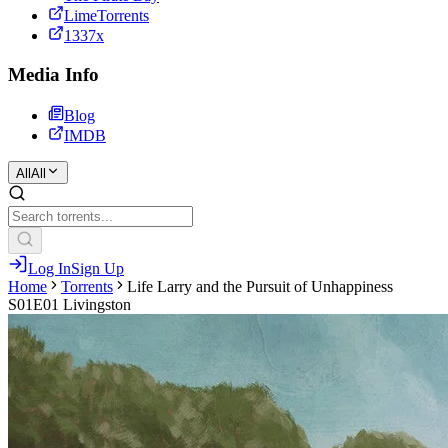
LimeTorrents
1337x
Media Info
Blog
IMDB
All
All
Log In
Sign Up
Home
Torrents
Life Larry and the Pursuit of Unhappiness
S01E01 Livingston