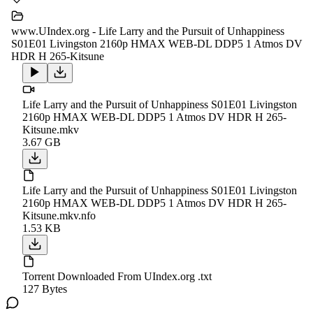
www.UIndex.org - Life Larry and the Pursuit of Unhappiness
S01E01 Livingston 2160p HMAX WEB-DL DDP5 1 Atmos DV
HDR H 265-Kitsune
Life Larry and the Pursuit of Unhappiness S01E01 Livingston
2160p HMAX WEB-DL DDP5 1 Atmos DV HDR H 265-
Kitsune.mkv
3.67 GB
Life Larry and the Pursuit of Unhappiness S01E01 Livingston
2160p HMAX WEB-DL DDP5 1 Atmos DV HDR H 265-
Kitsune.mkv.nfo
1.53 KB
Torrent Downloaded From UIndex.org .txt
127 Bytes