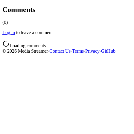
Comments
(
0
)
Log in
to leave a comment
Loading comments...
©
2026
Media Streamer
·
Contact Us
·
Terms
·
Privacy
·
GitHub