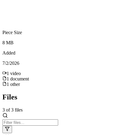
Piece Size
8 MB
Added
7/2/2026
1
video
1
document
1
other
Files
3
of
3
files