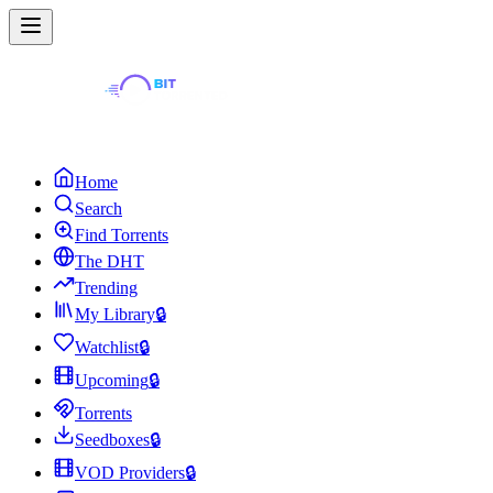
Home
Search
Find Torrents
The DHT
Trending
My Library
🔒
Watchlist
🔒
Upcoming
🔒
Torrents
Seedboxes
🔒
VOD Providers
🔒