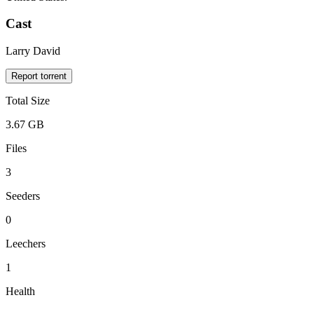
Cast
Larry David
Report torrent
Total Size
3.67 GB
Files
3
Seeders
0
Leechers
1
Health