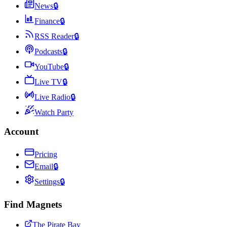
News
🔒
Finance
🔒
RSS Reader
🔒
Podcasts
🔒
YouTube
🔒
Live TV
🔒
Live Radio
🔒
Watch Party
Account
Pricing
Email
🔒
Settings
🔒
Find Magnets
The Pirate Bay