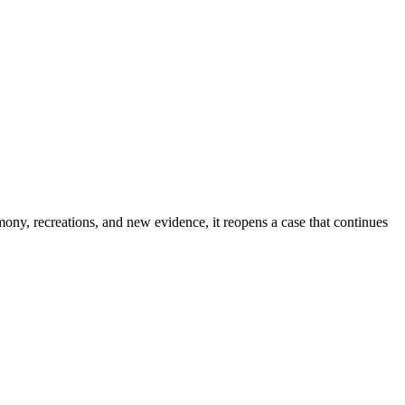
imony, recreations, and new evidence, it reopens a case that continues