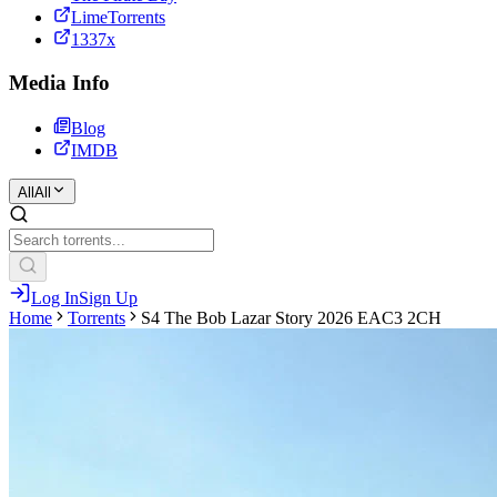
LimeTorrents
1337x
Media Info
Blog
IMDB
All
All
Log In
Sign Up
Home
Torrents
S4 The Bob Lazar Story 2026 EAC3 2CH