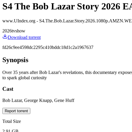
S4 The Bob Lazar Story 2026 
www.UIndex.org - S4.The.Bob.Lazar.Story.2026.1080p.AMZN.
2026
tvshow
Download torrent
fd26c9ee4598dc2295c410bddc18d1c2a1967637
Synopsis
Over 35 years after Bob Lazar's revelations, this documentary exposes s
to spark global curiosity
Cast
Bob Lazar, George Knapp, Gene Huff
Report torrent
Total Size
2.91 GB