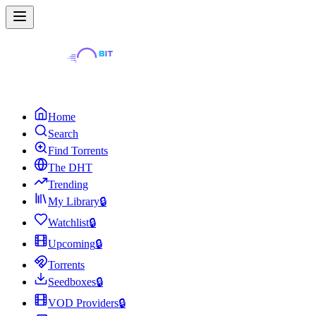
Home
Search
Find Torrents
The DHT
Trending
My Library
🔒
Watchlist
🔒
Upcoming
🔒
Torrents
Seedboxes
🔒
VOD Providers
🔒