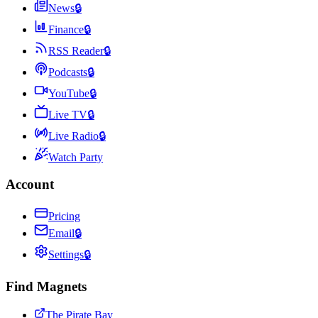
News
🔒
Finance
🔒
RSS Reader
🔒
Podcasts
🔒
YouTube
🔒
Live TV
🔒
Live Radio
🔒
Watch Party
Account
Pricing
Email
🔒
Settings
🔒
Find Magnets
The Pirate Bay