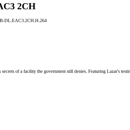
EAC3 2CH
WEB-DL.EAC3.2CH.H.264
ecrets of a facility the government still denies. Featuring Lazar's test