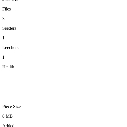
Files
3
Seeders
1
Leechers
1
Health
Piece Size
8 MB
Added