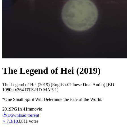
The Legend of Hei (2019)
The Legend of Hei (2019) [English-Chinese Dual Audio] [BD
1080p x264 DTS-HD MA 5.1]
“
One Small Spirit Will Determine the Fate of the World.
”
2019
PG
1
h
41
m
movie
Download torrent
⭐
7.3
/10
3,811
votes