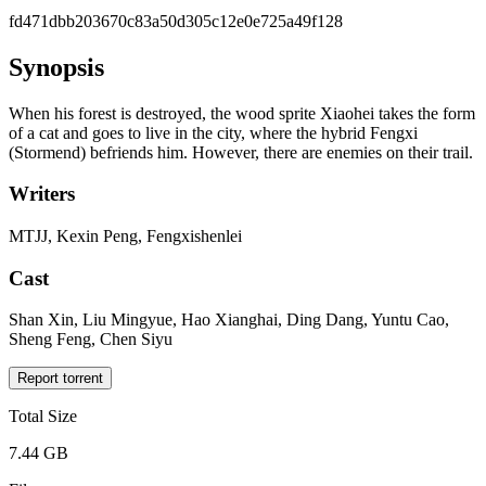
fd471dbb203670c83a50d305c12e0e725a49f128
Synopsis
When his forest is destroyed, the wood sprite Xiaohei takes the form
of a cat and goes to live in the city, where the hybrid Fengxi
(Stormend) befriends him. However, there are enemies on their trail.
Writers
MTJJ, Kexin Peng, Fengxishenlei
Cast
Shan Xin, Liu Mingyue, Hao Xianghai, Ding Dang, Yuntu Cao,
Sheng Feng, Chen Siyu
Report torrent
Total Size
7.44 GB