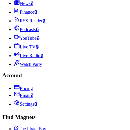
News
🔒
Finance
🔒
RSS Reader
🔒
Podcasts
🔒
YouTube
🔒
Live TV
🔒
Live Radio
🔒
Watch Party
Account
Pricing
Email
🔒
Settings
🔒
Find Magnets
The Pirate Bay