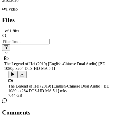
5/10/2026
1
video
Files
1
of
1
files
The Legend of Hei (2019) [English-Chinese Dual Audio] [BD
1080p x264 DTS-HD MA 5.1]
The Legend of Hei (2019) [English-Chinese Dual Audio] [BD
1080p x264 DTS-HD MA 5.1].mkv
7.44 GB
Comments