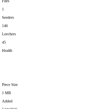
Files
1
Seeders
146
Leechers
45
Health
Piece Size
1 MB
Added