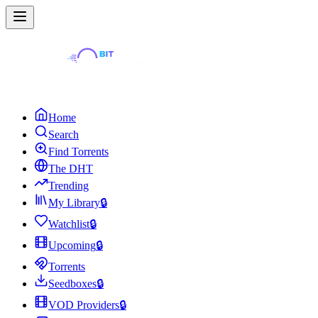
Home
Search
Find Torrents
The DHT
Trending
My Library
🔒
Watchlist
🔒
Upcoming
🔒
Torrents
Seedboxes
🔒
VOD Providers
🔒