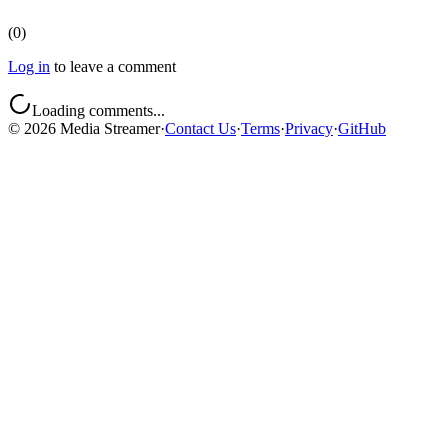
(
0
)
Log in
to leave a comment
Loading comments...
©
2026
Media Streamer
·
Contact Us
·
Terms
·
Privacy
·
GitHub