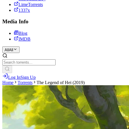
LimeTorrents
1337x
Media Info
Blog
IMDB
All
All
Log In
Sign Up
Home
Torrents
The Legend of Hei (2019)