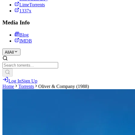
LimeTorrents
1337x
Media Info
Blog
IMDB
All
All
Log In
Sign Up
Home
Torrents
Oliver & Company (1988)