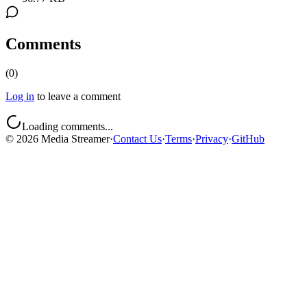
Comments
(
0
)
Log in
to leave a comment
Loading comments...
©
2026
Media Streamer
·
Contact Us
·
Terms
·
Privacy
·
GitHub