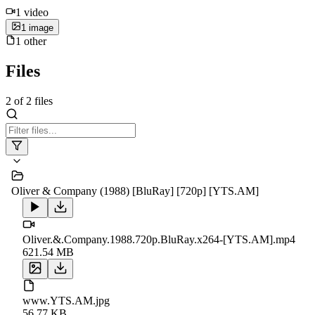
1
video
1
image
1
other
Files
2
of
2
files
Oliver & Company (1988) [BluRay] [720p] [YTS.AM]
Oliver.&.Company.1988.720p.BluRay.x264-[YTS.AM].mp4
621.54 MB
www.YTS.AM.jpg
56.77 KB