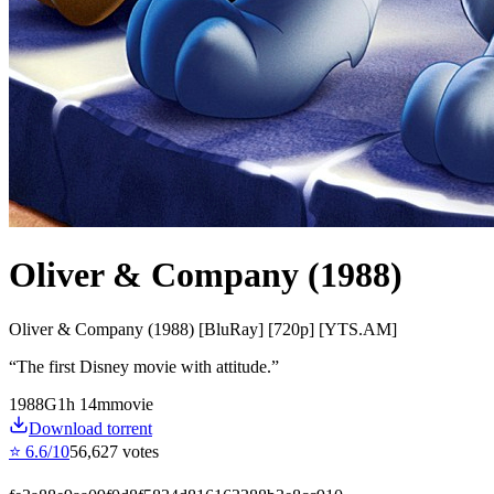
Oliver & Company (1988)
Oliver & Company (1988) [BluRay] [720p] [YTS.AM]
“
The first Disney movie with attitude.
”
1988
G
1
h
14
m
movie
Download torrent
⭐
6.6
/10
56,627
votes