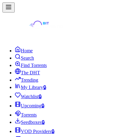
Home
Search
Find Torrents
The DHT
Trending
My Library
🔒
Watchlist
🔒
Upcoming
🔒
Torrents
Seedboxes
🔒
VOD Providers
🔒