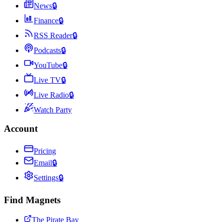
News
🔒
Finance
🔒
RSS Reader
🔒
Podcasts
🔒
YouTube
🔒
Live TV
🔒
Live Radio
🔒
Watch Party
Account
Pricing
Email
🔒
Settings
🔒
Find Magnets
The Pirate Bay