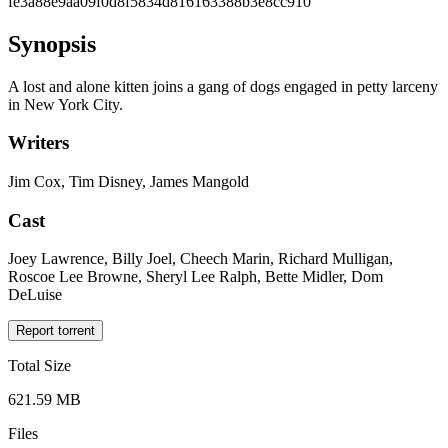
fe3a88e9aa09f0d8f5834d816163388b3e8cc910
Synopsis
A lost and alone kitten joins a gang of dogs engaged in petty larceny
in New York City.
Writers
Jim Cox, Tim Disney, James Mangold
Cast
Joey Lawrence, Billy Joel, Cheech Marin, Richard Mulligan,
Roscoe Lee Browne, Sheryl Lee Ralph, Bette Midler, Dom
DeLuise
Report torrent
Total Size
621.59 MB
Files