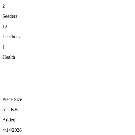
2
Seeders
12
Leechers
1
Health
Piece Size
512 KB
Added
4/14/2026