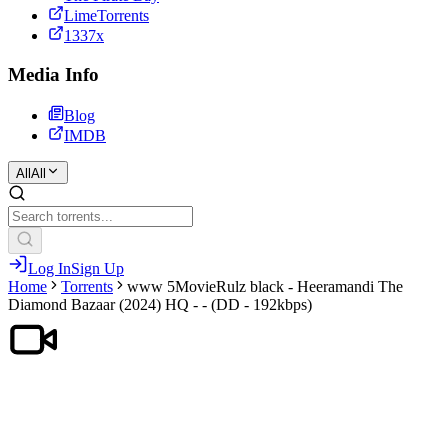
LimeTorrents
1337x
Media Info
Blog
IMDB
All
All
Log In
Sign Up
Home
Torrents
www 5MovieRulz black - Heeramandi The
Diamond Bazaar (2024) HQ - - (DD - 192kbps)