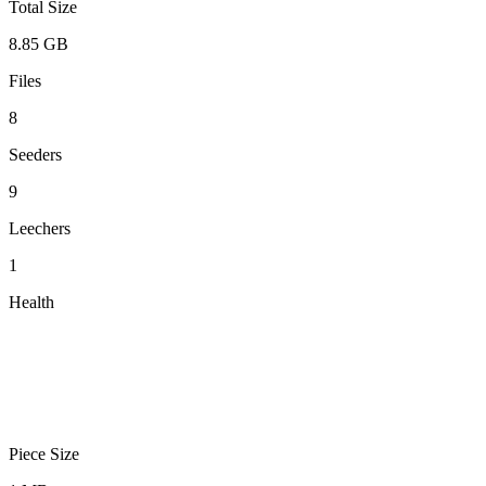
Total Size
8.85 GB
Files
8
Seeders
9
Leechers
1
Health
Piece Size