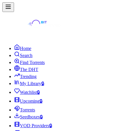
Home
Search
Find Torrents
The DHT
Trending
My Library
🔒
Watchlist
🔒
Upcoming
🔒
Torrents
Seedboxes
🔒
VOD Providers
🔒