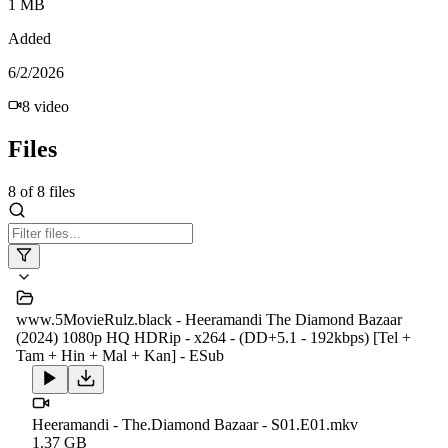
1 MB
Added
6/2/2026
8
video
Files
8
of
8
files
www.5MovieRulz.black - Heeramandi The Diamond Bazaar
(2024) 1080p HQ HDRip - x264 - (DD+5.1 - 192kbps) [Tel +
Tam + Hin + Mal + Kan] - ESub
Heeramandi - The.Diamond Bazaar - S01.E01.mkv
1.37 GB