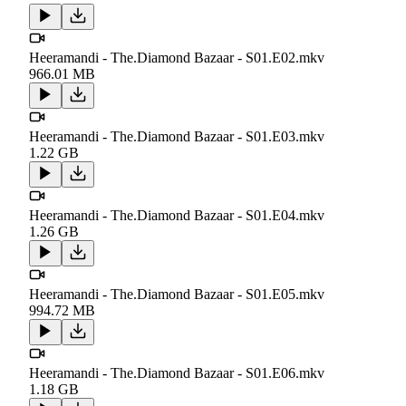
Heeramandi - The.Diamond Bazaar - S01.E02.mkv
966.01 MB
Heeramandi - The.Diamond Bazaar - S01.E03.mkv
1.22 GB
Heeramandi - The.Diamond Bazaar - S01.E04.mkv
1.26 GB
Heeramandi - The.Diamond Bazaar - S01.E05.mkv
994.72 MB
Heeramandi - The.Diamond Bazaar - S01.E06.mkv
1.18 GB