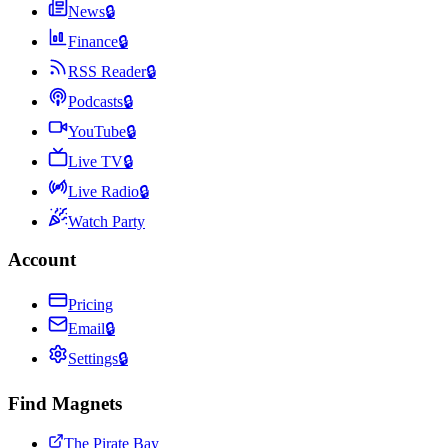
News
🔒
Finance
🔒
RSS Reader
🔒
Podcasts
🔒
YouTube
🔒
Live TV
🔒
Live Radio
🔒
Watch Party
Account
Pricing
Email
🔒
Settings
🔒
Find Magnets
The Pirate Bay