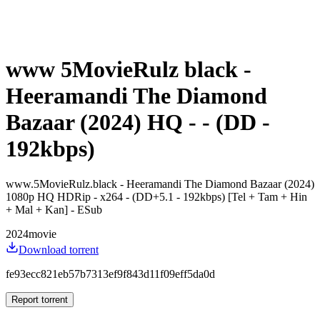
www 5MovieRulz black -
Heeramandi The Diamond
Bazaar (2024) HQ - - (DD -
192kbps)
www.5MovieRulz.black - Heeramandi The Diamond Bazaar (2024)
1080p HQ HDRip - x264 - (DD+5.1 - 192kbps) [Tel + Tam + Hin
+ Mal + Kan] - ESub
2024
movie
Download torrent
fe93ecc821eb57b7313ef9f843d11f09eff5da0d
Report torrent