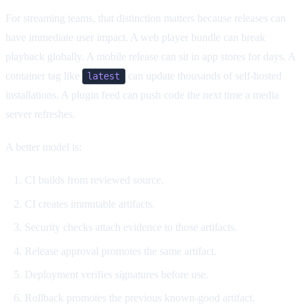
For streaming teams, that distinction matters because releases can
have immediate user impact. A web player bundle can break
playback globally. A mobile release can sit in app stores for days. A
container tag like
can update thousands of self-hosted
latest
installations. A plugin feed can push code the next time a media
server refreshes.
A better model is:
CI builds from reviewed source.
CI creates immutable artifacts.
Security checks attach evidence to those artifacts.
Release approval promotes the same artifact.
Deployment verifies signatures before use.
Rollback promotes the previous known-good artifact.