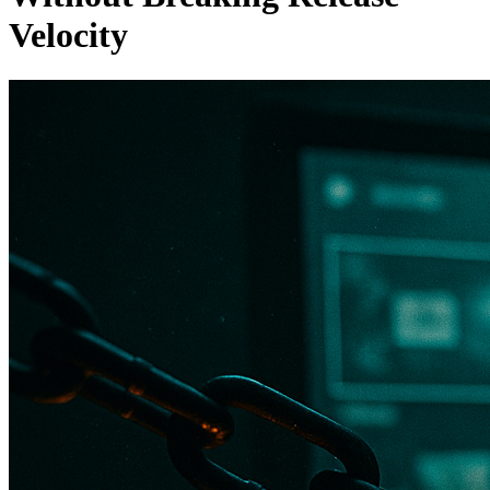
Velocity