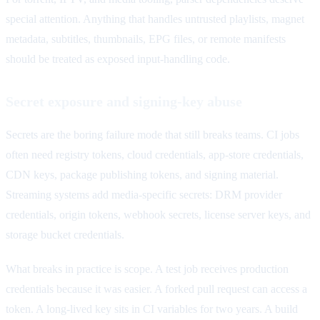
special attention. Anything that handles untrusted playlists, magnet
metadata, subtitles, thumbnails, EPG files, or remote manifests
should be treated as exposed input-handling code.
Secret exposure and signing-key abuse
Secrets are the boring failure mode that still breaks teams. CI jobs
often need registry tokens, cloud credentials, app-store credentials,
CDN keys, package publishing tokens, and signing material.
Streaming systems add media-specific secrets: DRM provider
credentials, origin tokens, webhook secrets, license server keys, and
storage bucket credentials.
What breaks in practice is scope. A test job receives production
credentials because it was easier. A forked pull request can access a
token. A long-lived key sits in CI variables for two years. A build