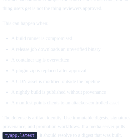
thing users get is not the thing reviewers approved.
This can happen when:
A build runner is compromised
A release job downloads an unverified binary
A container tag is overwritten
A plugin zip is replaced after approval
A CDN asset is modified outside the pipeline
A nightly build is published without provenance
A manifest points clients to an attacker-controlled asset
The defense is artifact identity. Use immutable digests, signatures,
provenance, and promotion workflows. If a media server pulls
, it should resolve to a digest that was built,
myapp:latest