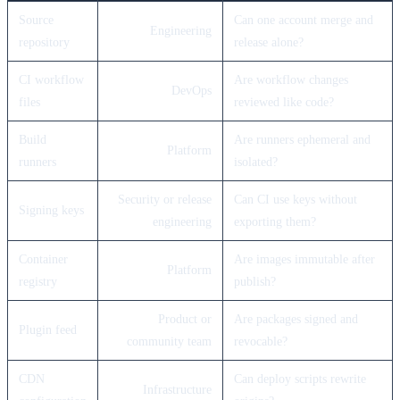
Source
Can one account merge and
Engineering
repository
release alone?
CI workflow
Are workflow changes
DevOps
files
reviewed like code?
Build
Are runners ephemeral and
Platform
runners
isolated?
Security or release
Can CI use keys without
Signing keys
engineering
exporting them?
Container
Are images immutable after
Platform
registry
publish?
Product or
Are packages signed and
Plugin feed
community team
revocable?
CDN
Can deploy scripts rewrite
Infrastructure