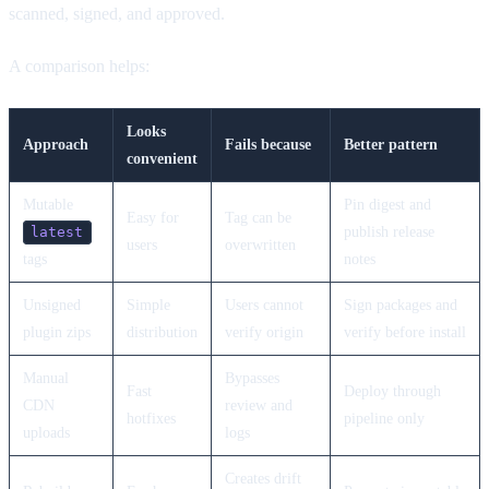
scanned, signed, and approved.
A comparison helps:
Looks
Approach
Fails because
Better pattern
convenient
Mutable
Pin digest and
Easy for
Tag can be
publish release
latest
users
overwritten
tags
notes
Unsigned
Simple
Users cannot
Sign packages and
plugin zips
distribution
verify origin
verify before install
Manual
Bypasses
Fast
Deploy through
CDN
review and
hotfixes
pipeline only
uploads
logs
Creates drift