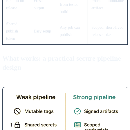
Rebuild on
Fresh
Promote immutable
from tested
release
output
artifact
build
Shared
Any job can
Scoped, short-lived
publish
Easy setup
publish
release token
token
What works: a practical secure pipeline
design