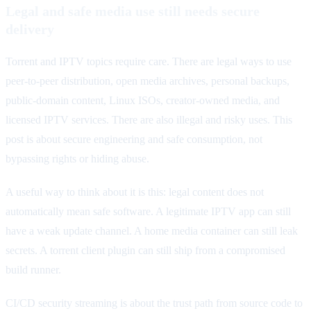
Legal and safe media use still needs secure
delivery
Torrent and IPTV topics require care. There are legal ways to use
peer-to-peer distribution, open media archives, personal backups,
public-domain content, Linux ISOs, creator-owned media, and
licensed IPTV services. There are also illegal and risky uses. This
post is about secure engineering and safe consumption, not
bypassing rights or hiding abuse.
A useful way to think about it is this: legal content does not
automatically mean safe software. A legitimate IPTV app can still
have a weak update channel. A home media container can still leak
secrets. A torrent client plugin can still ship from a compromised
build runner.
CI/CD security streaming is about the trust path from source code to