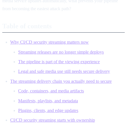
media service updates automatically, what prevents your pipeline
from becoming the easiest attack path?
Table of contents
Why CI/CD security streaming matters now
Streaming releases are no longer simple deploys
The pipeline is part of the viewing experience
Legal and safe media use still needs secure delivery
The streaming delivery chain you actually need to secure
Code, containers, and media artifacts
Manifests, playlists, and metadata
Plugins, clients, and edge updates
CI/CD security streaming starts with ownership