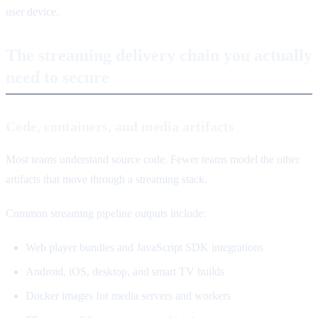
user device.
The streaming delivery chain you actually
need to secure
Code, containers, and media artifacts
Most teams understand source code. Fewer teams model the other
artifacts that move through a streaming stack.
Common streaming pipeline outputs include:
Web player bundles and JavaScript SDK integrations
Android, iOS, desktop, and smart TV builds
Docker images for media servers and workers