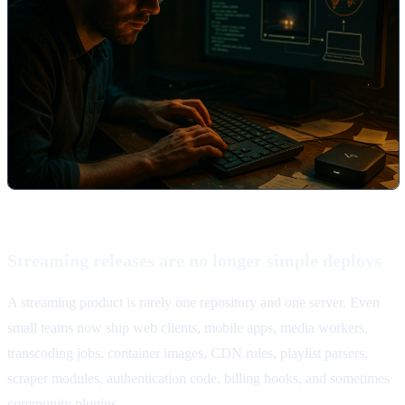
Streaming releases are no longer simple deploys
A streaming product is rarely one repository and one server. Even
small teams now ship web clients, mobile apps, media workers,
transcoding jobs, container images, CDN rules, playlist parsers,
scraper modules, authentication code, billing hooks, and sometimes
community plugins.