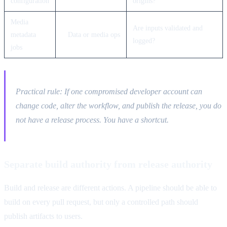
configuration
origins?
Media
Are inputs validated and
metadata
Data or media ops
logged?
jobs
Practical rule: If one compromised developer account can
change code, alter the workflow, and publish the release, you do
not have a release process. You have a shortcut.
Separate build authority from release authority
Build and release are different actions. A pipeline should be able to
build on every pull request, but only a controlled path should
publish artifacts to users.