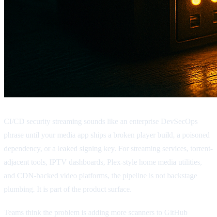
CI/CD security streaming sounds like an enterprise DevSecOps
phrase until your media app ships a broken player build, a poisoned
dependency, or a leaked signing key. For streaming services, torrent-
adjacent tools, IPTV dashboards, Plex-style home media utilities,
and CDN-backed video platforms, the pipeline is not backstage
plumbing. It is part of the product surface.
Teams think the problem is adding more scanners to GitHub