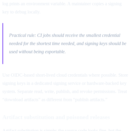
log prints an environment variable. A maintainer copies a signing
key to debug locally.
Practical rule: CI jobs should receive the smallest credential
needed for the shortest time needed, and signing keys should be
used without being exportable.
Use OIDC-based short-lived cloud credentials where possible. Store
signing keys in a dedicated signing service or hardware-backed key
system. Separate read, write, publish, and revoke permissions. Treat
“download artifacts” as different from “publish artifacts.”
Artifact substitution and poisoned releases
Artifact substitution is simple: the source code looks fine, but the