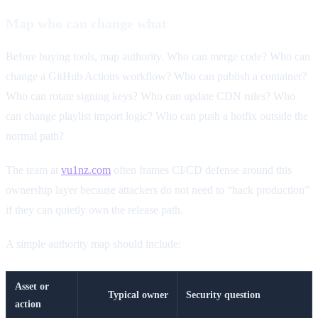
Map who can change what
Before buying tools, map authority. Who can merge code? Who can
change a GitHub Actions workflow? Who can publish a container?
Who can rotate signing keys? Who can update CDN rules? Who
can change playlist import logic? Who can push a hotfix outside the
normal path?
The team at
vu1nz.com
often frames CI/CD defense around this
ownership layer because attackers do not need to “hack production”
if they can quietly own the release path.
A simple authority map should include:
Asset or
Typical owner
Security question
action