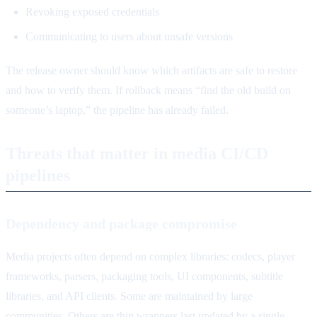
Revoking exposed credentials
Communicating to users about unsafe versions
The release owner should know which artifacts are safe to restore
and how to verify them. If rollback means “find the old build on
someone’s laptop,” the pipeline has already failed.
Threats that matter in media CI/CD
pipelines
Dependency and package compromise
Media projects often depend on complex libraries: codecs, player
frameworks, parsers, packaging tools, UI components, subtitle
libraries, and API clients. Some are maintained by large
communities. Others are thin wrappers last updated by a single