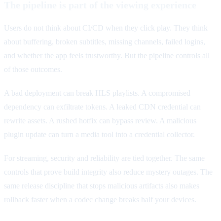
The pipeline is part of the viewing experience
Users do not think about CI/CD when they click play. They think
about buffering, broken subtitles, missing channels, failed logins,
and whether the app feels trustworthy. But the pipeline controls all
of those outcomes.
A bad deployment can break HLS playlists. A compromised
dependency can exfiltrate tokens. A leaked CDN credential can
rewrite assets. A rushed hotfix can bypass review. A malicious
plugin update can turn a media tool into a credential collector.
For streaming, security and reliability are tied together. The same
controls that prove build integrity also reduce mystery outages. The
same release discipline that stops malicious artifacts also makes
rollback faster when a codec change breaks half your devices.