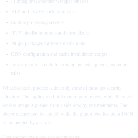
FFmpeg or GStreamer wrapper binaries
HLS and DASH packaging jobs
Subtitle processing services
IPTV playlist importers and normalizers
Plugin packages for home media tools
CDN configuration and cache invalidation scripts
Infrastructure-as-code for storage buckets, queues, and edge
rules
What breaks in practice is that only some of these get security
attention. The application build may require review, while the media
worker image is pushed from a side repo by one maintainer. The
player release may be signed, while the plugin feed is a plain JSON
file generated by a script.
That split is where real risk accumulates.