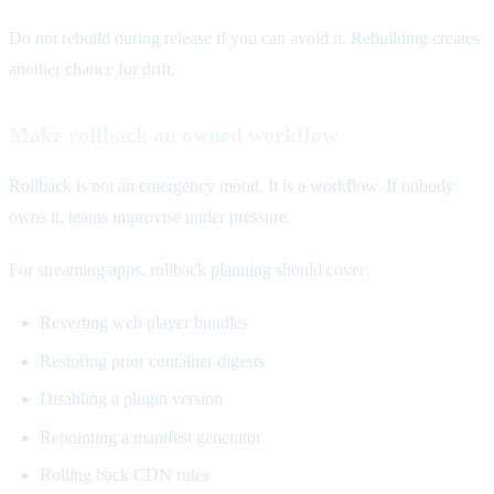
Do not rebuild during release if you can avoid it. Rebuilding creates
another chance for drift.
Make rollback an owned workflow
Rollback is not an emergency mood. It is a workflow. If nobody
owns it, teams improvise under pressure.
For streaming apps, rollback planning should cover:
Reverting web player bundles
Restoring prior container digests
Disabling a plugin version
Repointing a manifest generator
Rolling back CDN rules