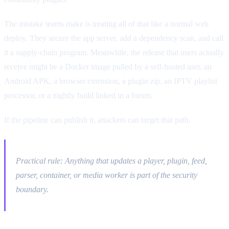
The mistake teams make is treating all of that like a normal web
deploy. They secure the app server, add a dependency scan, and call
it a supply-chain program. Meanwhile, the release that users actually
receive might be a Docker image pulled by a self-hosted user, an
Android APK, a browser extension, a plugin zip, an IPTV playlist
processor, or a nightly build linked in a forum.
If the pipeline can publish it, attackers can target that path.
Practical rule: Anything that updates a player, plugin, feed,
parser, container, or media worker is part of the security
boundary.