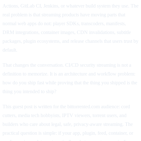
Actions, GitLab CI, Jenkins, or whatever build system they use. The
real problem is that streaming products have moving parts that
normal web apps do not: player SDKs, transcoders, manifests,
DRM integrations, container images, CDN invalidations, subtitle
packages, plugin ecosystems, and release channels that users trust by
default.
That changes the conversation. CI/CD security streaming is not a
definition to memorize. It is an architecture and workflow problem:
how do you ship fast while proving that the thing you shipped is the
thing you intended to ship?
This guest post is written for the bittorrented.com audience: cord
cutters, media tech hobbyists, IPTV viewers, torrent users, and
builders who care about legal, safe, privacy-aware streaming. The
practical question is simple: if your app, plugin, feed, container, or