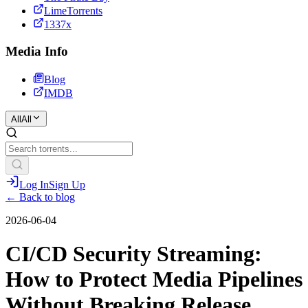
LimeTorrents
1337x
Media Info
Blog
IMDB
All
All
Log In
Sign Up
← Back to blog
2026-06-04
CI/CD Security Streaming:
How to Protect Media Pipelines
Without Breaking Release