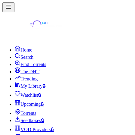
Home
Search
Find Torrents
The DHT
Trending
My Library
🔒
Watchlist
🔒
Upcoming
🔒
Torrents
Seedboxes
🔒
VOD Providers
🔒