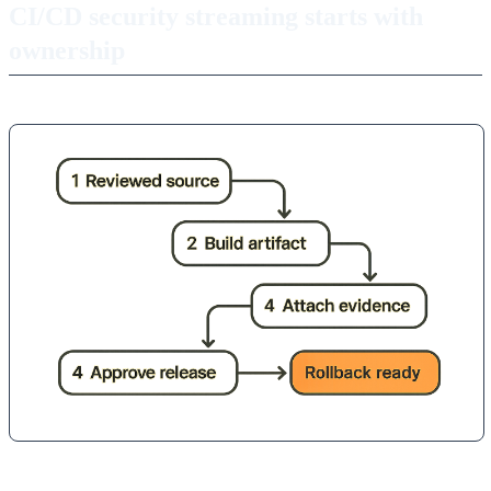
CI/CD security streaming starts with
ownership