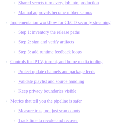
Shared secrets turn every job into production
Manual approvals become rubber stamps
Implementation workflow for CI/CD security streaming
Step 1: inventory the release paths
Step 2: sign and verify artifacts
Step 3: add runtime feedback loops
Controls for IPTV, torrent, and home media tooling
Protect update channels and package feeds
Validate playlist and source handling
Keep privacy boundaries visible
Metrics that tell you the pipeline is safer
Measure trust, not just scan counts
Track time to revoke and recover