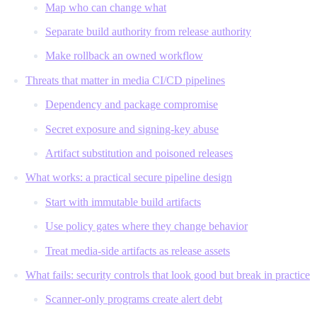
Map who can change what
Separate build authority from release authority
Make rollback an owned workflow
Threats that matter in media CI/CD pipelines
Dependency and package compromise
Secret exposure and signing-key abuse
Artifact substitution and poisoned releases
What works: a practical secure pipeline design
Start with immutable build artifacts
Use policy gates where they change behavior
Treat media-side artifacts as release assets
What fails: security controls that look good but break in practice
Scanner-only programs create alert debt