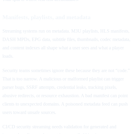
Manifests, playlists, and metadata
Streaming systems run on metadata. M3U playlists, HLS manifests,
DASH MPDs, EPG data, subtitle files, thumbnails, codec metadata,
and content indexes all shape what a user sees and what a player
loads.
Security teams sometimes ignore these because they are not “code.”
That is too narrow. A malicious or malformed playlist can trigger
parser bugs, SSRF attempts, credential leaks, tracking pixels,
abusive redirects, or resource exhaustion. A bad manifest can point
clients to unexpected domains. A poisoned metadata feed can push
users toward unsafe sources.
CI/CD security streaming needs validation for generated and