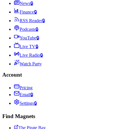
News
🔒
Finance
🔒
RSS Reader
🔒
Podcasts
🔒
YouTube
🔒
Live TV
🔒
Live Radio
🔒
Watch Party
Account
Pricing
Email
🔒
Settings
🔒
Find Magnets
The Pirate Bay