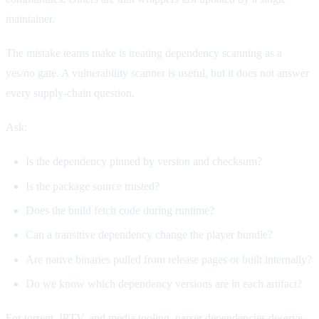
maintainer.
The mistake teams make is treating dependency scanning as a
yes/no gate. A vulnerability scanner is useful, but it does not answer
every supply-chain question.
Ask:
Is the dependency pinned by version and checksum?
Is the package source trusted?
Does the build fetch code during runtime?
Can a transitive dependency change the player bundle?
Are native binaries pulled from release pages or built internally?
Do we know which dependency versions are in each artifact?
For torrent, IPTV, and media tooling, parser dependencies deserve