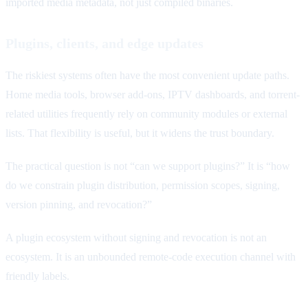
imported media metadata, not just compiled binaries.
Plugins, clients, and edge updates
The riskiest systems often have the most convenient update paths.
Home media tools, browser add-ons, IPTV dashboards, and torrent-
related utilities frequently rely on community modules or external
lists. That flexibility is useful, but it widens the trust boundary.
The practical question is not “can we support plugins?” It is “how
do we constrain plugin distribution, permission scopes, signing,
version pinning, and revocation?”
A plugin ecosystem without signing and revocation is not an
ecosystem. It is an unbounded remote-code execution channel with
friendly labels.