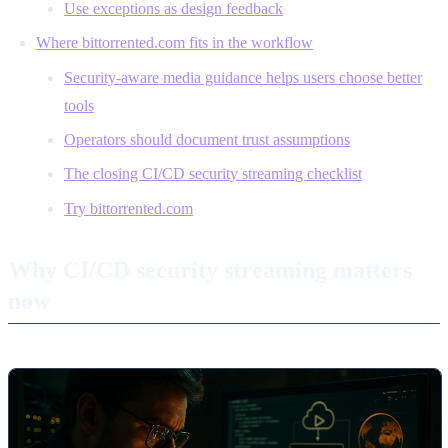
Use exceptions as design feedback
Where bittorrented.com fits in the workflow
Security-aware media guidance helps users choose better
tools
Operators should document trust assumptions
The closing CI/CD security streaming checklist
Try bittorrented.com
Why CI/CD security streaming matters
now