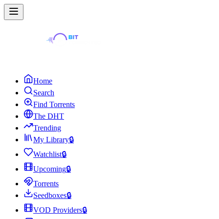
Home
Search
Find Torrents
The DHT
Trending
My Library
🔒
Watchlist
🔒
Upcoming
🔒
Torrents
Seedboxes
🔒
VOD Providers
🔒