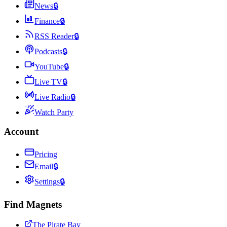
News
🔒
Finance
🔒
RSS Reader
🔒
Podcasts
🔒
YouTube
🔒
Live TV
🔒
Live Radio
🔒
Watch Party
Account
Pricing
Email
🔒
Settings
🔒
Find Magnets
The Pirate Bay