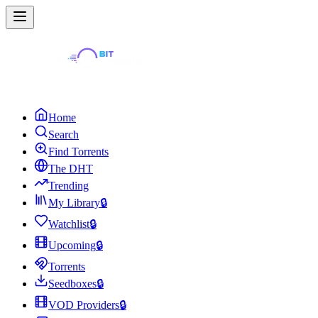
Home
Search
Find Torrents
The DHT
Trending
My Library
🔒
Watchlist
🔒
Upcoming
🔒
Torrents
Seedboxes
🔒
VOD Providers
🔒