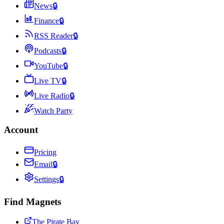
News
🔒
Finance
🔒
RSS Reader
🔒
Podcasts
🔒
YouTube
🔒
Live TV
🔒
Live Radio
🔒
Watch Party
Account
Pricing
Email
🔒
Settings
🔒
Find Magnets
The Pirate Bay