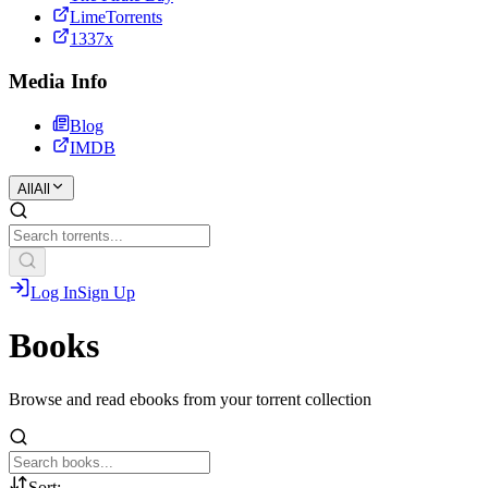
LimeTorrents
1337x
Media Info
Blog
IMDB
All
All
Log In
Sign Up
Books
Browse and read ebooks from your torrent collection
Sort: