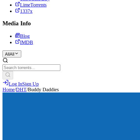
LimeTorrents
1337x
Media Info
Blog
IMDB
All
All
Log In
Sign Up
Home
/
DHT
/
Buddy Daddies