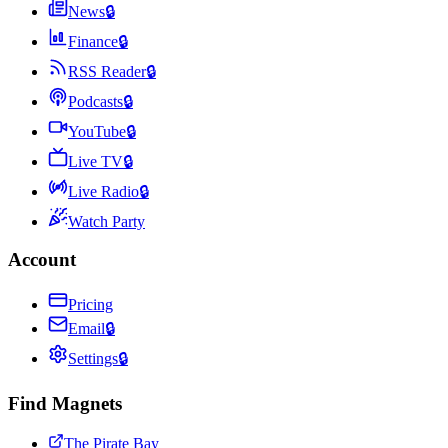
News
🔒
Finance
🔒
RSS Reader
🔒
Podcasts
🔒
YouTube
🔒
Live TV
🔒
Live Radio
🔒
Watch Party
Account
Pricing
Email
🔒
Settings
🔒
Find Magnets
The Pirate Bay