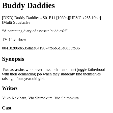
Buddy Daddies
[DKB] Buddy Daddies - S01E11 [1080p][HEVC x265 10bit]
[Multi-Subs].mkv
“
A parenting diary of assassin buddies?!
”
TV-14
tv_show
00418280eb535daaa6419074fb6b5a5a6835fb36
Synopsis
Two assassins who never miss their mark must juggle fatherhood
with their demanding job when they suddenly find themselves
raising a four-year-old girl.
Writers
Yuko Kakihara, Vio Shimokura, Vio Shimokura
Cast