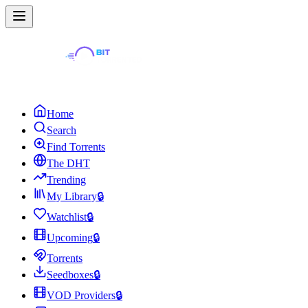
Home
Search
Find Torrents
The DHT
Trending
My Library
🔒
Watchlist
🔒
Upcoming
🔒
Torrents
Seedboxes
🔒
VOD Providers
🔒