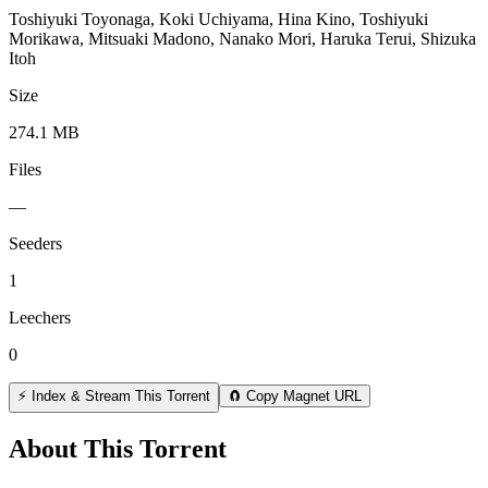
Toshiyuki Toyonaga, Koki Uchiyama, Hina Kino, Toshiyuki
Morikawa, Mitsuaki Madono, Nanako Mori, Haruka Terui, Shizuka
Itoh
Size
274.1 MB
Files
—
Seeders
1
Leechers
0
⚡ Index & Stream This Torrent
🧲 Copy Magnet URL
About This Torrent