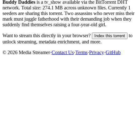
Buddy Daddies
is a
tv_show
available via the BitTorrent DHT
network. Total size:
274.1 MB
across
unknown
files.
Currently 1
seeders are sharing this torrent.
Two assassins who never miss their
mark must juggle fatherhood with their demanding job when they
suddenly find themselves raising a four-year-old girl.
Want to stream this directly in your browser?
to
Index this torrent
unlock streaming, metadata enrichment, and more.
©
2026
Media Streamer
·
Contact Us
·
Terms
·
Privacy
·
GitHub