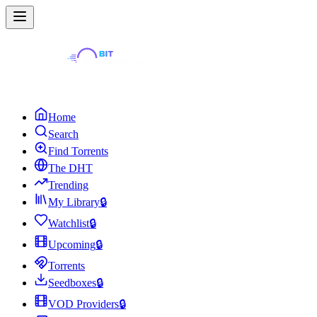
Home
Search
Find Torrents
The DHT
Trending
My Library
🔒
Watchlist
🔒
Upcoming
🔒
Torrents
Seedboxes
🔒
VOD Providers
🔒