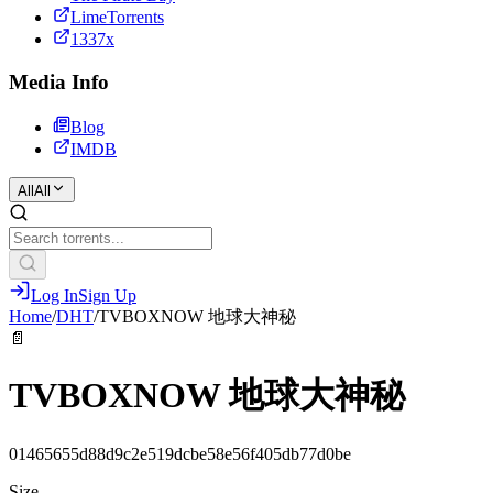
LimeTorrents
1337x
Media Info
Blog
IMDB
All
All
Log In
Sign Up
Home
/
DHT
/
TVBOXNOW 地球大神秘
📄
TVBOXNOW 地球大神秘
01465655d88d9c2e519dcbe58e56f405db77d0be
Size