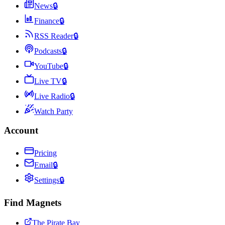
News
🔒
Finance
🔒
RSS Reader
🔒
Podcasts
🔒
YouTube
🔒
Live TV
🔒
Live Radio
🔒
Watch Party
Account
Pricing
Email
🔒
Settings
🔒
Find Magnets
The Pirate Bay