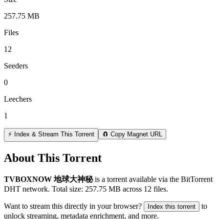
257.75 MB
Files
12
Seeders
0
Leechers
1
⚡ Index & Stream This Torrent
🧲 Copy Magnet URL
About This Torrent
TVBOXNOW 地球大神秘
is a
torrent
available via the BitTorrent
DHT network. Total size:
257.75 MB
across
12
files.
Want to stream this directly in your browser?
to
Index this torrent
unlock streaming, metadata enrichment, and more.